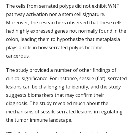
The cells from serrated polyps did not exhibit WNT
pathway activation nor a stem cell signature.
Moreover, the researchers observed that these cells
had highly expressed genes not normally found in the
colon, leading them to hypothesize that metaplasia
plays a role in how serrated polyps become
cancerous.
The study provided a number of other findings of
clinical significance. For instance, sessile (flat) serrated
lesions can be challenging to identify, and the study
suggests biomarkers that may confirm their
diagnosis. The study revealed much about the
mechanisms of sessile serrated lesions in regulating
the tumor immune landscape.