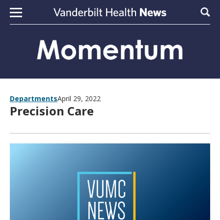
Skip to content
Sear
Departments
April 29, 2022
Precision Care