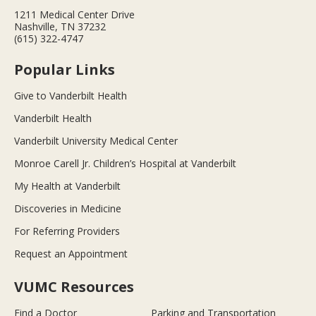
1211 Medical Center Drive
Nashville, TN 37232
(615) 322-4747
Popular Links
Give to Vanderbilt Health
Vanderbilt Health
Vanderbilt University Medical Center
Monroe Carell Jr. Children’s Hospital at Vanderbilt
My Health at Vanderbilt
Discoveries in Medicine
For Referring Providers
Request an Appointment
VUMC Resources
Find a Doctor
Parking and Transportation