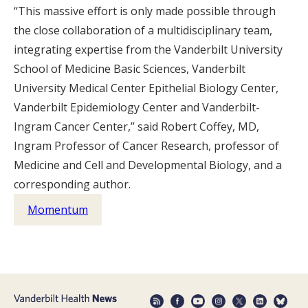
“This massive effort is only made possible through
the close collaboration of a multidisciplinary team,
integrating expertise from the Vanderbilt University
School of Medicine Basic Sciences, Vanderbilt
University Medical Center Epithelial Biology Center,
Vanderbilt Epidemiology Center and Vanderbilt-
Ingram Cancer Center,” said Robert Coffey, MD,
Ingram Professor of Cancer Research, professor of
Medicine and Cell and Developmental Biology, and a
corresponding author.
Momentum