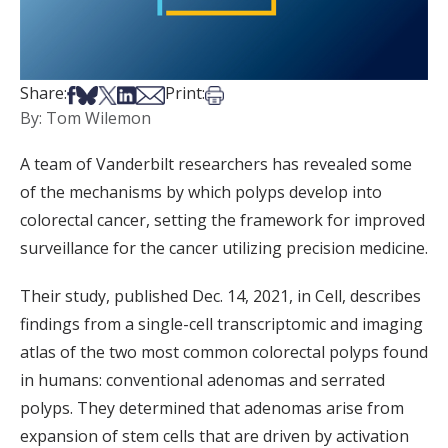
Share on Facebook
Share on Bsky
Share on X
Share on LinkedIn
Share via Email
Print this article
Share:
Print:
By: Tom Wilemon
A team of Vanderbilt researchers has revealed some
of the mechanisms by which polyps develop into
colorectal cancer, setting the framework for improved
surveillance for the cancer utilizing precision medicine.
Their study, published Dec. 14, 2021, in Cell, describes
findings from a single-cell transcriptomic and imaging
atlas of the two most common colorectal polyps found
in humans: conventional adenomas and serrated
polyps. They determined that adenomas arise from
expansion of stem cells that are driven by activation