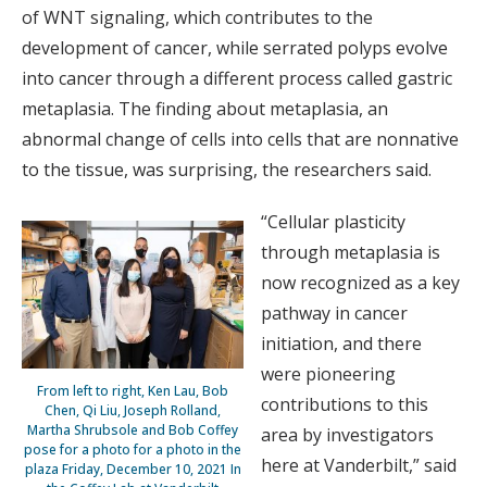
of WNT signaling, which contributes to the
development of cancer, while serrated polyps evolve
into cancer through a different process called gastric
metaplasia. The finding about metaplasia, an
abnormal change of cells into cells that are nonnative
to the tissue, was surprising, the researchers said.
“Cellular plasticity
through metaplasia is
now recognized as a key
pathway in cancer
initiation, and there
were pioneering
From left to right, Ken Lau, Bob
contributions to this
Chen, Qi Liu, Joseph Rolland,
Martha Shrubsole and Bob Coffey
area by investigators
pose for a photo for a photo in the
here at Vanderbilt,” said
plaza Friday, December 10, 2021 In