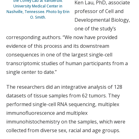
the Coffey Lab at Vanderbilt
Ken Lau, PhD, associate
University Medical Center in
professor of Cell and
Nashville, Tennessee. Photo by Erin
O. Smith.
Developmental Biology,
one of the study’s
corresponding authors. “We now have provided
evidence of this process and its downstream
consequences in one of the largest single-cell
transcriptomic studies of human participants from a
single center to date.”
The researchers did an integrative analysis of 128
datasets of tissue samples from 62 tumors. They
performed single-cell RNA sequencing, multiplex
immunofluorescence and multiplex
immunohistochemistry on the samples, which were
collected from diverse sex, racial and age groups.