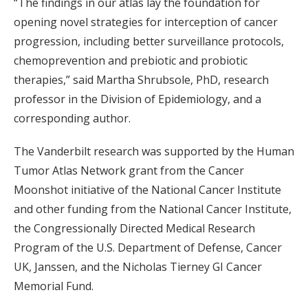
“The findings in our atlas lay the foundation for
opening novel strategies for interception of cancer
progression, including better surveillance protocols,
chemoprevention and prebiotic and probiotic
therapies,” said Martha Shrubsole, PhD, research
professor in the Division of Epidemiology, and a
corresponding author.
The Vanderbilt research was supported by the Human
Tumor Atlas Network grant from the Cancer
Moonshot initiative of the National Cancer Institute
and other funding from the National Cancer Institute,
the Congressionally Directed Medical Research
Program of the U.S. Department of Defense, Cancer
UK, Janssen, and the Nicholas Tierney GI Cancer
Memorial Fund.