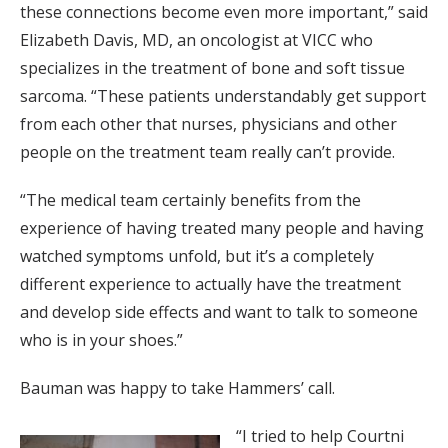
these connections become even more important,” said
Elizabeth Davis, MD, an oncologist at VICC who
specializes in the treatment of bone and soft tissue
sarcoma. “These patients understandably get support
from each other that nurses, physicians and other
people on the treatment team really can’t provide.
“The medical team certainly benefits from the
experience of having treated many people and having
watched symptoms unfold, but it’s a completely
different experience to actually have the treatment
and develop side effects and want to talk to someone
who is in your shoes.”
Bauman was happy to take Hammers’ call.
“I tried to help Courtni