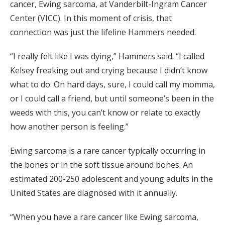
cancer, Ewing sarcoma, at Vanderbilt-Ingram Cancer
Center (VICC). In this moment of crisis, that
connection was just the lifeline Hammers needed.
“I really felt like I was dying,” Hammers said. “I called
Kelsey freaking out and crying because I didn’t know
what to do. On hard days, sure, I could call my momma,
or I could call a friend, but until someone’s been in the
weeds with this, you can’t know or relate to exactly
how another person is feeling.”
Ewing sarcoma is a rare cancer typically occurring in
the bones or in the soft tissue around bones. An
estimated 200-250 adolescent and young adults in the
United States are diagnosed with it annually.
“When you have a rare cancer like Ewing sarcoma,