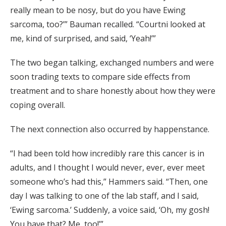
really mean to be nosy, but do you have Ewing
sarcoma, too?’” Bauman recalled. “Courtni looked at
me, kind of surprised, and said, ‘Yeah!’”
The two began talking, exchanged numbers and were
soon trading texts to compare side effects from
treatment and to share honestly about how they were
coping overall.
The next connection also occurred by happenstance.
“I had been told how incredibly rare this cancer is in
adults, and I thought I would never, ever, ever meet
someone who’s had this,” Hammers said. “Then, one
day I was talking to one of the lab staff, and I said,
‘Ewing sarcoma.’ Suddenly, a voice said, ‘Oh, my gosh!
You have that? Me, too!’”