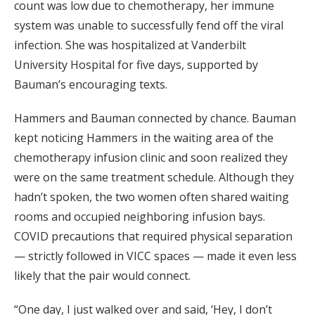
count was low due to chemotherapy, her immune
system was unable to successfully fend off the viral
infection. She was hospitalized at Vanderbilt
University Hospital for five days, supported by
Bauman’s encouraging texts.
Hammers and Bauman connected by chance. Bauman
kept noticing Hammers in the waiting area of the
chemotherapy infusion clinic and soon realized they
were on the same treatment schedule. Although they
hadn’t spoken, the two women often shared waiting
rooms and occupied neighboring infusion bays.
COVID precautions that required physical separation
— strictly followed in VICC spaces — made it even less
likely that the pair would connect.
“One day, I just walked over and said, ‘Hey, I don’t