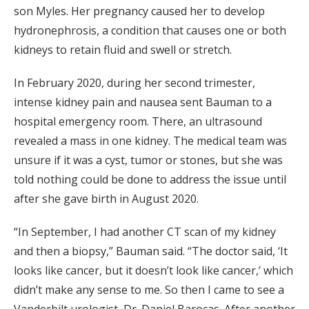
son Myles. Her pregnancy caused her to develop
hydronephrosis, a condition that causes one or both
kidneys to retain fluid and swell or stretch.
In February 2020, during her second trimester,
intense kidney pain and nausea sent Bauman to a
hospital emergency room. There, an ultrasound
revealed a mass in one kidney. The medical team was
unsure if it was a cyst, tumor or stones, but she was
told nothing could be done to address the issue until
after she gave birth in August 2020.
“In September, I had another CT scan of my kidney
and then a biopsy,” Bauman said. “The doctor said, ‘It
looks like cancer, but it doesn’t look like cancer,’ which
didn’t make any sense to me. So then I came to see a
Vanderbilt urologist, Dr. Daniel Barocas. After another