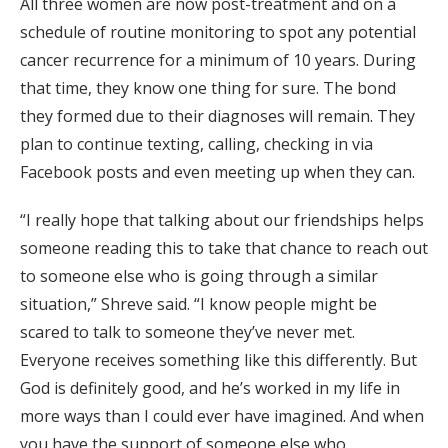
All three women are now post-treatment and on a
schedule of routine monitoring to spot any potential
cancer recurrence for a minimum of 10 years. During
that time, they know one thing for sure. The bond
they formed due to their diagnoses will remain. They
plan to continue texting, calling, checking in via
Facebook posts and even meeting up when they can.
“I really hope that talking about our friendships helps
someone reading this to take that chance to reach out
to someone else who is going through a similar
situation,” Shreve said. “I know people might be
scared to talk to someone they’ve never met.
Everyone receives something like this differently. But
God is definitely good, and he’s worked in my life in
more ways than I could ever have imagined. And when
you have the support of someone else who