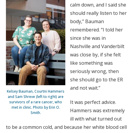
calm down, and I said she
should really listen to her
body,” Bauman
remembered. “I told her
since she was in
Nashville and Vanderbilt
was close by, if she felt
like something was
seriously wrong, then
she should go to the ER
and not wait.”
Kelsey Bauman, Courtni Hammers
and Sam Shreve (left to right) are
It was perfect advice.
survivors of a rare cancer, who
met in clinic. Photo by Erin O.
Hammers was extremely
Smith.
ill with what turned out
to be a common cold, and because her white blood cell