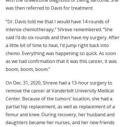
was then referred to Davis for treatment.
“Dr. Davis told me that I would have 14 rounds of
intense chemotherapy,” Shreve remembered. “She
said I’d do six rounds and then have my surgery. After
a little bit of time to heal, I’d jump right back into
chemo. Everything was happening so quick. As soon
as we had confirmation that it was this cancer, it was
boom, boom, boom.”
On Dec. 31, 2020, Shreve had a 13-hour surgery to
remove the cancer at Vanderbilt University Medical
Center. Because of the tumors’ location, she had a
partial hip replacement, as well as replacement of a
femur and knee. During recovery, her husband and
daughters became her nurses, and her new friends