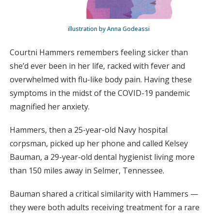
illustration by Anna Godeassi
Courtni Hammers remembers feeling sicker than
she’d ever been in her life, racked with fever and
overwhelmed with flu-like body pain. Having these
symptoms in the midst of the COVID-19 pandemic
magnified her anxiety.
Hammers, then a 25-year-old Navy hospital
corpsman, picked up her phone and called Kelsey
Bauman, a 29-year-old dental hygienist living more
than 150 miles away in Selmer, Tennessee.
Bauman shared a critical similarity with Hammers —
they were both adults receiving treatment for a rare