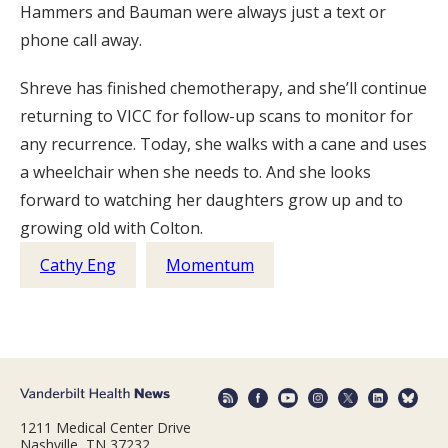
Hammers and Bauman were always just a text or
phone call away.
Shreve has finished chemotherapy, and she’ll continue
returning to VICC for follow-up scans to monitor for
any recurrence. Today, she walks with a cane and uses
a wheelchair when she needs to. And she looks
forward to watching her daughters grow up and to
growing old with Colton.
Cathy Eng
Momentum
1211 Medical Center Drive
Nashville, TN 37232