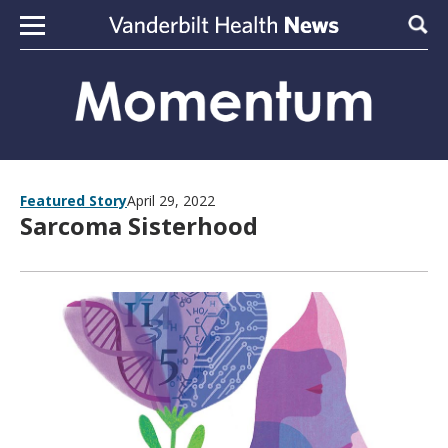
Skip to content
Sear
Featured Story
April 29, 2022
Sarcoma Sisterhood