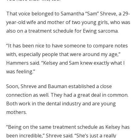
That voice belonged to Samantha “Sam” Shreve, a 29-
year-old wife and mother of two young girls, who was
also on a treatment schedule for Ewing sarcoma.
“It has been nice to have someone to compare notes
with, especially people that were around my age,”
Hammers said. “Kelsey and Sam knew exactly what I
was feeling.”
Soon, Shreve and Bauman established a close
connection as well. They had a great deal in common.
Both work in the dental industry and are young
mothers.
“Being on the same treatment schedule as Kelsey has
been incredible,” Shreve said. “She’s just a really