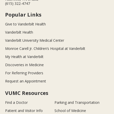
(615) 322-4747
Popular Links
Give to Vanderbilt Health
Vanderbilt Health
Vanderbilt University Medical Center
Monroe Carell Jr. Children’s Hospital at Vanderbilt
My Health at Vanderbilt
Discoveries in Medicine
For Referring Providers
Request an Appointment
VUMC Resources
Find a Doctor
Parking and Transportation
Patient and Visitor Info
School of Medicine