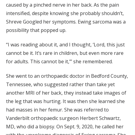
caused by a pinched nerve in her back. As the pain
intensified, despite knowing she probably shouldn’t,
Shreve Googled her symptoms. Ewing sarcoma was a
possibility that popped up.
“I was reading about it, and I thought, ‘Lord, this just
cannot be it. It’s rare in children, but even more rare
for adults. This cannot be it,’” she remembered.
She went to an orthopaedic doctor in Bedford County,
Tennessee, who suggested rather than take yet
another MRI of her back, they instead take images of
the leg that was hurting. It was then she learned she
had masses in her femur. She was referred to
Vanderbilt orthopaedic surgeon Herbert Schwartz,
MD, who did a biopsy. On Sept. 9, 2020, he called her
with the unwelcome diagnosis of Ewing sarcoma. She