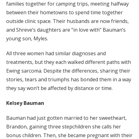
families together for camping trips, meeting halfway
between their hometowns to spend time together
outside clinic space. Their husbands are now friends,
and Shreve’s daughters are “in love with” Bauman’s
young son, Myles.
All three women had similar diagnoses and
treatments, but they each walked different paths with
Ewing sarcoma. Despite the differences, sharing their
stories, tears and triumphs has bonded them in a way
they say won’t be affected by distance or time.
Kelsey Bauman
Bauman had just gotten married to her sweetheart,
Brandon, gaining three stepchildren she calls her
bonus children. Then, she became pregnant with their