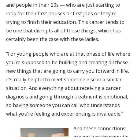
and people in their 20s — who are just starting to
look for their first houses or first jobs or they’re
trying to finish their education. This cancer tends to
be one that disrupts all of those things, which has
certainly been the case with these ladies.
“For young people who are at that phase of life where
you’re supposed to be building and creating all these
new things that are going to carry you forward in life,
it’s really helpful to meet someone else in a similar
situation. And everything about receiving a cancer
diagnosis and going through treatment is emotional,
so having someone you can call who understands
what you’re feeling and experiencing is invaluable.”
And these connections
are not just therapeutic