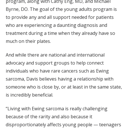
program, along with Cathy Eng, MD, and Michael
Byrne, DO. The goal of the young adults program is
to provide any and all support needed for patients
who are experiencing a daunting diagnosis and
treatment during a time when they already have so
much on their plates.
And while there are national and international
advocacy and support groups to help connect
individuals who have rare cancers such as Ewing
sarcoma, Davis believes having a relationship with
someone who is close by, or at least in the same state,
is incredibly beneficial.
“Living with Ewing sarcoma is really challenging
because of the rarity and also because it
disproportionately affects young people — teenagers