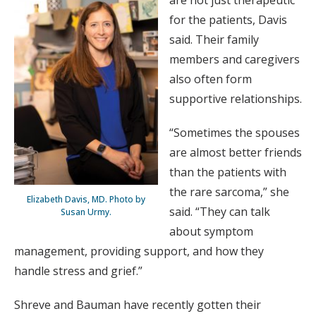
for the patients, Davis
said. Their family
members and caregivers
also often form
supportive relationships.
“Sometimes the spouses
are almost better friends
than the patients with
the rare sarcoma,” she
Elizabeth Davis, MD. Photo by
said. “They can talk
Susan Urmy.
about symptom
management, providing support, and how they
handle stress and grief.”
Shreve and Bauman have recently gotten their