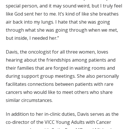
special person, and it may sound weird, but I truly feel
like God sent her to me. It’s kind of like she breathes
air back into my lungs. I hate that she was going
through what she was going through when we met,
but inside, I needed her.”
Davis, the oncologist for all three women, loves
hearing about the friendships among patients and
their families that are forged in waiting rooms and
during support group meetings. She also personally
facilitates connections between patients with rare
cancers who would like to meet others who share
similar circumstances.
In addition to her in-clinic duties, Davis serves as the
co-director of the VICC Young Adults with Cancer