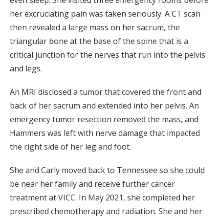
her excruciating pain was taken seriously. A CT scan
then revealed a large mass on her sacrum, the
triangular bone at the base of the spine that is a
critical junction for the nerves that run into the pelvis
and legs.
An MRI disclosed a tumor that covered the front and
back of her sacrum and extended into her pelvis. An
emergency tumor resection removed the mass, and
Hammers was left with nerve damage that impacted
the right side of her leg and foot.
She and Carly moved back to Tennessee so she could
be near her family and receive further cancer
treatment at VICC. In May 2021, she completed her
prescribed chemotherapy and radiation. She and her