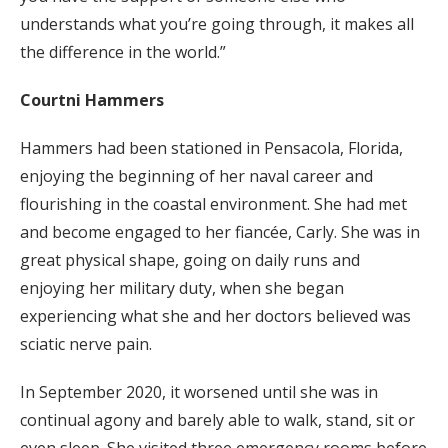
understands what you’re going through, it makes all
the difference in the world.”
Courtni Hammers
Hammers had been stationed in Pensacola, Florida,
enjoying the beginning of her naval career and
flourishing in the coastal environment. She had met
and become engaged to her fiancée, Carly. She was in
great physical shape, going on daily runs and
enjoying her military duty, when she began
experiencing what she and her doctors believed was
sciatic nerve pain.
In September 2020, it worsened until she was in
continual agony and barely able to walk, stand, sit or
even sleep. She visited three emergency rooms before