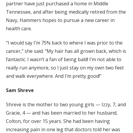
partner have just purchased a home in Middle
Tennessee, and after being medically retired from the
Navy, Hammers hopes to pursue a new career in
health care.
“I would say I’m 75% back to where I was prior to the
cancer,” she said. “My hair has all grown back, which is
fantastic. I wasn’t a fan of being bald! I’m not able to
really run anymore, so I just stay on my own two feet
and walk everywhere. And I’m pretty good!”
Sam Shreve
Shreve is the mother to two young girls — Izzy, 7, and
Gracie, 4 — and has been married to her husband,
Colton, for over 15 years. She had been having
increasing pain in one leg that doctors told her was