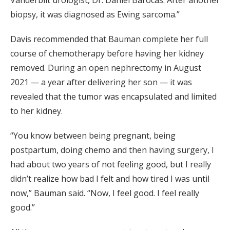
biopsy, it was diagnosed as Ewing sarcoma.”
Davis recommended that Bauman complete her full
course of chemotherapy before having her kidney
removed. During an open nephrectomy in August
2021 — a year after delivering her son — it was
revealed that the tumor was encapsulated and limited
to her kidney.
“You know between being pregnant, being
postpartum, doing chemo and then having surgery, I
had about two years of not feeling good, but I really
didn’t realize how bad I felt and how tired I was until
now,” Bauman said. “Now, I feel good. I feel really
good.”