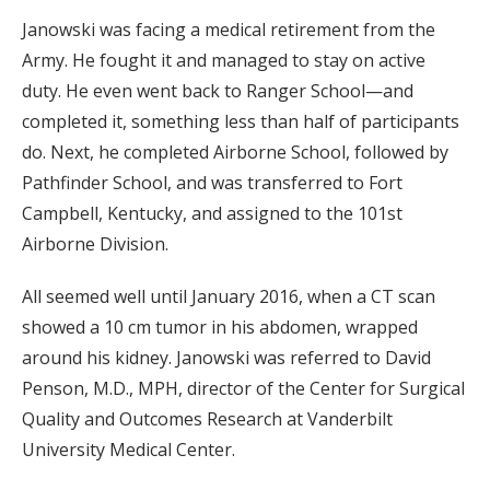
Janowski was facing a medical retirement from the
Army. He fought it and managed to stay on active
duty. He even went back to Ranger School—and
completed it, something less than half of participants
do. Next, he completed Airborne School, followed by
Pathfinder School, and was transferred to Fort
Campbell, Kentucky, and assigned to the 101st
Airborne Division.
All seemed well until January 2016, when a CT scan
showed a 10 cm tumor in his abdomen, wrapped
around his kidney. Janowski was referred to David
Penson, M.D., MPH, director of the Center for Surgical
Quality and Outcomes Research at Vanderbilt
University Medical Center.