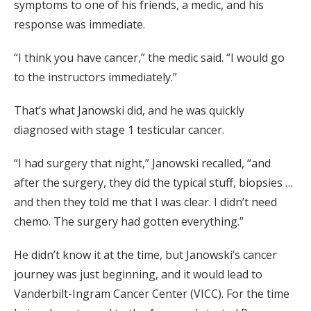
symptoms to one of his friends, a medic, and his
response was immediate.
“I think you have cancer,” the medic said. “I would go
to the instructors immediately.”
That’s what Janowski did, and he was quickly
diagnosed with stage 1 testicular cancer.
“I had surgery that night,” Janowski recalled, “and
after the surgery, they did the typical stuff, biopsies …
and then they told me that I was clear. I didn’t need
chemo. The surgery had gotten everything.”
He didn’t know it at the time, but Janowski’s cancer
journey was just beginning, and it would lead to
Vanderbilt-Ingram Cancer Center (VICC). For the time