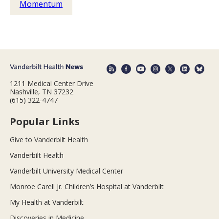
Momentum
1211 Medical Center Drive
Nashville, TN 37232
(615) 322-4747
Popular Links
Give to Vanderbilt Health
Vanderbilt Health
Vanderbilt University Medical Center
Monroe Carell Jr. Children’s Hospital at Vanderbilt
My Health at Vanderbilt
Discoveries in Medicine