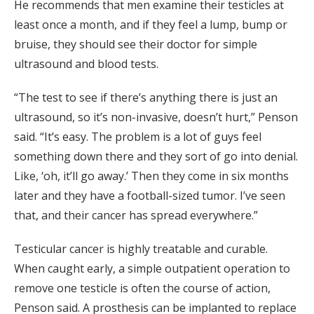
He recommends that men examine their testicles at
least once a month, and if they feel a lump, bump or
bruise, they should see their doctor for simple
ultrasound and blood tests.
“The test to see if there’s anything there is just an
ultrasound, so it’s non-invasive, doesn’t hurt,” Penson
said. “It’s easy. The problem is a lot of guys feel
something down there and they sort of go into denial.
Like, ‘oh, it’ll go away.’ Then they come in six months
later and they have a football-sized tumor. I’ve seen
that, and their cancer has spread everywhere.”
Testicular cancer is highly treatable and curable.
When caught early, a simple outpatient operation to
remove one testicle is often the course of action,
Penson said. A prosthesis can be implanted to replace