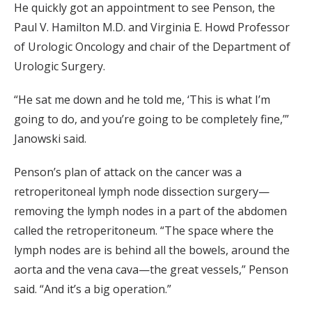
He quickly got an appointment to see Penson, the
Paul V. Hamilton M.D. and Virginia E. Howd Professor
of Urologic Oncology and chair of the Department of
Urologic Surgery.
“He sat me down and he told me, ‘This is what I’m
going to do, and you’re going to be completely fine,’”
Janowski said.
Penson’s plan of attack on the cancer was a
retroperitoneal lymph node dissection surgery—
removing the lymph nodes in a part of the abdomen
called the retroperitoneum. “The space where the
lymph nodes are is behind all the bowels, around the
aorta and the vena cava—the great vessels,” Penson
said. “And it’s a big operation.”