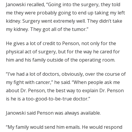
Janowski recalled, “Going into the surgery, they told
me they were probably going to end up taking my left
kidney. Surgery went extremely well. They didn’t take
my kidney. They got all of the tumor.”
He gives a lot of credit to Penson, not only for the
physical act of surgery, but for the way he cared for
him and his family outside of the operating room.
“I’ve had a lot of doctors, obviously, over the course of
my fight with cancer,” he said. “When people ask me
about Dr. Penson, the best way to explain Dr. Penson
is he is a too-good-to-be-true doctor.”
Janowski said Penson was always available.
“My family would send him emails. He would respond