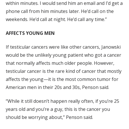
within minutes. I would send him an email and I’d get a
phone call from him minutes later. He’d call on the
weekends. He’d call at night. He’d call any time.”
AFFECTS YOUNG MEN
If testicular cancers were like other cancers, Janowski
would be the unlikely young patient who got a cancer
that normally affects much older people. However,
testicular cancer is the rare kind of cancer that mostly
affects the young—it is the most common tumor for
American men in their 20s and 30s, Penson said.
“While it still doesn’t happen really often, if you’re 25
years old and you’re a guy, this is the cancer you
should be worrying about,” Penson said.