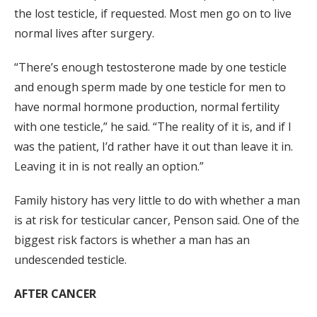
the lost testicle, if requested. Most men go on to live
normal lives after surgery.
“There’s enough testosterone made by one testicle
and enough sperm made by one testicle for men to
have normal hormone production, normal fertility
with one testicle,” he said. “The reality of it is, and if I
was the patient, I’d rather have it out than leave it in.
Leaving it in is not really an option.”
Family history has very little to do with whether a man
is at risk for testicular cancer, Penson said. One of the
biggest risk factors is whether a man has an
undescended testicle.
AFTER CANCER