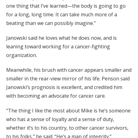
one thing that I’ve learned—the body is going to go
for a long, long time. It can take much more of a
beating than we can possibly imagine.”
Janowski said he loves what he does now, and is
leaning toward working for a cancer-fighting
organization.
Meanwhile, his brush with cancer appears smaller and
smaller in the rear-view mirror of his life. Penson said
Janowski’s prognosis is excellent, and credited him
with becoming an advocate for cancer care.
“The thing I like the most about Mike is he’s someone
who has a sense of loyalty and a sense of duty,
whether it’s to his country, to other cancer survivors,
to his folks,” he said. “He’s a man of integrity.”