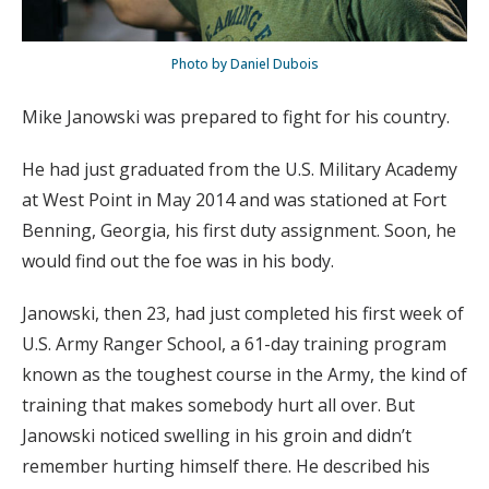
Photo by Daniel Dubois
Mike Janowski was prepared to fight for his country.
He had just graduated from the U.S. Military Academy
at West Point in May 2014 and was stationed at Fort
Benning, Georgia, his first duty assignment. Soon, he
would find out the foe was in his body.
Janowski, then 23, had just completed his first week of
U.S. Army Ranger School, a 61-day training program
known as the toughest course in the Army, the kind of
training that makes somebody hurt all over. But
Janowski noticed swelling in his groin and didn’t
remember hurting himself there. He described his