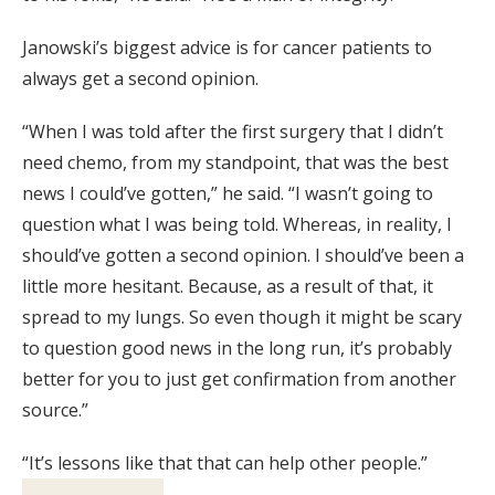
Janowski’s biggest advice is for cancer patients to
always get a second opinion.
“When I was told after the first surgery that I didn’t
need chemo, from my standpoint, that was the best
news I could’ve gotten,” he said. “I wasn’t going to
question what I was being told. Whereas, in reality, I
should’ve gotten a second opinion. I should’ve been a
little more hesitant. Because, as a result of that, it
spread to my lungs. So even though it might be scary
to question good news in the long run, it’s probably
better for you to just get confirmation from another
source.”
“It’s lessons like that that can help other people.”