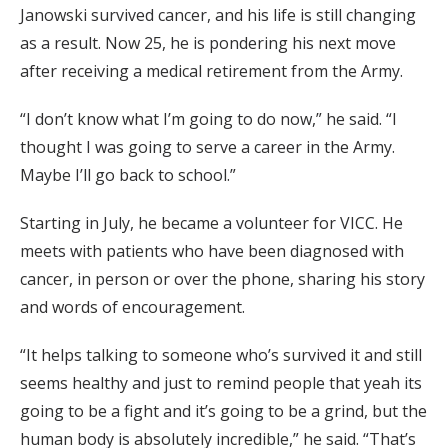
Janowski survived cancer, and his life is still changing
as a result. Now 25, he is pondering his next move
after receiving a medical retirement from the Army.
“I don’t know what I’m going to do now,” he said. “I
thought I was going to serve a career in the Army.
Maybe I’ll go back to school.”
Starting in July, he became a volunteer for VICC. He
meets with patients who have been diagnosed with
cancer, in person or over the phone, sharing his story
and words of encouragement.
“It helps talking to someone who’s survived it and still
seems healthy and just to remind people that yeah its
going to be a fight and it’s going to be a grind, but the
human body is absolutely incredible,” he said. “That’s