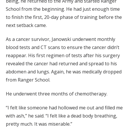
being, he returned to the Army and started Ranger
School from the beginning. He had just enough time
to finish the first, 20-day phase of training before the
next setback came.
As a cancer survivor, Janowski underwent monthly
blood tests and CT scans to ensure the cancer didn’t
reappear. His first regimen of tests after his surgery
revealed the cancer had returned and spread to his
abdomen and lungs. Again, he was medically dropped
from Ranger School.
He underwent three months of chemotherapy.
“I felt like someone had hollowed me out and filled me
with ash,” he said. “I felt like a dead body breathing,
pretty much. It was miserable.”