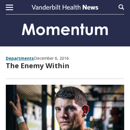
Skip to content
Sear
Departments
December 6, 2016
The Enemy Within