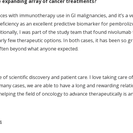
 expanding array of cancer treatments?
ces with immunotherapy use in GI malignancies, and it’s a ver
eficiency as an excellent predictive biomarker for pembroliz
dditionally, I was part of the study team that found nivolumab
ly few therapeutic options. In both cases, it has been so grat
, often beyond what anyone expected.
 of scientific discovery and patient care. I love taking care o
 many cases, we are able to have a long and rewarding relation
elping the field of oncology to advance therapeutically is 
4