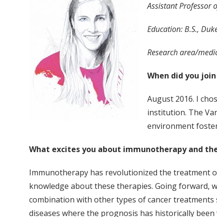
Assistant Professor 
Education: B.S., Duke
Research area/medic
When did you join
August 2016. I chos
institution. The Va
environment fosters
What excites you about immunotherapy and the
Immunotherapy has revolutionized the treatment of s
knowledge about these therapies. Going forward, w
combination with other types of cancer treatments su
diseases where the prognosis has historically been