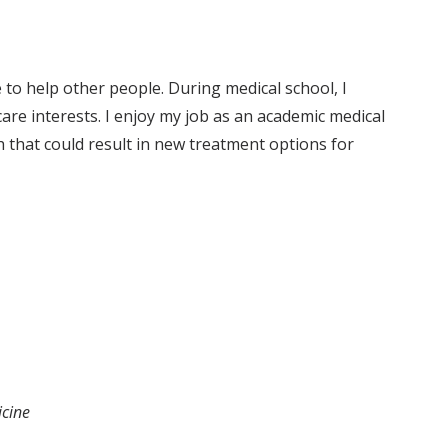
to help other people. During medical school, I
care interests. I enjoy my job as an academic medical
h that could result in new treatment options for
icine