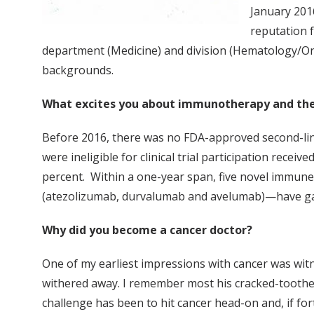
January 201
reputation f
department (Medicine) and division (Hematology/Oncolo
backgrounds.
What excites you about immunotherapy and the
Before 2016, there was no FDA-approved second-lin
were ineligible for clinical trial participation rec
percent. Within a one-year span, five novel immun
(atezolizumab, durvalumab and avelumab)—have gain
Why did you become a cancer doctor?
One of my earliest impressions with cancer was wit
withered away. I remember most his cracked-toothed 
challenge has been to hit cancer head-on and, if fo