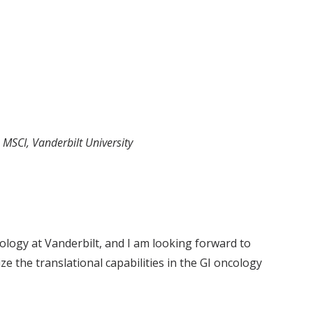
, MSCI, Vanderbilt University
ology at Vanderbilt, and I am looking forward to
e the translational capabilities in the GI oncology