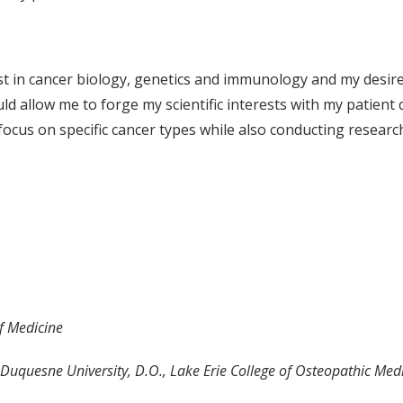
t in cancer biology, genetics and immunology and my desire 
ld allow me to forge my scientific interests with my patient 
focus on specific cancer types while also conducting researc
of Medicine
, Duquesne University, D.O., Lake Erie College of Osteopathic Med