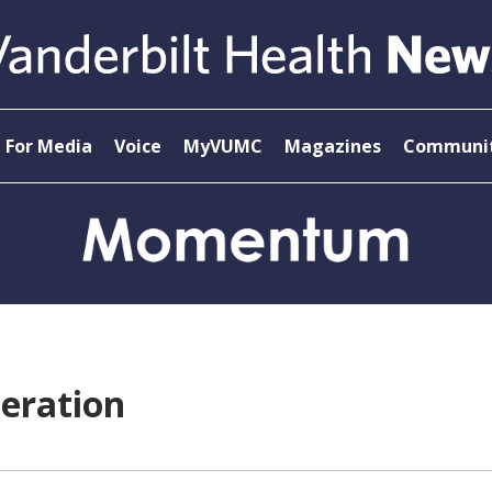
For Media
Voice
MyVUMC
Magazines
Communit
eration