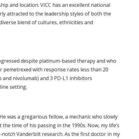
ip and location. VICC has an excellent national
rly attracted to the leadership styles of both the
diverse blend of cultures, ethnicities and
rogressed despite platinum-based therapy and who
l or pemetrexed with response rates less than 20
b and nivolumab) and 3 PD-L1 inhibitors
ine setting.
 He was a gregarious fellow, a mechanic who slowly
the time of his passing in the 1990s. Now, my life’s
otch Vanderbilt research. As the first doctor in my