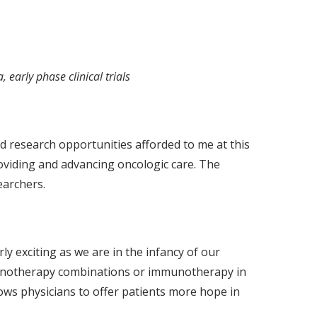
early phase clinical trials
nd research opportunities afforded to me at this
roviding and advancing oncologic care. The
earchers.
y exciting as we are in the infancy of our
mmunotherapy combinations or immunotherapy in
lows physicians to offer patients more hope in