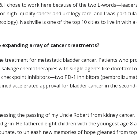
6. I chose to work here because of the two L-words—leadersh
or high- quality cancer and urology care, and I was particula
gy). Nashville is one of the top 10 cities to live in with a 
 expanding array of cancer treatments?
e treatment for metastatic bladder cancer. Patients who p
eived salvage chemotherapies with single agents like docetaxe
e checkpoint inhibitors—two PD-1 inhibitors (pembrolizuma
ed accelerated approval for bladder cancer in the second-l
nessing the passing of my Uncle Robert from kidney cancer.
grin. He fathered eight children with the youngest age 8 at 
rtunate, to unleash new memories of hope gleaned from top-n