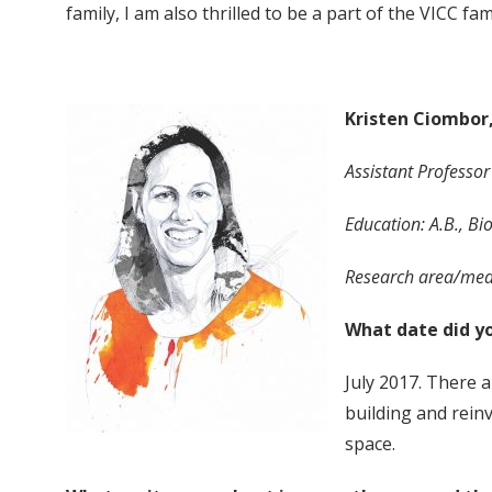
family, I am also thrilled to be a part of the VICC fa
Kristen Ciombor
Assistant Professo
Education: A.B., Bi
Research area/medi
What date did yo
July 2017. There 
building and reinv
space.