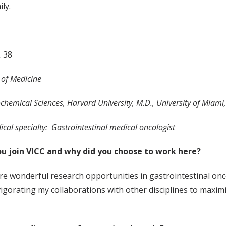
mily.
,
38
r of Medicine
ochemical Sciences, Harvard University, M.D., University of Miami
cal specialty: Gastrointestinal medical oncologist
u join VICC and why did you choose to work here?
are wonderful research opportunities in gastrointestinal onc
igorating my collaborations with other disciplines to maximiz