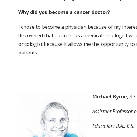
Why did you become a cancer doctor?
I chose to become a physician because of my interes
discovered that a career as a medical oncologist wou
oncologist because it allows me the opportunity to 
patients.
Michael Byrne,
37
Assistant Professor 
Education: B.A., B.S.