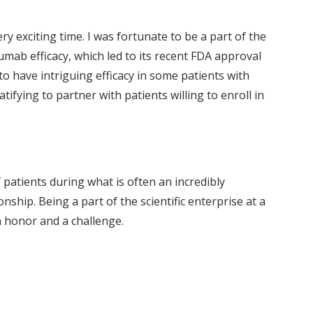
y exciting time. I was fortunate to be a part of the
umab efficacy, which led to its recent FDA approval
 to have intriguing efficacy in some patients with
ifying to partner with patients willing to enroll in
f patients during what is often an incredibly
ship. Being a part of the scientific enterprise at a
an honor and a challenge.