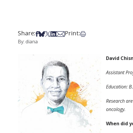
Share:
Print:
Share on Facebook
Share on Bsky
Share on X
Share on LinkedIn
Share via Email
Print this article
By: diana
David Chis
Assistant Pr
Education: B.
Research area
oncology.
When did y