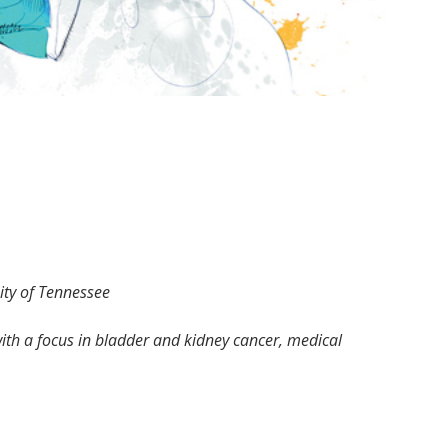
sity of Tennessee
with a focus in bladder and kidney cancer, medical