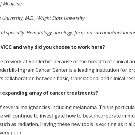
of Medicine
 University, M.D., Wright State University
al specialty: Hematology-oncology, focus on sarcoma/melanoma, 
 VICC and why did you choose to work here?
e to work at Vanderbilt because of the breadth of clinical a
nderbilt-Ingram Cancer Center is a leading institution for p
 collaboration between basic, translational and clinical res
 expanding array of cancer treatments?
everal malignancies including melanoma. This is particularl
e will continue to investigate how to best incorporate i
ch as radiation. Having these new tools is exciting as it al
 very poor.