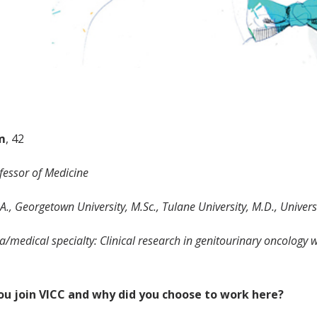
m
, 42
ofessor of Medicine
A., Georgetown University, M.Sc., Tulane University, M.D., Univer
/medical specialty: Clinical research in genitourinary oncology 
ou join VICC and why did you choose to work here?