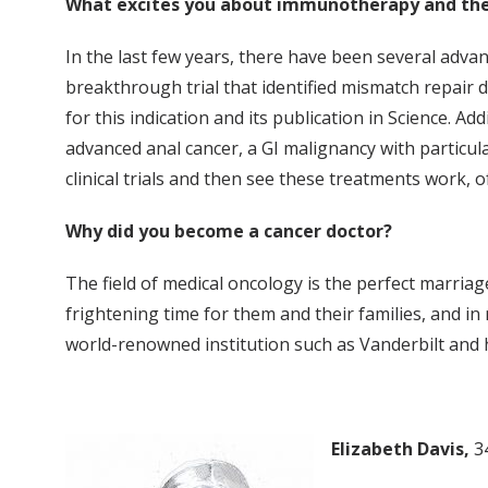
What excites you about immunotherapy and the
In the last few years, there have been several advan
breakthrough trial that identified mismatch repair d
for this indication and its publication in Science. A
advanced anal cancer, a GI malignancy with particular
clinical trials and then see these treatments work
Why did you become a cancer doctor?
The field of medical oncology is the perfect marriage
frightening time for them and their families, and in
world-renowned institution such as Vanderbilt and h
Elizabeth Davis,
3