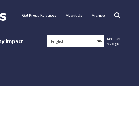
Get Press Releases
About Us
Archive
Search
Translated
y Impact
by Google