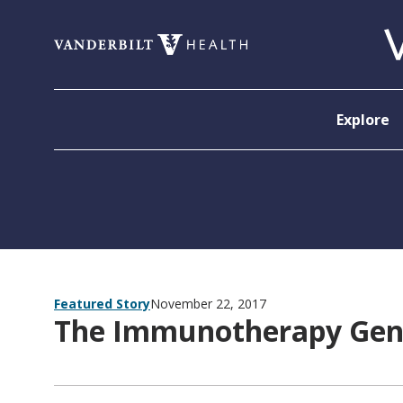
Skip to content
Explore
Featured Story
November 22, 2017
The Immunotherapy Gen