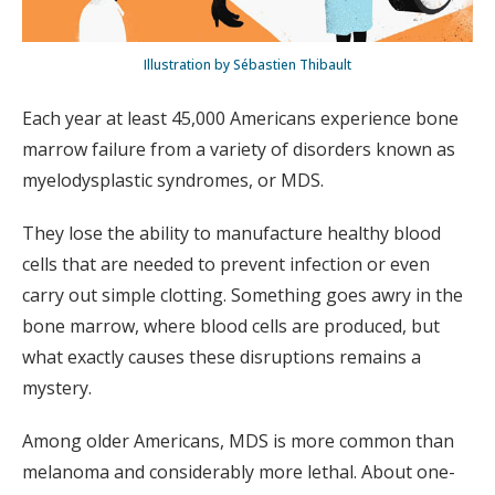
Illustration by Sébastien Thibault
Each year at least 45,000 Americans experience bone
marrow failure from a variety of disorders known as
myelodysplastic syndromes, or MDS.
They lose the ability to manufacture healthy blood
cells that are needed to prevent infection or even
carry out simple clotting. Something goes awry in the
bone marrow, where blood cells are produced, but
what exactly causes these disruptions remains a
mystery.
Among older Americans, MDS is more common than
melanoma and considerably more lethal. About one-