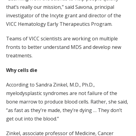
that’s really our mission,” said Savona, principal
investigator of the Incyte grant and director of the
VICC Hematology Early Therapeutics Program.
Teams of VICC scientists are working on multiple
fronts to better understand MDS and develop new
treatments.
Why cells die
According to Sandra Zinkel, M.D., Ph.D.,
myelodysplastic syndromes are not failure of the
bone marrow to produce blood cells. Rather, she said,
“as fast as they’re made, they’re dying … They don’t
get out into the blood.”
Zinkel, associate professor of Medicine, Cancer