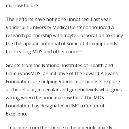
marrow failure.
Their efforts have not gone unnoticed. Last year,
Vanderbilt University Medical Center announced a
research partnership with Incyte Corporation to study
the therapeutic potential of some of its compounds
for treating MDS and other cancers.
Grants from the National Institutes of Health and
from EvansMDS, an initiative of the Edward P. Evans
Foundation, are helping Vanderbilt scientists explore
at the cellular, molecular and genetic levels what goes
wrong when the bone marrow fails. The MDS
Foundation has designated VUMC a Center of
Excellence.
“Learning from the science to help people quickly—