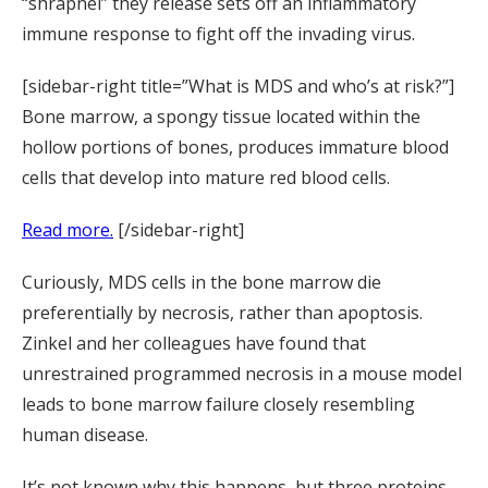
“shrapnel” they release sets off an inflammatory
immune response to fight off the invading virus.
[sidebar-right title=”What is MDS and who’s at risk?”]
Bone marrow, a spongy tissue located within the
hollow portions of bones, produces immature blood
cells that develop into mature red blood cells.
Read more.
[/sidebar-right]
Curiously, MDS cells in the bone marrow die
preferentially by necrosis, rather than apoptosis.
Zinkel and her colleagues have found that
unrestrained programmed necrosis in a mouse model
leads to bone marrow failure closely resembling
human disease.
It’s not known why this happens, but three proteins—