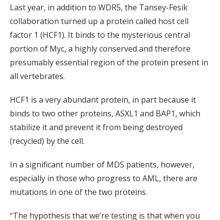
Last year, in addition to WDR5, the Tansey-Fesik
collaboration turned up a protein called host cell
factor 1 (HCF1). It binds to the mysterious central
portion of Myc, a highly conserved and therefore
presumably essential region of the protein present in
all vertebrates.
HCF1 is a very abundant protein, in part because it
binds to two other proteins, ASXL1 and BAP1, which
stabilize it and prevent it from being destroyed
(recycled) by the cell.
In a significant number of MDS patients, however,
especially in those who progress to AML, there are
mutations in one of the two proteins.
“The hypothesis that we’re testing is that when you