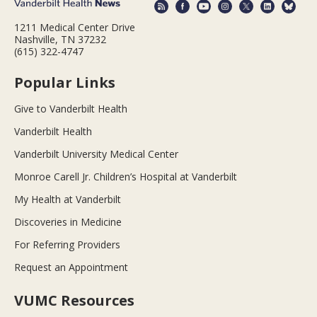
1211 Medical Center Drive
Nashville, TN 37232
(615) 322-4747
Popular Links
Give to Vanderbilt Health
Vanderbilt Health
Vanderbilt University Medical Center
Monroe Carell Jr. Children’s Hospital at Vanderbilt
My Health at Vanderbilt
Discoveries in Medicine
For Referring Providers
Request an Appointment
VUMC Resources