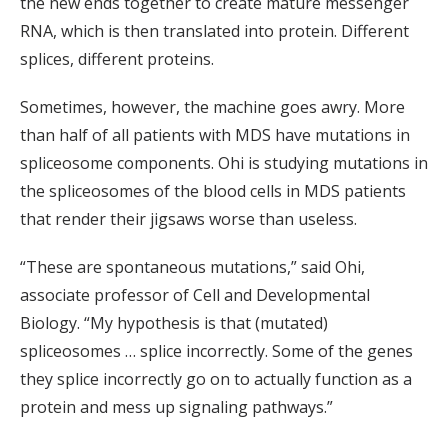
the new ends together to create mature messenger
RNA, which is then translated into protein. Different
splices, different proteins.
Sometimes, however, the machine goes awry. More
than half of all patients with MDS have mutations in
spliceosome components. Ohi is studying mutations in
the spliceosomes of the blood cells in MDS patients
that render their jigsaws worse than useless.
“These are spontaneous mutations,” said Ohi,
associate professor of Cell and Developmental
Biology. “My hypothesis is that (mutated)
spliceosomes … splice incorrectly. Some of the genes
they splice incorrectly go on to actually function as a
protein and mess up signaling pathways.”