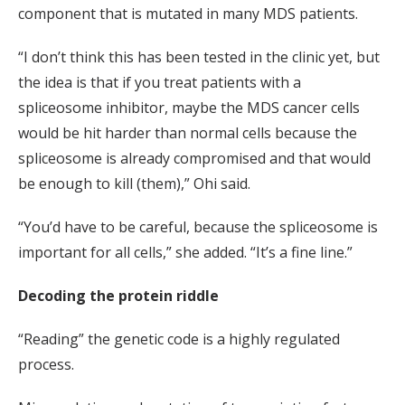
component that is mutated in many MDS patients.
“I don’t think this has been tested in the clinic yet, but
the idea is that if you treat patients with a
spliceosome inhibitor, maybe the MDS cancer cells
would be hit harder than normal cells because the
spliceosome is already compromised and that would
be enough to kill (them),” Ohi said.
“You’d have to be careful, because the spliceosome is
important for all cells,” she added. “It’s a fine line.”
Decoding the protein riddle
“Reading” the genetic code is a highly regulated
process.