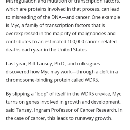
Misregulation and mutation of transcription factors,
which are proteins involved in that process, can lead
to misreading of the DNA—and cancer. One example
is Myc, a family of transcription factors that is
overexpressed in the majority of malignancies and
contributes to an estimated 100,000 cancer-related
deaths each year in the United States.
Last year, Bill Tansey, Ph.D., and colleagues
discovered how Myc may work—through a cleft in a
chromosome-binding protein called WDR5.
By slipping a “loop” of itself in the WDR5 crevice, Myc
turns on genes involved in growth and development,
said Tansey, Ingram Professor of Cancer Research. In
the case of cancer, this leads to runaway growth.