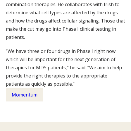
combination therapies. He collaborates with Irish to
determine what cell types are affected by the drugs
and how the drugs affect cellular signaling. Those that
make the cut may go into Phase I clinical testing in
patients.
“We have three or four drugs in Phase I right now
which will be important for the next generation of
therapies for MDS patients,” he said. “We aim to help
provide the right therapies to the appropriate
patients as quickly as possible.”
Momentum