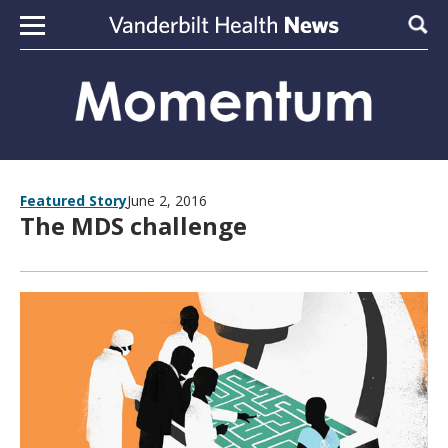
Skip to content
Sear
Featured Story
June 2, 2016
The MDS challenge