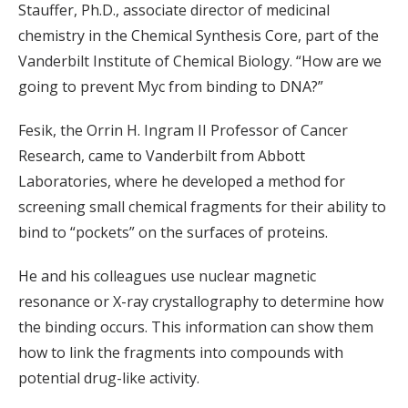
Stauffer, Ph.D., associate director of medicinal
chemistry in the Chemical Synthesis Core, part of the
Vanderbilt Institute of Chemical Biology. “How are we
going to prevent Myc from binding to DNA?”
Fesik, the Orrin H. Ingram II Professor of Cancer
Research, came to Vanderbilt from Abbott
Laboratories, where he developed a method for
screening small chemical fragments for their ability to
bind to “pockets” on the surfaces of proteins.
He and his colleagues use nuclear magnetic
resonance or X-ray crystallography to determine how
the binding occurs. This information can show them
how to link the fragments into compounds with
potential drug-like activity.