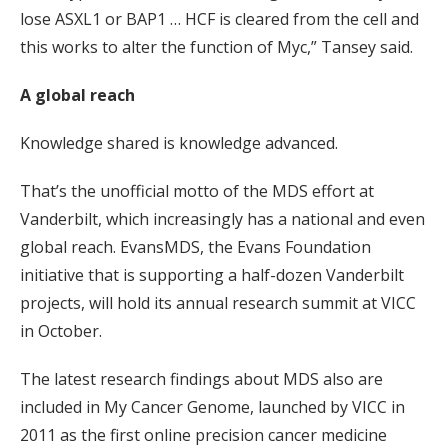
lose ASXL1 or BAP1 … HCF is cleared from the cell and
this works to alter the function of Myc,” Tansey said.
A global reach
Knowledge shared is knowledge advanced.
That’s the unofficial motto of the MDS effort at
Vanderbilt, which increasingly has a national and even
global reach. EvansMDS, the Evans Foundation
initiative that is supporting a half-dozen Vanderbilt
projects, will hold its annual research summit at VICC
in October.
The latest research findings about MDS also are
included in My Cancer Genome, launched by VICC in
2011 as the first online precision cancer medicine