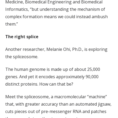
Medicine, Biomedical Engineering and Biomedical
Informatics, “but understanding the mechanism of
complex formation means we could instead ambush
them.”
The right splice
Another researcher, Melanie Ohi, Ph.D., is exploring
the spliceosome.
The human genome is made up of about 25,000
genes. And yet it encodes approximately 90,000
distinct proteins. How can that be?
Meet the spliceosome, a macromolecular “machine”
that, with greater accuracy than an automated jigsaw,
cuts pieces out of pre-messenger RNA and patches