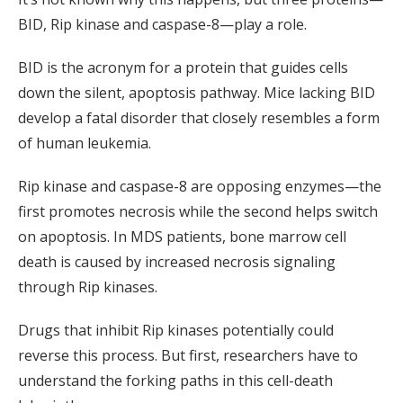
BID, Rip kinase and caspase-8—play a role.
BID is the acronym for a protein that guides cells
down the silent, apoptosis pathway. Mice lacking BID
develop a fatal disorder that closely resembles a form
of human leukemia.
Rip kinase and caspase-8 are opposing enzymes—the
first promotes necrosis while the second helps switch
on apoptosis. In MDS patients, bone marrow cell
death is caused by increased necrosis signaling
through Rip kinases.
Drugs that inhibit Rip kinases potentially could
reverse this process. But first, researchers have to
understand the forking paths in this cell-death