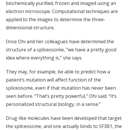
biochemically purified, frozen and imaged using an
electron microscope. Computational techniques are
applied to the images to determine the three-
dimensional structure.
Once Ohi and her colleagues have determined the
structure of a spliceosome, “we have a pretty good
idea where everything is,” she says.
They may, for example, be able to predict how a
patient’s mutation will affect function of the
spliceosome, even if that mutation has never been
seen before. “That’s pretty powerful,” Ohi said. “It’s
personalized structural biology, in a sense.”
Drug-like molecules have been developed that target
the spliceosome, and one actually binds to SF3B1, the