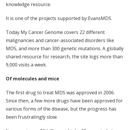
knowledge resource.
It is one of the projects supported by EvansMDS.
Today My Cancer Genome covers 22 different
malignancies and cancer-associated disorders like
MDS, and more than 300 genetic mutations. A globally
shared resource for research, the site logs more than
9,000 visits a week.
Of molecules and mice
The first drug to treat MDS was approved in 2006.
Since then, a few more drugs have been approved for
various forms of the disease, but the progress has
been frustratingly slow.