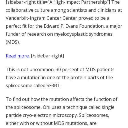
[sidebar-right title=”A High-Impact Partnership”] The
collaborative culture among scientists and clinicians at
Vanderbilt-Ingram Cancer Center proved to be a
perfect fit for the Edward P. Evans Foundation, a major
funder of research on myelodysplastic syndromes
(MDS).
Read more.
[/sidebar-right]
This is not uncommon: 30 percent of MDS patients
have a mutation in one of the protein parts of the
spliceosome called SF3B1.
To find out how the mutation affects the function of
the spliceosome, Ohi uses a technique called single
particle cryo-electron microscopy. Spliceosomes,
either with or without MDS mutations, are