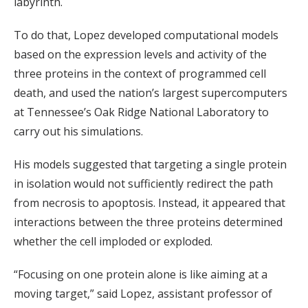
labyrinth.
To do that, Lopez developed computational models
based on the expression levels and activity of the
three proteins in the context of programmed cell
death, and used the nation’s largest supercomputers
at Tennessee’s Oak Ridge National Laboratory to
carry out his simulations.
His models suggested that targeting a single protein
in isolation would not sufficiently redirect the path
from necrosis to apoptosis. Instead, it appeared that
interactions between the three proteins determined
whether the cell imploded or exploded.
“Focusing on one protein alone is like aiming at a
moving target,” said Lopez, assistant professor of