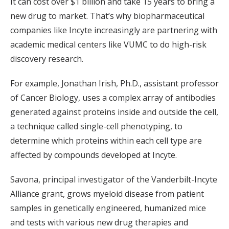
It can cost over $1 billion and take 15 years to bring a
new drug to market. That’s why biopharmaceutical
companies like Incyte increasingly are partnering with
academic medical centers like VUMC to do high-risk
discovery research.
For example, Jonathan Irish, Ph.D., assistant professor
of Cancer Biology, uses a complex array of antibodies
generated against proteins inside and outside the cell,
a technique called single-cell phenotyping, to
determine which proteins within each cell type are
affected by compounds developed at Incyte.
Savona, principal investigator of the Vanderbilt-Incyte
Alliance grant, grows myeloid disease from patient
samples in genetically engineered, humanized mice
and tests with various new drug therapies and