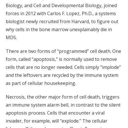
Biology, and Cell and Developmental Biology, joined
forces in 2012 with Carlos F. Lopez, Ph.D., a systems
biologist newly recruited from Harvard, to figure out
why cells in the bone marrow unexplainably die in
MDS.
There are two forms of “programmed” cell death. One
form, called “apoptosis,” is normally used to remove
cells that are no longer needed. Cells simply “implode”
and the leftovers are recycled by the immune system
as part of cellular housekeeping.
Necrosis, the other major form of cell death, triggers
an immune system alarm bell, in contrast to the silent
apoptosis process. Cells that encounter a viral
invader, for example, will “explode.” The cellular