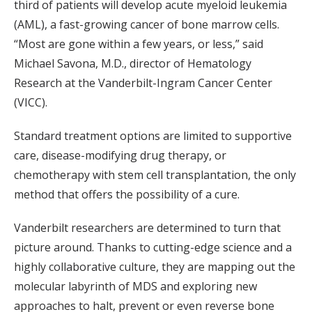
third of patients will develop acute myeloid leukemia
(AML), a fast-growing cancer of bone marrow cells.
“Most are gone within a few years, or less,” said
Michael Savona, M.D., director of Hematology
Research at the Vanderbilt-Ingram Cancer Center
(VICC).
Standard treatment options are limited to supportive
care, disease-modifying drug therapy, or
chemotherapy with stem cell transplantation, the only
method that offers the possibility of a cure.
Vanderbilt researchers are determined to turn that
picture around. Thanks to cutting-edge science and a
highly collaborative culture, they are mapping out the
molecular labyrinth of MDS and exploring new
approaches to halt, prevent or even reverse bone