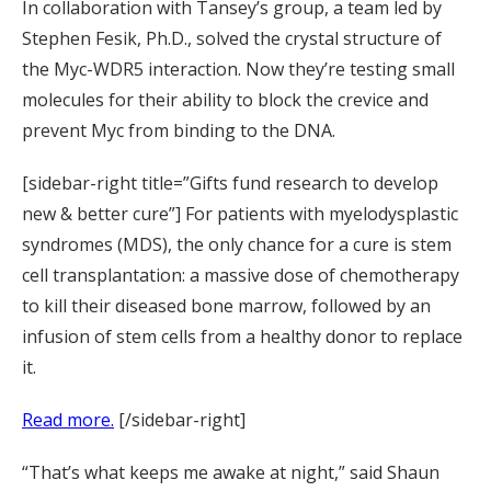
In collaboration with Tansey’s group, a team led by
Stephen Fesik, Ph.D., solved the crystal structure of
the Myc-WDR5 interaction. Now they’re testing small
molecules for their ability to block the crevice and
prevent Myc from binding to the DNA.
[sidebar-right title=”Gifts fund research to develop
new & better cure”] For patients with myelodysplastic
syndromes (MDS), the only chance for a cure is stem
cell transplantation: a massive dose of chemotherapy
to kill their diseased bone marrow, followed by an
infusion of stem cells from a healthy donor to replace
it.
Read more.
[/sidebar-right]
“That’s what keeps me awake at night,” said Shaun