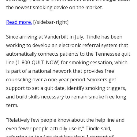
the newest smoking device on the market.
Read more.
[/sidebar-right]
Since arriving at Vanderbilt in July, Tindle has been
working to develop an electronic referral system that
automatically connects patients to the Tennessee quit
line (1-800-QUIT-NOW) for smoking cessation, which
is part of a national network that provides free
counseling over a one-year period. Smokers get
support to set a quit date, identify smoking triggers,
and build skills necessary to remain smoke free long
term.
“Relatively few people know about the help line and
even fewer people actually use it,” Tindle said,