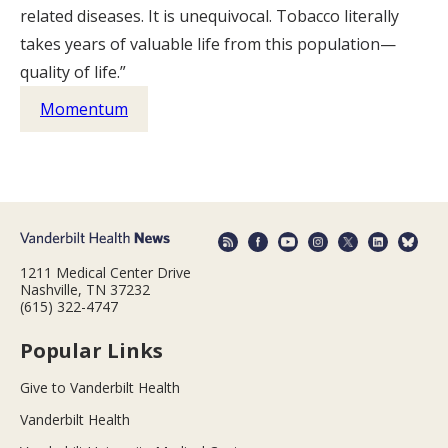
related diseases. It is unequivocal. Tobacco literally
takes years of valuable life from this population—
quality of life.”
Momentum
1211 Medical Center Drive
Nashville, TN 37232
(615) 322-4747
Popular Links
Give to Vanderbilt Health
Vanderbilt Health