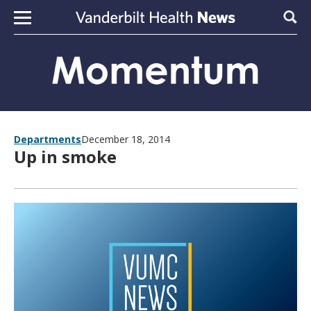
Skip to content
Sear
Departments
December 18, 2014
Up in smoke