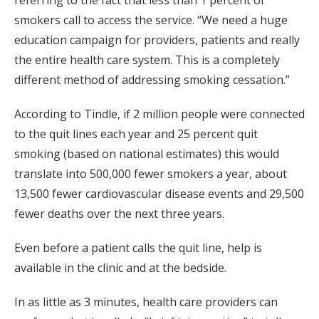
referring to the fact that less than 1 percent of
smokers call to access the service. “We need a huge
education campaign for providers, patients and really
the entire health care system. This is a completely
different method of addressing smoking cessation.”
According to Tindle, if 2 million people were connected
to the quit lines each year and 25 percent quit
smoking (based on national estimates) this would
translate into 500,000 fewer smokers a year, about
13,500 fewer cardiovascular disease events and 29,500
fewer deaths over the next three years.
Even before a patient calls the quit line, help is
available in the clinic and at the bedside.
In as little as 3 minutes, health care providers can