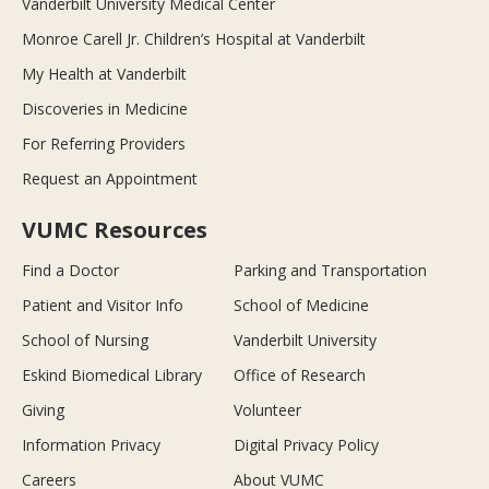
Vanderbilt University Medical Center
Monroe Carell Jr. Children’s Hospital at Vanderbilt
My Health at Vanderbilt
Discoveries in Medicine
For Referring Providers
Request an Appointment
VUMC Resources
Find a Doctor
Parking and Transportation
Patient and Visitor Info
School of Medicine
School of Nursing
Vanderbilt University
Eskind Biomedical Library
Office of Research
Giving
Volunteer
Information Privacy
Digital Privacy Policy
Careers
About VUMC