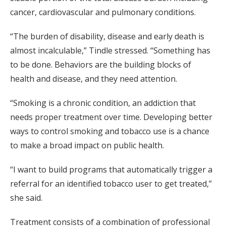
cancer, cardiovascular and pulmonary conditions.
“The burden of disability, disease and early death is
almost incalculable,” Tindle stressed. “Something has
to be done. Behaviors are the building blocks of
health and disease, and they need attention.
“Smoking is a chronic condition, an addiction that
needs proper treatment over time. Developing better
ways to control smoking and tobacco use is a chance
to make a broad impact on public health.
“I want to build programs that automatically trigger a
referral for an identified tobacco user to get treated,”
she said.
Treatment consists of a combination of professional