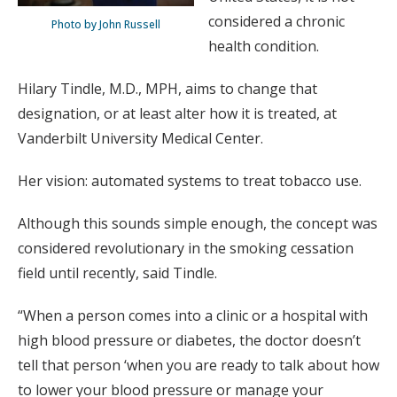
considered a chronic
Photo by John Russell
health condition.
Hilary Tindle, M.D., MPH, aims to change that
designation, or at least alter how it is treated, at
Vanderbilt University Medical Center.
Her vision: automated systems to treat tobacco use.
Although this sounds simple enough, the concept was
considered revolutionary in the smoking cessation
field until recently, said Tindle.
“When a person comes into a clinic or a hospital with
high blood pressure or diabetes, the doctor doesn’t
tell that person ‘when you are ready to talk about how
to lower your blood pressure or manage your