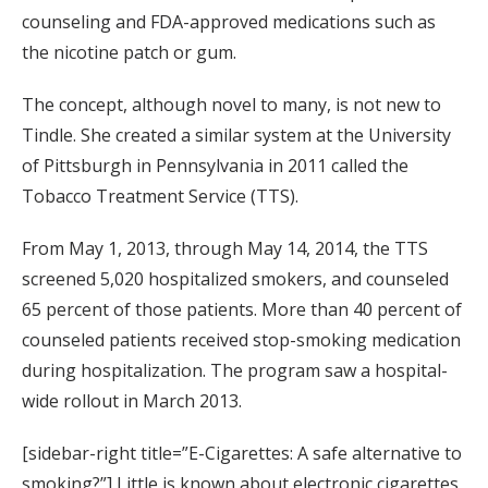
counseling and FDA-approved medications such as
the nicotine patch or gum.
The concept, although novel to many, is not new to
Tindle. She created a similar system at the University
of Pittsburgh in Pennsylvania in 2011 called the
Tobacco Treatment Service (TTS).
From May 1, 2013, through May 14, 2014, the TTS
screened 5,020 hospitalized smokers, and counseled
65 percent of those patients. More than 40 percent of
counseled patients received stop-smoking medication
during hospitalization. The program saw a hospital-
wide rollout in March 2013.
[sidebar-right title=”E-Cigarettes: A safe alternative to
smoking?”] Little is known about electronic cigarettes,