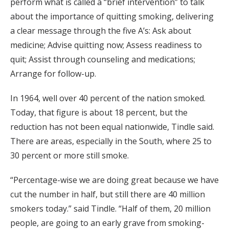
perform what is called a “brief intervention” to talk
about the importance of quitting smoking, delivering
a clear message through the five A’s: Ask about
medicine; Advise quitting now; Assess readiness to
quit; Assist through counseling and medications;
Arrange for follow-up.
In 1964, well over 40 percent of the nation smoked.
Today, that figure is about 18 percent, but the
reduction has not been equal nationwide, Tindle said.
There are areas, especially in the South, where 25 to
30 percent or more still smoke.
“Percentage-wise we are doing great because we have
cut the number in half, but still there are 40 million
smokers today.” said Tindle. “Half of them, 20 million
people, are going to an early grave from smoking-