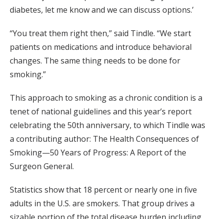
diabetes, let me know and we can discuss options.’
“You treat them right then,” said Tindle. “We start
patients on medications and introduce behavioral
changes. The same thing needs to be done for
smoking.”
This approach to smoking as a chronic condition is a
tenet of national guidelines and this year’s report
celebrating the 50th anniversary, to which Tindle was
a contributing author: The Health Consequences of
Smoking—50 Years of Progress: A Report of the
Surgeon General.
Statistics show that 18 percent or nearly one in five
adults in the U.S. are smokers. That group drives a
sizable portion of the total disease burden including