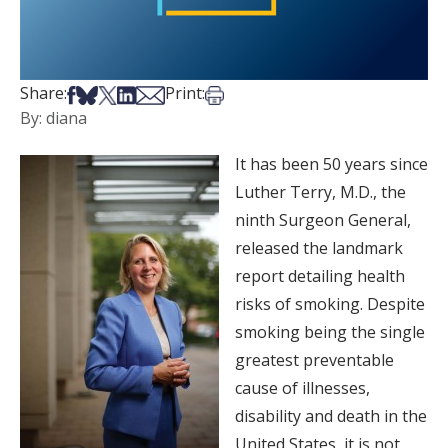
Share on Facebook
Share on Bsky
Share on X
Share on LinkedIn
Share via Email
Print this article
Share:
Print:
By: diana
It has been 50 years since
Luther Terry, M.D., the
ninth Surgeon General,
released the landmark
report detailing health
risks of smoking. Despite
smoking being the single
greatest preventable
cause of illnesses,
disability and death in the
United States, it is not