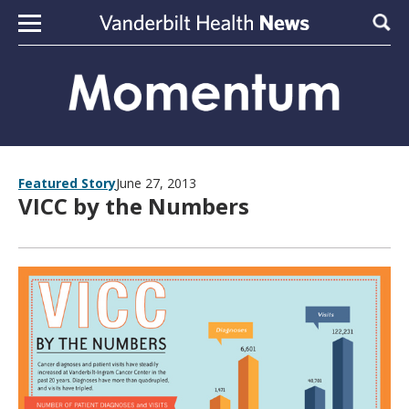
Skip to content
Sear
Featured Story
June 27, 2013
VICC by the Numbers