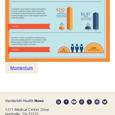
Momentum
1211 Medical Center Drive
Nashville, TN 37232