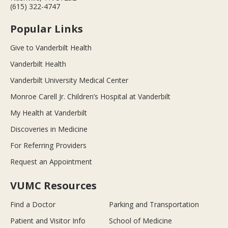
(615) 322-4747
Popular Links
Give to Vanderbilt Health
Vanderbilt Health
Vanderbilt University Medical Center
Monroe Carell Jr. Children’s Hospital at Vanderbilt
My Health at Vanderbilt
Discoveries in Medicine
For Referring Providers
Request an Appointment
VUMC Resources
Find a Doctor
Parking and Transportation
Patient and Visitor Info
School of Medicine