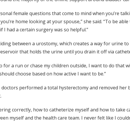
rsonal female questions that come to mind when you’re tal
 you’re home looking at your spouse,” she said. “To be able 
if I had a certain surgery was so helpful.”
eciding between a urostomy, which creates a way for urine t
servoir that holds the urine until you drain it off via cathe
o for a run or chase my children outside, I want to do that w
 should choose based on how active I want to be.”
ch doctors performed a total hysterectomy and removed her 
t.
ring correctly, how to catheterize myself and how to take car
ween myself and the health care team. I never felt like I cou