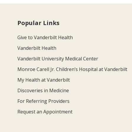
Popular Links
Give to Vanderbilt Health
Vanderbilt Health
Vanderbilt University Medical Center
Monroe Carell Jr. Children’s Hospital at Vanderbilt
My Health at Vanderbilt
Discoveries in Medicine
For Referring Providers
Request an Appointment