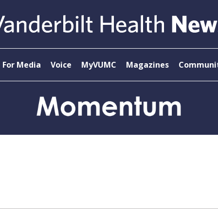
For Media
Voice
MyVUMC
Magazines
Communit