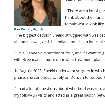
“There are a lot of pe
think about them until
female would look like 
Bree Duncan, RN, BSN
The biggest decision Sheffield struggled with was d
abdominal wall, and the Indiana pouch, an internal re
“I’m a 39-year-old mother of four, and if I want to g
with Bree made it more clear what treatment plan I
In August 2023, Sheffield underwent surgery in whi
phase, she continued to rely on Duncan for suppor
“I had a lot of questions about whether I was recove
my follow-up visits and acted as a great liaison bet