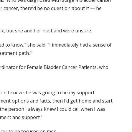
field, who was diagnosed with stage 4 bladder cancer
er cancer, there’d be no question about it — he
f six, but she and her husband were unsure.
ed to know,” she said. “I immediately had a sense of
treatment path.”
rdinator for Female Bladder Cancer Patients, who
tion I knew she was going to be my support
eatment options and facts, then I’d get home and start
the person I always knew I could call when I was
gement and support.”
ancer to be focused on men.