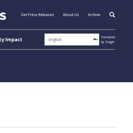
Get Press Releases
About Us
Archive
Search
Translated
y Impact
by Google