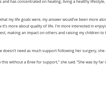
is and has concentrated on healing, living a healthy lifestyl
hat my life goals were, my answer would’ve been more along 
t’s more about quality of life. I’m more interested in enjoying
 fullest, making an impact on others and raising my children
she doesn’t need as much support following her surgery, she 
s without a Bree for support,” she said. “She was by far o