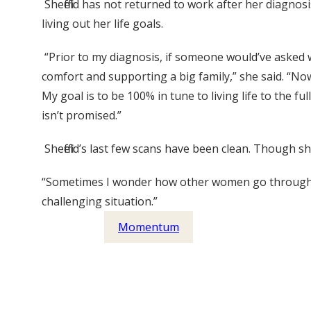
Sheffield has not returned to work after her diagnos
living out her life goals.
“Prior to my diagnosis, if someone would’ve asked w
comfort and supporting a big family,” she said. “Now i
My goal is to be 100% in tune to living life to the
isn’t promised.”
Sheffield’s last few scans have been clean. Though 
“Sometimes I wonder how other women go through thi
challenging situation.”
Momentum