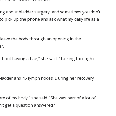
king about bladder surgery, and sometimes you don’t
to pick up the phone and ask what my daily life as a
o leave the body through an opening in the
ter.
ithout having a bag,” she said. “Talking through it
bladder and 46 lymph nodes. During her recovery
e of my body,” she said. “She was part of a lot of
ldn’t get a question answered.”