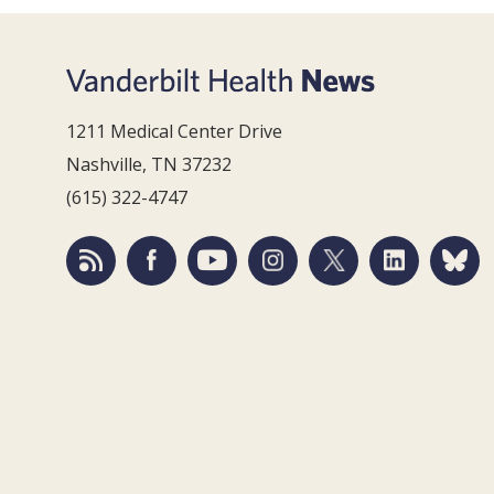
1211 Medical Center Drive
Nashville, TN 37232
(615) 322-4747