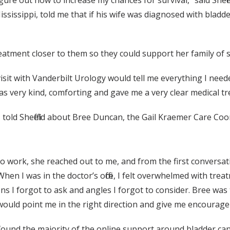
igure out how to increase my chances for survival,” said Shef
ssissippi, told me that if his wife was diagnosed with bladd
treatment closer to them so they could support her family o
visit with Vanderbilt Urology would tell me everything I need
was very kind, comforting and gave me a very clear medical 
told Sheffield about Bree Duncan, the Gail Kraemer Care Coo
 work, she reached out to me, and from the first conversa
 “When I was in the doctor’s office, I felt overwhelmed with tr
ns I forgot to ask and angles I forgot to consider. Bree was 
 would point me in the right direction and give me encoura
d found the majority of the online support around bladder c