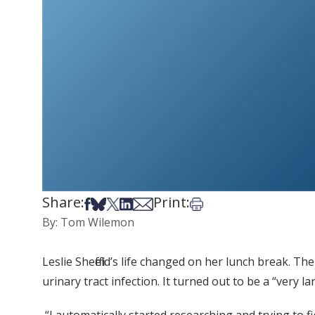
Share:
Print:
Share on Facebook
Share on Bsky
Share on X
Share on LinkedIn
Share via Email
Print this article
By: Tom Wilemon
Leslie Sheffield’s life changed on her lunch break. T
urinary tract infection. It turned out to be a “very 