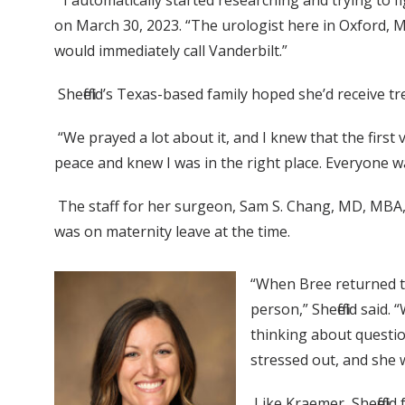
“I automatically started researching and trying to f
on March 30, 2023. “The urologist here in Oxford, Mi
would immediately call Vanderbilt.”
Sheffield’s Texas-based family hoped she’d receive 
“We prayed a lot about it, and I knew that the first 
peace and knew I was in the right place. Everyone 
The staff for her surgeon, Sam S. Chang, MD, MBA, 
was on maternity leave at the time.
“When Bree returned to
person,” Sheffield said.
thinking about questio
stressed out, and she
Like Kraemer, Sheffiel