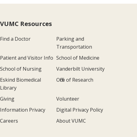
VUMC Resources
Find a Doctor
Parking and
Transportation
Patient and Visitor Info
School of Medicine
School of Nursing
Vanderbilt University
Eskind Biomedical
Office of Research
Library
Giving
Volunteer
Information Privacy
Digital Privacy Policy
Careers
About VUMC