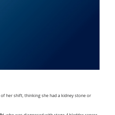
 of her shift, thinking she had a kidney stone or