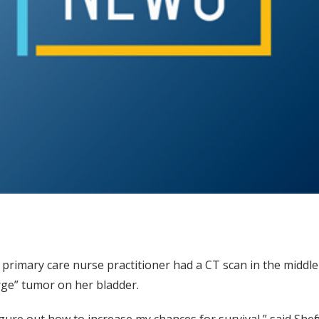
he primary care nurse practitioner had a CT scan in the middle
large” tumor on her bladder.