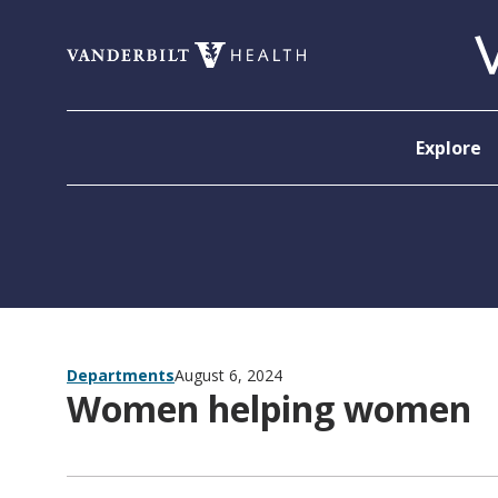
Skip to content
Explore
Departments
August 6, 2024
Women helping women