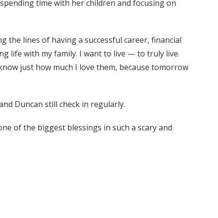
e, spending time with her children and focusing on
the lines of having a successful career, financial
 life with my family. I want to live — to truly live.
 to know just how much I love them, because tomorrow
and Duncan still check in regularly.
ne of the biggest blessings in such a scary and