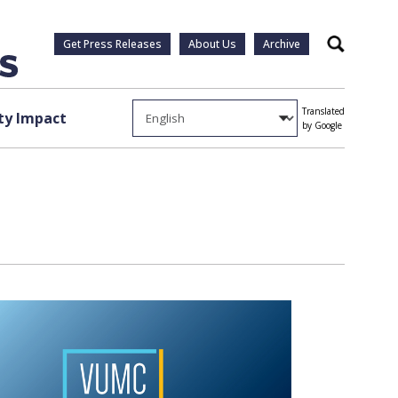
Get Press Releases
About Us
Archive
Search
Translated
y Impact
by Google