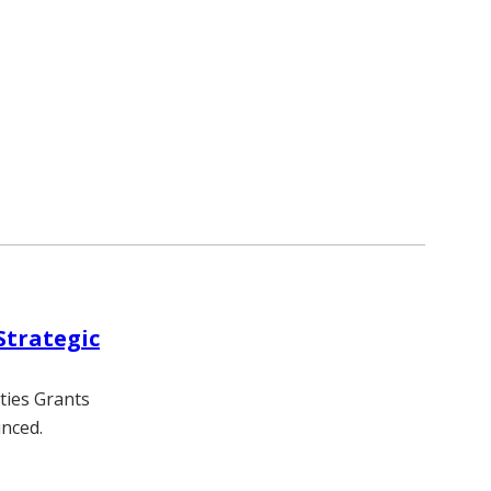
Strategic
ties Grants
nced.