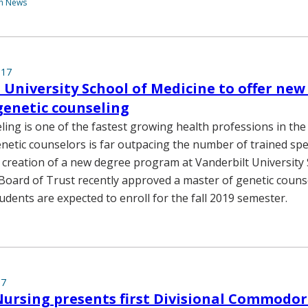
th News
017
 University School of Medicine to offer new
genetic counseling
ling is one of the fastest growing health professions in the
etic counselors is far outpacing the number of trained spec
creation of a new degree program at Vanderbilt University 
Board of Trust recently approved a master of genetic couns
tudents are expected to enroll for the fall 2019 semester.
17
Nursing presents first Divisional Commodo