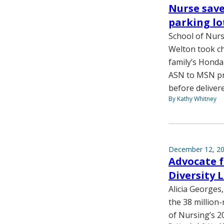
Nurse save
parking lo
School of Nurs
Welton took ch
family’s Honda
ASN to MSN pr
before delivere
By Kathy Whitney
December 12, 2
Advocate f
Diversity L
Alicia Georges
the 38 million
of Nursing’s 2