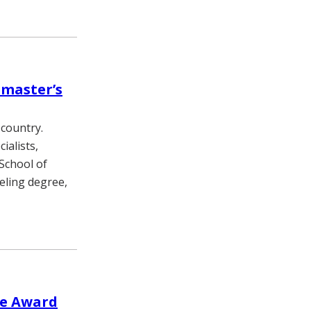
 master’s
 country.
ialists,
School of
eling degree,
re Award