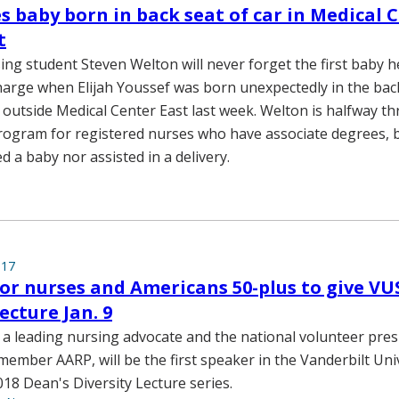
s baby born in back seat of car in Medical 
t
ing student Steven Welton will never forget the first baby he
arge when Elijah Youssef was born unexpectedly in the back
 outside Medical Center East last week. Welton is halfway 
ogram for registered nurses who have associate degrees, b
d a baby nor assisted in a delivery.
017
or nurses and Americans 50-plus to give VU
ecture Jan. 9
, a leading nursing advocate and the national volunteer pres
-member AARP, will be the first speaker in the Vanderbilt Uni
018 Dean's Diversity Lecture series.