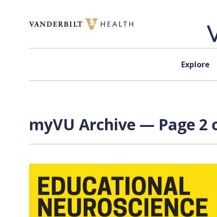
Skip to content
Explore
myVU Archive — Page 2 o