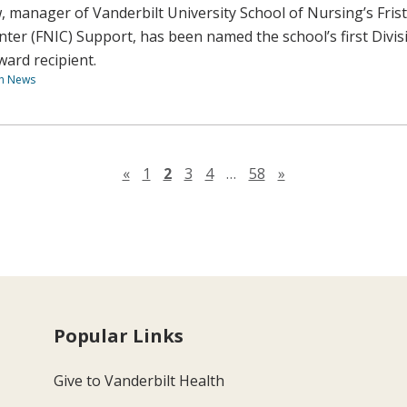
 manager of Vanderbilt University School of Nursing’s Fris
nter (FNIC) Support, has been named the school’s first Divis
rd recipient.
th News
Previous page
Next page
«
1
2
3
4
…
58
»
Popular Links
Give to Vanderbilt Health