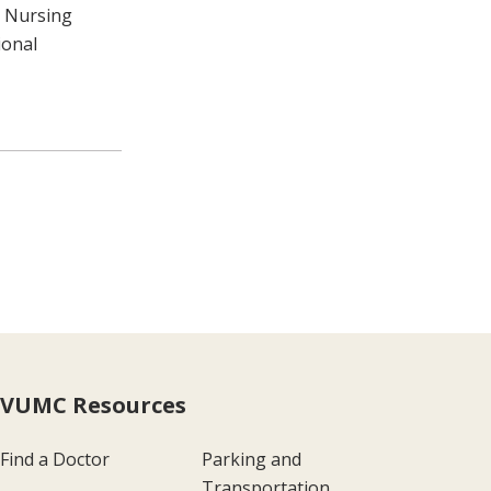
t Nursing
ional
VUMC Resources
Find a Doctor
Parking and
Transportation