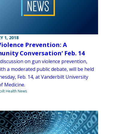
Y 1, 2018
Violence Prevention: A
nity Conversation’ Feb. 14
 discussion on gun violence prevention,
th a moderated public debate, will be held
esday, Feb. 14, at Vanderbilt University
of Medicine.
ilt Health News