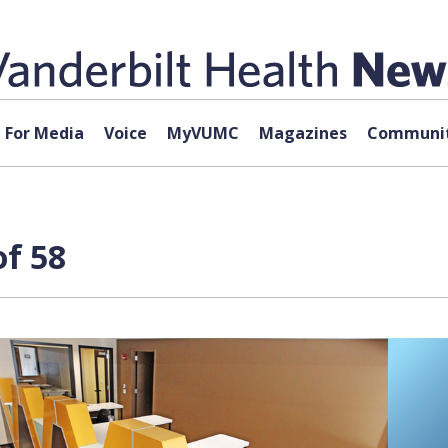
For Media
Voice
MyVUMC
Magazines
Communit
f 58