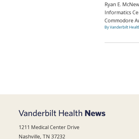
Ryan E. McNew,
Informatics Ce
Commodore Awa
By Vanderbilt Heal
1211 Medical Center Drive
Nashville, TN 37232