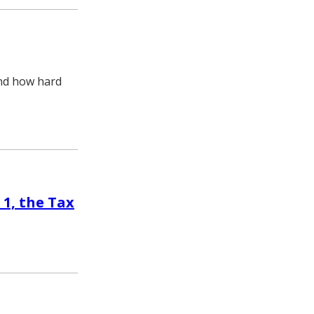
and how hard
 1, the Tax