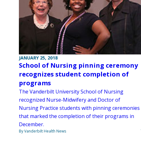
JANUARY 25, 2018
School of Nursing pinning ceremony
recognizes student completion of
programs
The Vanderbilt University School of Nursing
recognized Nurse-Midwifery and Doctor of
Nursing Practice students with pinning ceremonies
that marked the completion of their programs in
December.
By Vanderbilt Health News