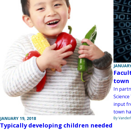
JANUARY
Facul
town 
In partn
Science
input fr
town hal
By Vanderb
JANUARY 19, 2018
Typically developing children needed