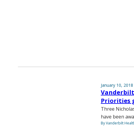
January 10, 2018
Vanderbilt
Priorities
Three Nicholas
have been awa
By Vanderbilt Heal