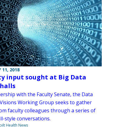
 11, 2018
ty input sought at Big Data
halls
ership with the Faculty Senate, the Data
 Visions Working Group seeks to gather
om faculty colleagues through a series of
l-style conversations.
ilt Health News