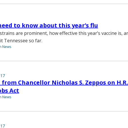
eed to know about this year’s flu
strains are prominent, how effective this year’s vaccine is, 
it Tennessee so far.
th News
017
from Chancellor Nicholas S. Zeppos on H.R.
obs Act
th News
017