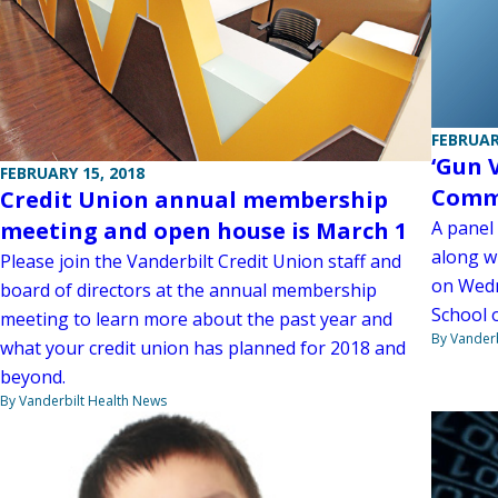
FEBRUAR
‘Gun 
FEBRUARY 15, 2018
Commu
Credit Union annual membership
A panel
meeting and open house is March 1
along wi
Please join the Vanderbilt Credit Union staff and
on Wedn
board of directors at the annual membership
School 
meeting to learn more about the past year and
By Vanderb
what your credit union has planned for 2018 and
beyond.
By Vanderbilt Health News