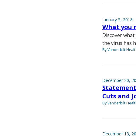
January 5, 2018
What you n
Discover what 
the virus has h
By Vanderbilt Heal
December 20, 2
Statement 
Cuts and J
By Vanderbilt Heal
December 13, 2