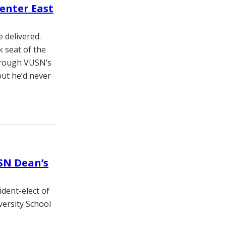
Center East
 delivered.
 seat of the
through VUSN’s
ut he’d never
SN Dean’s
ident-elect of
versity School