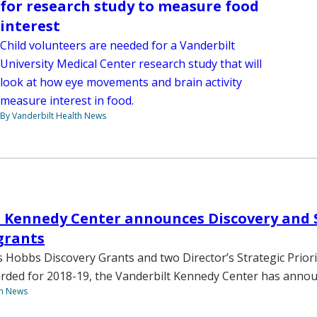
for research study to measure food
interest
Child volunteers are needed for a Vanderbilt
University Medical Center research study that will
look at how eye movements and brain activity
measure interest in food.
By Vanderbilt Health News
 Kennedy Center announces Discovery and 
 grants
 Hobbs Discovery Grants and two Director’s Strategic Priori
rded for 2018-19, the Vanderbilt Kennedy Center has annou
th News