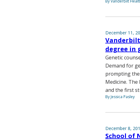
By Vanderbilt Heal
December 11, 2
Vanderbilt
degree in 
Genetic counse
Demand for gen
prompting the 
Medicine. The 
and the first s
By Jessica Pasley
December 8, 20
School of 