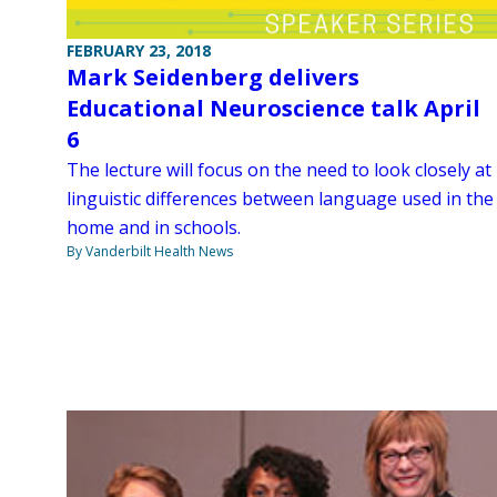
FEBRUARY 23, 2018
Mark Seidenberg delivers
Educational Neuroscience talk April
6
The lecture will focus on the need to look closely at
linguistic differences between language used in the
home and in schools.
By Vanderbilt Health News