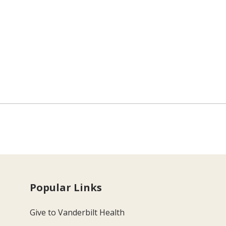
Popular Links
Give to Vanderbilt Health