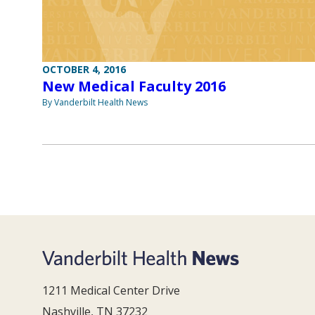
OCTOBER 4, 2016
New Medical Faculty 2016
By Vanderbilt Health News
1211 Medical Center Drive
Nashville, TN 37232