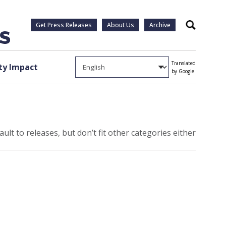
Get Press Releases
About Us
Archive
Search
Translated
y Impact
by Google
ult to releases, but don’t fit other categories either