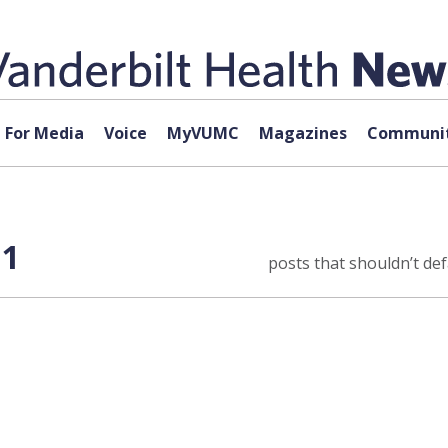
For Media
Voice
MyVUMC
Magazines
Communit
 1
posts that shouldn’t defa