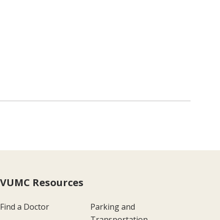
VUMC Resources
Find a Doctor
Parking and
Transportation