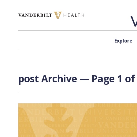
Skip to content
Explore
post Archive — Page 1 of