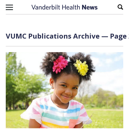
Skip to content
Sear
VUMC Publications Archive — Page 