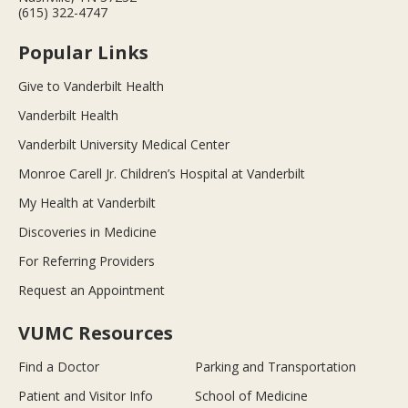
(615) 322-4747
Popular Links
Give to Vanderbilt Health
Vanderbilt Health
Vanderbilt University Medical Center
Monroe Carell Jr. Children’s Hospital at Vanderbilt
My Health at Vanderbilt
Discoveries in Medicine
For Referring Providers
Request an Appointment
VUMC Resources
Find a Doctor
Parking and Transportation
Patient and Visitor Info
School of Medicine