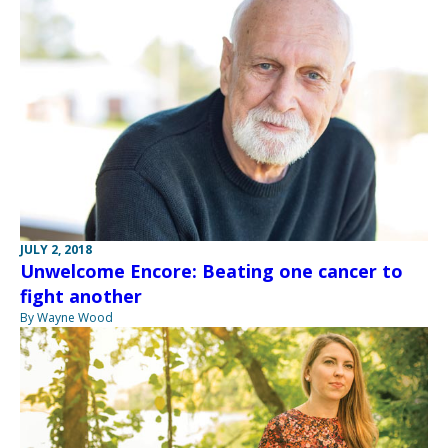
JULY 2, 2018
Unwelcome Encore: Beating one cancer to
fight another
By Wayne Wood