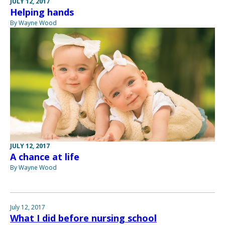
JULY 12, 2017
Helping hands
By Wayne Wood
JULY 12, 2017
A chance at life
By Wayne Wood
July 12, 2017
What I did before nursing school