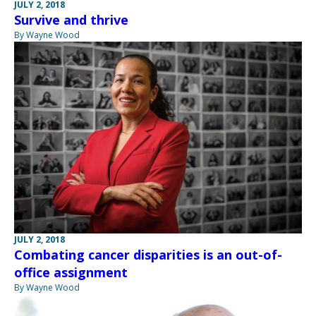
JULY 2, 2018
Survive and thrive
By Wayne Wood
JULY 2, 2018
Combating cancer disparities is an out-of-
office assignment
By Wayne Wood