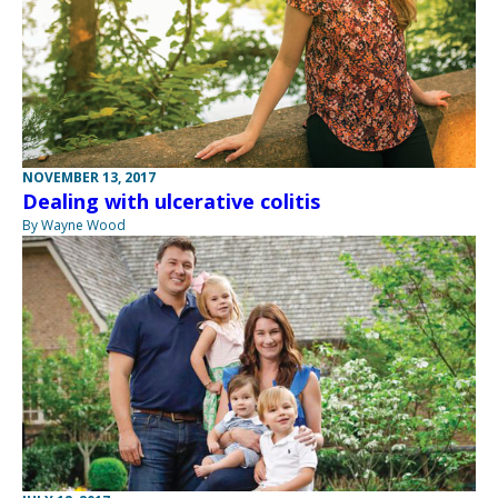
NOVEMBER 13, 2017
Dealing with ulcerative colitis
By Wayne Wood