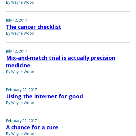
By Wayne Wood
July 12, 2017
The cancer checklist
By Wayne Wood
July 12, 2017
Mix-and-match trial is actually precision
medicine
By Wayne Wood
February 22, 2017
Using the Internet for good
By Wayne Wood
February 22, 2017
A chance for a cure
By Wayne Wood