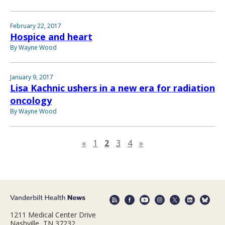
February 22, 2017
Hospice and heart
By Wayne Wood
January 9, 2017
Lisa Kachnic ushers in a new era for radiation
oncology
By Wayne Wood
Previous page
Next page
«
1
2
3
4
»
1211 Medical Center Drive
Nashville, TN 37232