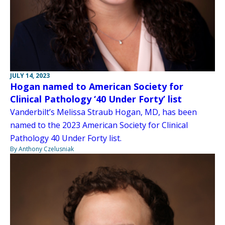
JULY 14, 2023
Hogan named to American Society for
Clinical Pathology ‘40 Under Forty’ list
Vanderbilt’s Melissa Straub Hogan, MD, has been
named to the 2023 American Society for Clinical
Pathology 40 Under Forty list.
By Anthony Czelusniak