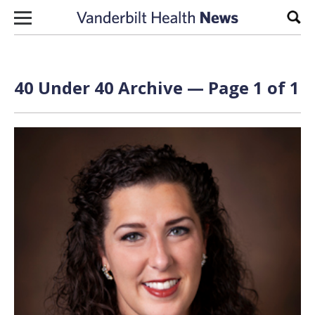
Skip to content
Sear
40 Under 40 Archive — Page 1 of 1