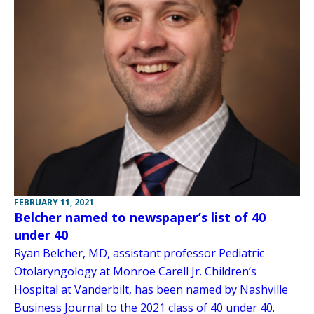
FEBRUARY 11, 2021
Belcher named to newspaper’s list of 40
under 40
Ryan Belcher, MD, assistant professor Pediatric
Otolaryngology at Monroe Carell Jr. Children’s
Hospital at Vanderbilt, has been named by Nashville
Business Journal to the 2021 class of 40 under 40.