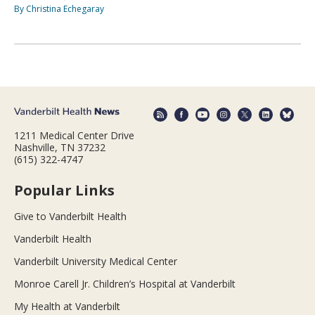
By Christina Echegaray
1211 Medical Center Drive
Nashville, TN 37232
(615) 322-4747
Popular Links
Give to Vanderbilt Health
Vanderbilt Health
Vanderbilt University Medical Center
Monroe Carell Jr. Children’s Hospital at Vanderbilt
My Health at Vanderbilt