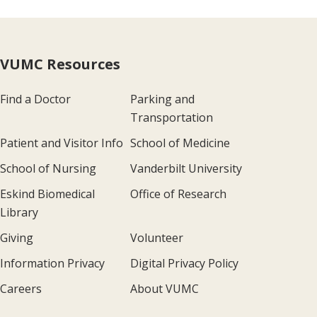
VUMC Resources
Find a Doctor
Parking and
Transportation
Patient and Visitor Info
School of Medicine
School of Nursing
Vanderbilt University
Eskind Biomedical
Office of Research
Library
Giving
Volunteer
Information Privacy
Digital Privacy Policy
Careers
About VUMC