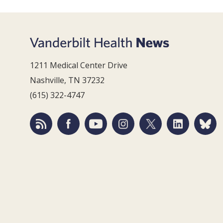
1211 Medical Center Drive
Nashville, TN 37232
(615) 322-4747