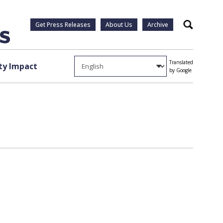
Get Press Releases
About Us
Archive
Search
Translated
y Impact
by Google