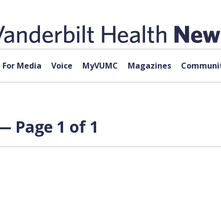
For Media
Voice
MyVUMC
Magazines
Communit
— Page 1 of 1