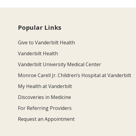
Popular Links
Give to Vanderbilt Health
Vanderbilt Health
Vanderbilt University Medical Center
Monroe Carell Jr. Children’s Hospital at Vanderbilt
My Health at Vanderbilt
Discoveries in Medicine
For Referring Providers
Request an Appointment