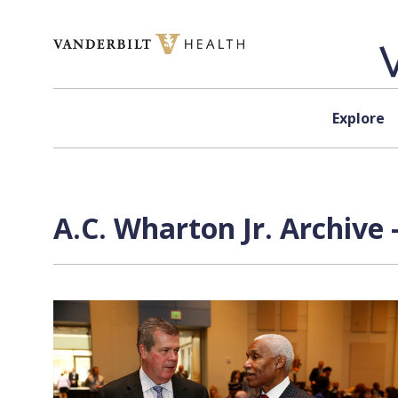
Skip to content
Explore
A.C. Wharton Jr. Archive 