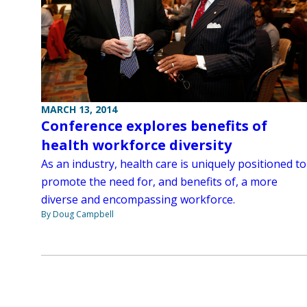
MARCH 13, 2014
Conference explores benefits of
health workforce diversity
As an industry, health care is uniquely positioned to
promote the need for, and benefits of, a more
diverse and encompassing workforce.
By Doug Campbell