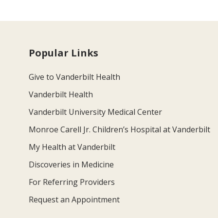
Popular Links
Give to Vanderbilt Health
Vanderbilt Health
Vanderbilt University Medical Center
Monroe Carell Jr. Children’s Hospital at Vanderbilt
My Health at Vanderbilt
Discoveries in Medicine
For Referring Providers
Request an Appointment