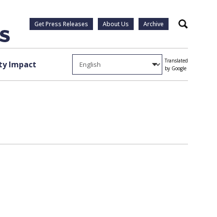
Get Press Releases
About Us
Archive
Search
Translated
y Impact
by Google