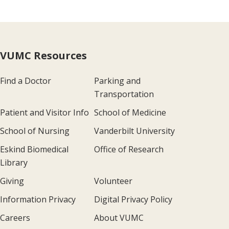
VUMC Resources
Find a Doctor
Parking and
Transportation
Patient and Visitor Info
School of Medicine
School of Nursing
Vanderbilt University
Eskind Biomedical
Office of Research
Library
Giving
Volunteer
Information Privacy
Digital Privacy Policy
Careers
About VUMC