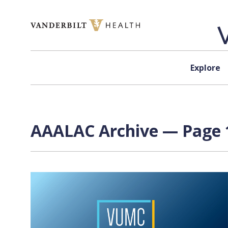
Skip to content
Explore
AAALAC Archive — Page 1