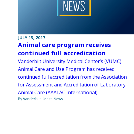
JULY 13, 2017
Animal care program receives
continued full accreditation
Vanderbilt University Medical Center’s (VUMC)
Animal Care and Use Program has received
continued full accreditation from the Association
for Assessment and Accreditation of Laboratory
Animal Care (AAALAC International).
By Vanderbilt Health News