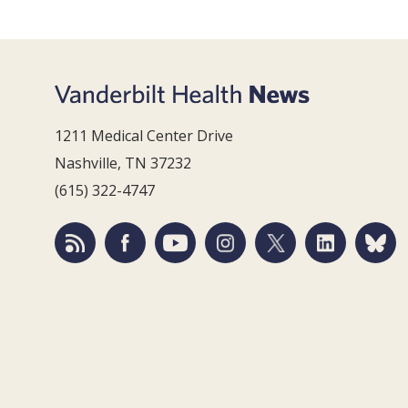
1211 Medical Center Drive
Nashville, TN 37232
(615) 322-4747