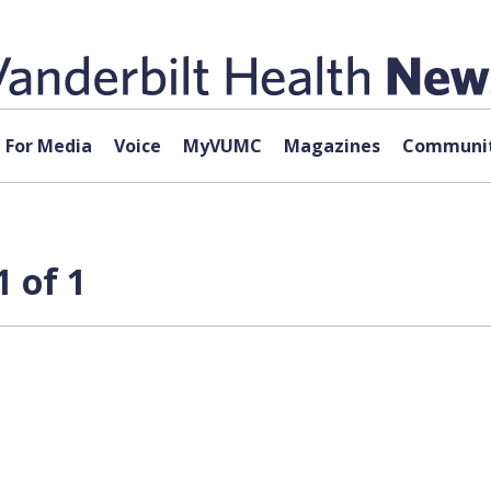
For Media
Voice
MyVUMC
Magazines
Communit
 of 1