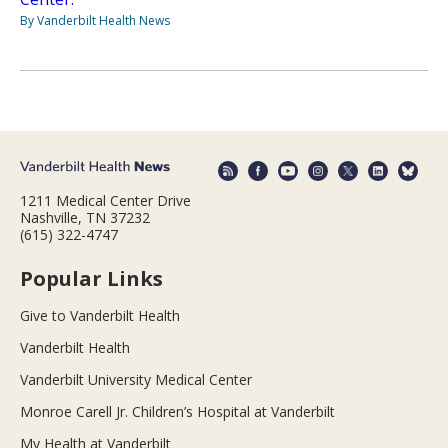
By Vanderbilt Health News
1211 Medical Center Drive
Nashville, TN 37232
(615) 322-4747
Popular Links
Give to Vanderbilt Health
Vanderbilt Health
Vanderbilt University Medical Center
Monroe Carell Jr. Children’s Hospital at Vanderbilt
My Health at Vanderbilt