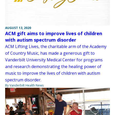
AUGUST 13, 2020
ACM gift aims to improve lives of children
with autism spectrum disorder
ACM Lifting Lives, the charitable arm of the Academy
of Country Music, has made a generous gift to
Vanderbilt University Medical Center for programs
and research demonstrating the healing power of
music to improve the lives of children with autism
spectrum disorder.
By Vanderbilt Health News