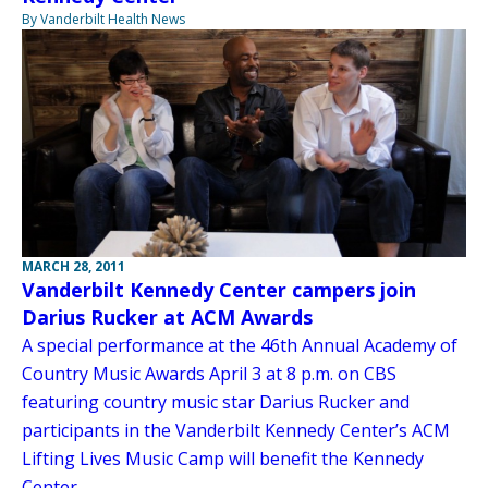
By Vanderbilt Health News
MARCH 28, 2011
Vanderbilt Kennedy Center campers join
Darius Rucker at ACM Awards
A special performance at the 46th Annual Academy of
Country Music Awards April 3 at 8 p.m. on CBS
featuring country music star Darius Rucker and
participants in the Vanderbilt Kennedy Center’s ACM
Lifting Lives Music Camp will benefit the Kennedy
Center.