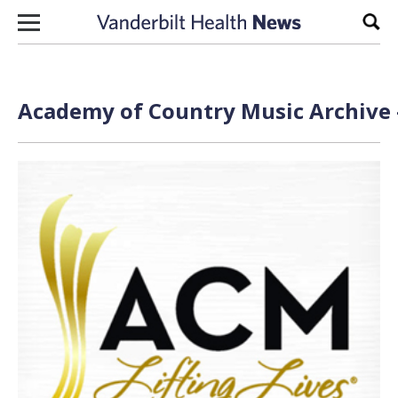
Skip to content
Sear
Academy of Country Music Archive 