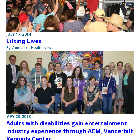
JULY 17, 2014
Lifting Lives
By Vanderbilt Health News
MAY 23, 2013
Adults with disabilities gain entertainment
industry experience through ACM, Vanderbilt
Kennedy Center