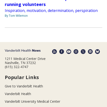
running volunteers
Inspiration, motivation, determination, perspiration
By Tom Wilemon
1211 Medical Center Drive
Nashville, TN 37232
(615) 322-4747
Popular Links
Give to Vanderbilt Health
Vanderbilt Health
Vanderbilt University Medical Center