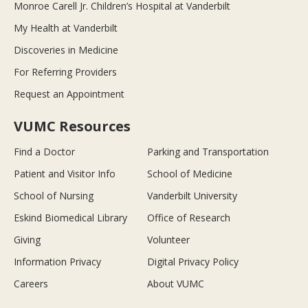
Monroe Carell Jr. Children’s Hospital at Vanderbilt
My Health at Vanderbilt
Discoveries in Medicine
For Referring Providers
Request an Appointment
VUMC Resources
Find a Doctor
Parking and Transportation
Patient and Visitor Info
School of Medicine
School of Nursing
Vanderbilt University
Eskind Biomedical Library
Office of Research
Giving
Volunteer
Information Privacy
Digital Privacy Policy
Careers
About VUMC