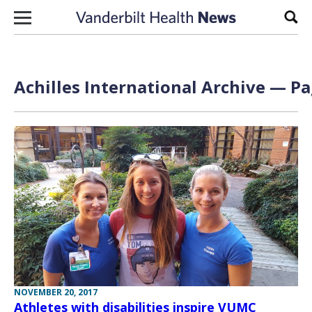
Skip to content
Sear
Achilles International Archive — Pa
NOVEMBER 20, 2017
Athletes with disabilities inspire VUMC