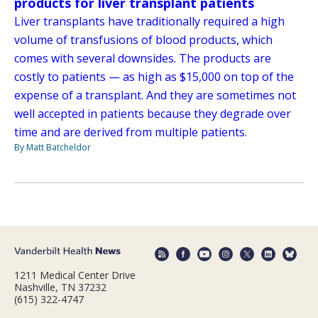
products for liver transplant patients
Liver transplants have traditionally required a high
volume of transfusions of blood products, which
comes with several downsides. The products are
costly to patients — as high as $15,000 on top of the
expense of a transplant. And they are sometimes not
well accepted in patients because they degrade over
time and are derived from multiple patients.
By Matt Batcheldor
1211 Medical Center Drive
Nashville, TN 37232
(615) 322-4747