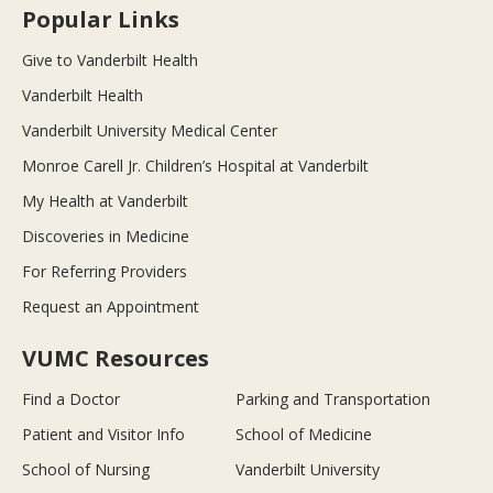
Popular Links
Give to Vanderbilt Health
Vanderbilt Health
Vanderbilt University Medical Center
Monroe Carell Jr. Children’s Hospital at Vanderbilt
My Health at Vanderbilt
Discoveries in Medicine
For Referring Providers
Request an Appointment
VUMC Resources
Find a Doctor
Parking and Transportation
Patient and Visitor Info
School of Medicine
School of Nursing
Vanderbilt University