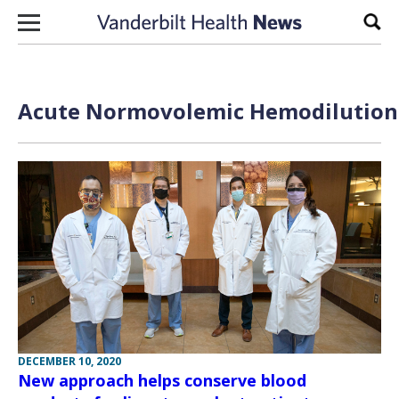
Skip to content
Sear
Acute Normovolemic Hemodilution 
DECEMBER 10, 2020
New approach helps conserve blood