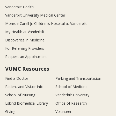
Vanderbilt Health
Vanderbilt University Medical Center
Monroe Carell Jr. Children’s Hospital at Vanderbilt
My Health at Vanderbilt
Discoveries in Medicine
For Referring Providers
Request an Appointment
VUMC Resources
Find a Doctor
Parking and Transportation
Patient and Visitor Info
School of Medicine
School of Nursing
Vanderbilt University
Eskind Biomedical Library
Office of Research
Giving
Volunteer