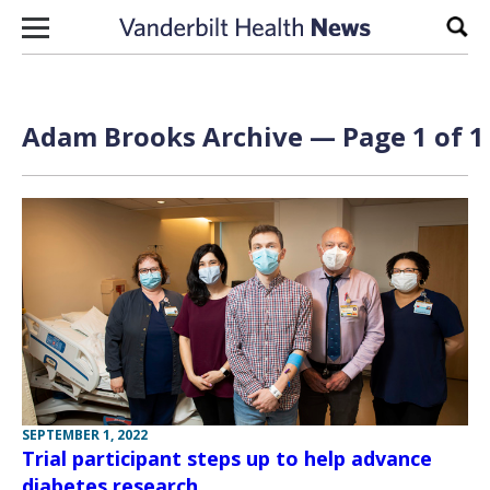
Skip to content
Sear
Adam Brooks Archive — Page 1 of 1
SEPTEMBER 1, 2022
Trial participant steps up to help advance
diabetes research