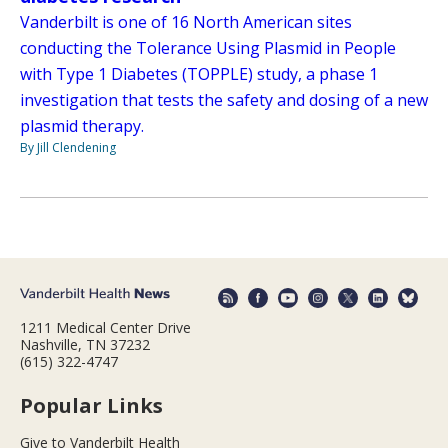
Vanderbilt is one of 16 North American sites
conducting the Tolerance Using Plasmid in People
with Type 1 Diabetes (TOPPLE) study, a phase 1
investigation that tests the safety and dosing of a new
plasmid therapy.
By Jill Clendening
1211 Medical Center Drive
Nashville, TN 37232
(615) 322-4747
Popular Links
Give to Vanderbilt Health