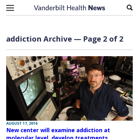
Skip to content
Sear
addiction Archive — Page 2 of 2
AUGUST 17, 2016
New center will examine addiction at
molecular level, develop treatments