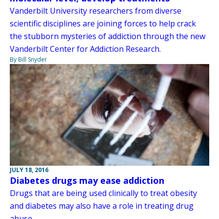
Vanderbilt University researchers from diverse
scientific disciplines are joining forces to help crack
the stubborn mysteries of addiction through the new
Vanderbilt Center for Addiction Research.
By Bill Snyder
JULY 18, 2016
Diabetes drugs may ease addiction
Drugs that are being used clinically to treat obesity
and diabetes may also have a role in treating drug
abuse.