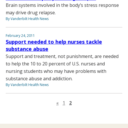
Brain systems involved in the body’s stress response
may drive drug relapse.
By Vanderbilt Health News
February 24, 2011
Support needed to help nurses tackle
substance abuse
Support and treatment, not punishment, are needed
to help the 10 to 20 percent of U.S. nurses and
nursing students who may have problems with
substance abuse and addiction.
By Vanderbilt Health News
Previous page
«
1
2