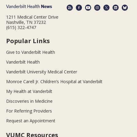
1211 Medical Center Drive
Nashville, TN 37232
(615) 322-4747
Popular Links
Give to Vanderbilt Health
Vanderbilt Health
Vanderbilt University Medical Center
Monroe Carell Jr. Children’s Hospital at Vanderbilt
My Health at Vanderbilt
Discoveries in Medicine
For Referring Providers
Request an Appointment
VUMC Resources