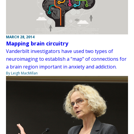
MARCH 28, 2014
Mapping brain circuitry
Vanderbilt investigators have used two types of
neuroimaging to establish a “map” of connections for
a brain region important in anxiety and addiction.
By Leigh MacMillan