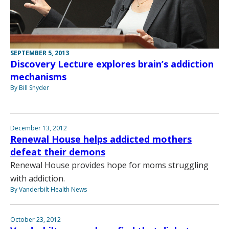
SEPTEMBER 5, 2013
Discovery Lecture explores brain’s addiction
mechanisms
By Bill Snyder
December 13, 2012
Renewal House helps addicted mothers
defeat their demons
Renewal House provides hope for moms struggling
with addiction.
By Vanderbilt Health News
October 23, 2012