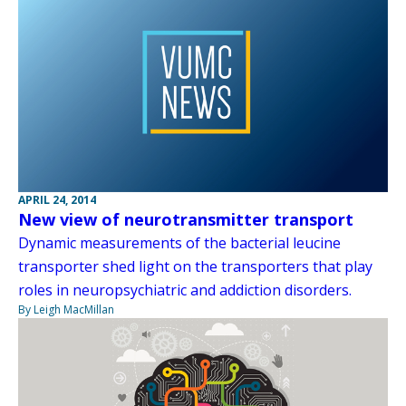
APRIL 24, 2014
New view of neurotransmitter transport
Dynamic measurements of the bacterial leucine
transporter shed light on the transporters that play
roles in neuropsychiatric and addiction disorders.
By Leigh MacMillan