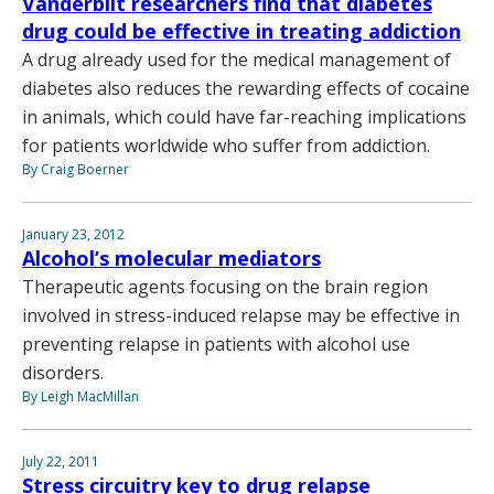
Vanderbilt researchers find that diabetes
drug could be effective in treating addiction
A drug already used for the medical management of
diabetes also reduces the rewarding effects of cocaine
in animals, which could have far-reaching implications
for patients worldwide who suffer from addiction.
By Craig Boerner
January 23, 2012
Alcohol’s molecular mediators
Therapeutic agents focusing on the brain region
involved in stress-induced relapse may be effective in
preventing relapse in patients with alcohol use
disorders.
By Leigh MacMillan
July 22, 2011
Stress circuitry key to drug relapse