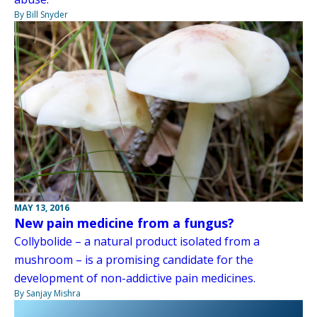
By Bill Snyder
MAY 13, 2016
New pain medicine from a fungus?
Collybolide – a natural product isolated from a
mushroom – is a promising candidate for the
development of non-addictive pain medicines.
By Sanjay Mishra