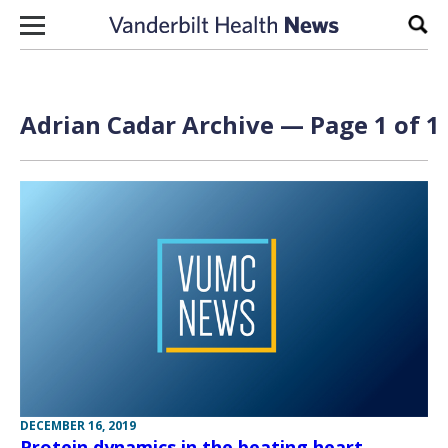
Skip to content
Sear
Adrian Cadar Archive — Page 1 of 1
DECEMBER 16, 2019
Protein dynamics in the beating heart