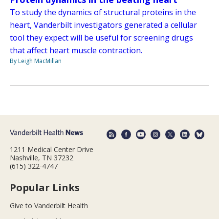
To study the dynamics of structural proteins in the
heart, Vanderbilt investigators generated a cellular
tool they expect will be useful for screening drugs
that affect heart muscle contraction.
By Leigh MacMillan
1211 Medical Center Drive
Nashville, TN 37232
(615) 322-4747
Popular Links
Give to Vanderbilt Health