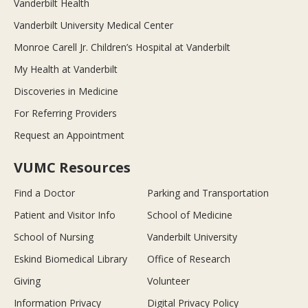
Vanderbilt Health
Vanderbilt University Medical Center
Monroe Carell Jr. Children’s Hospital at Vanderbilt
My Health at Vanderbilt
Discoveries in Medicine
For Referring Providers
Request an Appointment
VUMC Resources
Find a Doctor
Parking and Transportation
Patient and Visitor Info
School of Medicine
School of Nursing
Vanderbilt University
Eskind Biomedical Library
Office of Research
Giving
Volunteer
Information Privacy
Digital Privacy Policy