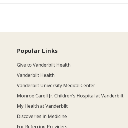
Popular Links
Give to Vanderbilt Health
Vanderbilt Health
Vanderbilt University Medical Center
Monroe Carell Jr. Children’s Hospital at Vanderbilt
My Health at Vanderbilt
Discoveries in Medicine
For Referring Providers