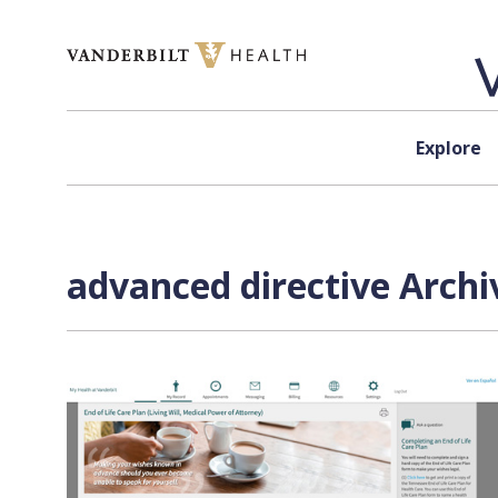
Skip to content
Explore
advanced directive Archi