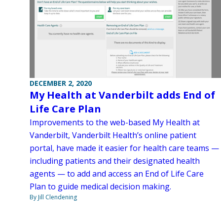
DECEMBER 2, 2020
My Health at Vanderbilt adds End of
Life Care Plan
Improvements to the web-based My Health at
Vanderbilt, Vanderbilt Health’s online patient
portal, have made it easier for health care teams —
including patients and their designated health
agents — to add and access an End of Life Care
Plan to guide medical decision making.
By Jill Clendening