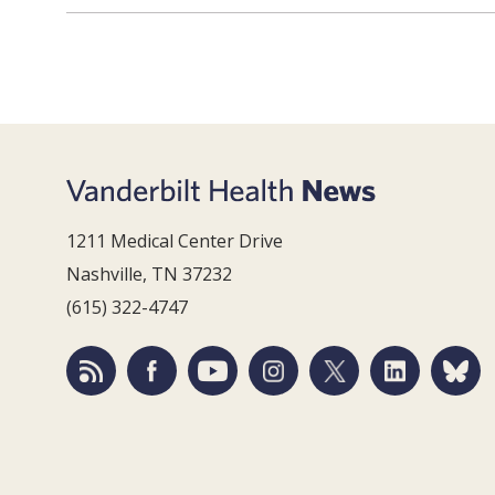
1211 Medical Center Drive
Nashville, TN 37232
(615) 322-4747