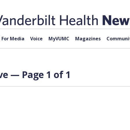
For Media
Voice
MyVUMC
Magazines
Communit
ve — Page 1 of 1