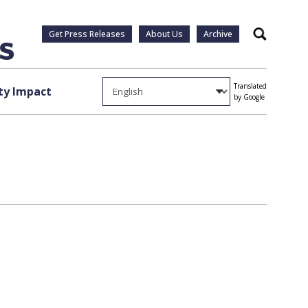
Get Press Releases
About Us
Archive
Search
Translated
y Impact
by Google