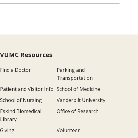
VUMC Resources
Find a Doctor
Parking and
Transportation
Patient and Visitor Info
School of Medicine
School of Nursing
Vanderbilt University
Eskind Biomedical
Office of Research
Library
Giving
Volunteer