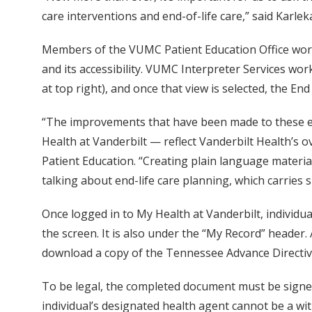
care interventions and end-of-life care,” said Karle
Members of the VUMC Patient Education Office worke
and its accessibility. VUMC Interpreter Services wor
at top right), and once that view is selected, the End 
“The improvements that have been made to these en
Health at Vanderbilt — reflect Vanderbilt Health’s o
Patient Education. “Creating plain language material
talking about end-life care planning, which carries 
Once logged in to My Health at Vanderbilt, individuals
the screen. It is also under the “My Record” header.
download a copy of the Tennessee Advance Directiv
To be legal, the completed document must be signed 
individual’s designated health agent cannot be a witn