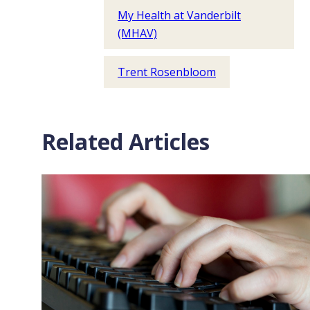
My Health at Vanderbilt
(MHAV)
Trent Rosenbloom
Related Articles