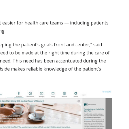
it easier for health care teams — including patients
ng.
eeping the patient’s goals front and center,” said
need to be made at the right time during the care of
 need. This need has been accentuated during the
edside makes reliable knowledge of the patient’s