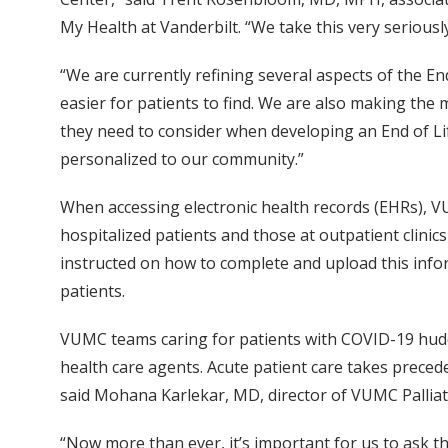
My Health at Vanderbilt. “We take this very seriousl
“We are currently refining several aspects of the En
easier for patients to find. We are also making the
they need to consider when developing an End of L
personalized to our community.”
When accessing electronic health records (EHRs), 
hospitalized patients and those at outpatient clinic
instructed on how to complete and upload this infor
patients.
VUMC teams caring for patients with COVID-19 huddle
health care agents. Acute patient care takes precede
said Mohana Karlekar, MD, director of VUMC Pallia
“Now more than ever, it’s important for us to ask t