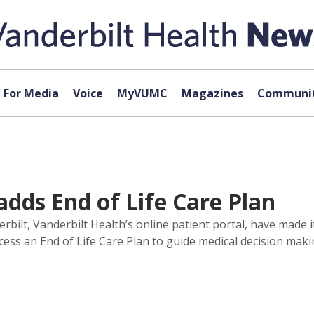
For Media
Voice
MyVUMC
Magazines
Communit
adds End of Life Care Plan
lt, Vanderbilt Health’s online patient portal, have made it
ess an End of Life Care Plan to guide medical decision maki