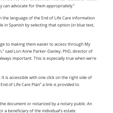
ey can advocate for them appropriately.”
 the language of the End of Life Care information
 in Spanish by selecting that option (in blue text,
age to making them easier to access through My
n,” said Lori Anne Parker-Danley, PhD, director of
always important. This is especially true when we’re
t is accessible with one click on the right side of
nd of Life Care Plan” a link is provided to
 the document or notarized by a notary public. An
 a beneficiary of the individual’s estate.