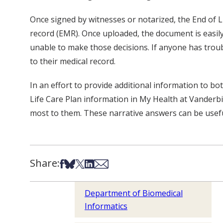
Once signed by witnesses or notarized, the End of Li
record (EMR). Once uploaded, the document is easily 
unable to make those decisions. If anyone has trou
to their medical record.
In an effort to provide additional information to bo
Life Care Plan information in My Health at Vanderbil
most to them. These narrative answers can be useful
Share:
Share on Facebook
Share on Bsky
Share on X
Share on LinkedIn
Share via Email
Department of Biomedical
Informatics