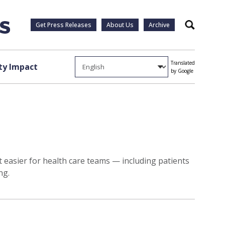
Get Press Releases
About Us
Archive
Search
Translated
y Impact
by Google
 easier for health care teams — including patients
ng.