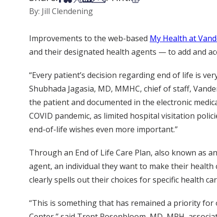
By: Jill Clendening
Improvements to the web-based
My Health at Vand
and their designated health agents — to add and acc
“Every patient’s decision regarding end of life is ver
Shubhada Jagasia, MD, MMHC, chief of staff, Vanderb
the patient and documented in the electronic medic
COVID pandemic, as limited hospital visitation polic
end-of-life wishes even more important.”
Through an End of Life Care Plan, also known as an
agent, an individual they want to make their health 
clearly spells out their choices for specific health ca
“This is something that has remained a priority fo
Center,” said Trent Rosenbloom, MD, MPH, associate