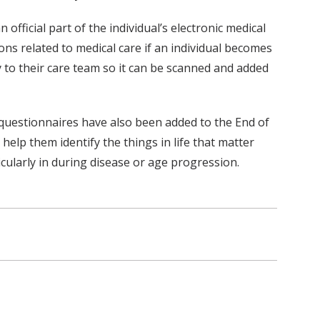
fficial part of the individual’s electronic medical
ons related to medical care if an individual becomes
 to their care team so it can be scanned and added
t questionnaires have also been added to the End of
help them identify the things in life that matter
cularly in during disease or age progression.