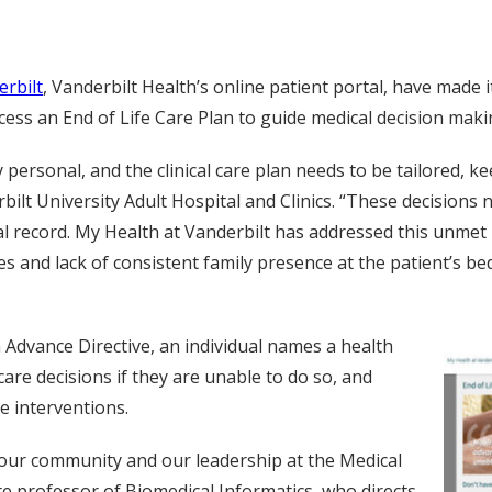
erbilt
, Vanderbilt Health’s online patient portal, have made 
ess an End of Life Care Plan to guide medical decision maki
y personal, and the clinical care plan needs to be tailored, k
ilt University Adult Hospital and Clinics. “These decisions 
al record. My Health at Vanderbilt has addressed this unmet
ies and lack of consistent family presence at the patient’s b
 Advance Directive, an individual names a health
care decisions if they are unable to do so, and
re interventions.
r our community and our leadership at the Medical
 professor of Biomedical Informatics, who directs