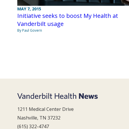
MAY 7, 2015
Initiative seeks to boost My Health at
Vanderbilt usage
By Paul Govern
1211 Medical Center Drive
Nashville, TN 37232
(615) 322-4747