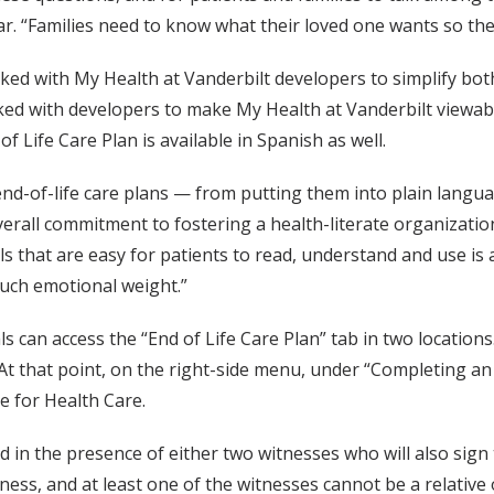
kar. “Families need to know what their loved one wants so th
d with My Health at Vanderbilt developers to simplify both
ked with developers to make My Health at Vanderbilt viewable
of Life Care Plan is available in Spanish as well.
d-of-life care plans — from putting them into plain langu
verall commitment to fostering a health-literate organizatio
s that are easy for patients to read, understand and use is 
such emotional weight.”
 can access the “End of Life Care Plan” tab in two locations. I
 At that point, on the right-side menu, under “Completing an E
e for Health Care.
in the presence of either two witnesses who will also sign
ess, and at least one of the witnesses cannot be a relative or