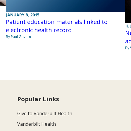
JANUARY 8, 2015
Patient education materials linked to
JU
electronic health record
Nu
By Paul Govern
ad
By 
Popular Links
Give to Vanderbilt Health
Vanderbilt Health