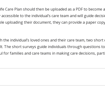
fe Care Plan should then be uploaded as a PDF to become an o
accessible to the individual’s care team and will guide decisi
ble uploading their document, they can provide a paper copy
th the individual’s loved ones and their care team, two shor
t. The short surveys guide individuals through questions to 
 for families and care teams in making care decisions, parti