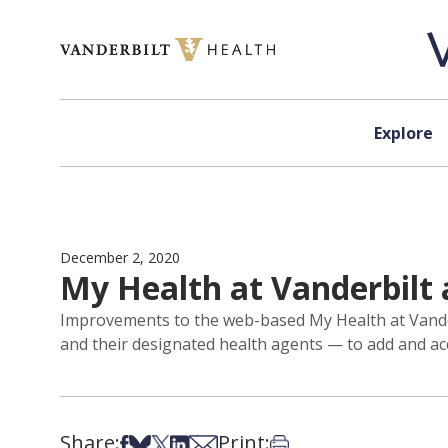
Skip to content
Explore
December 2, 2020
My Health at Vanderbilt 
Improvements to the web-based My Health at Vanderbi
and their designated health agents — to add and acc
Share:
Print:
Share on Facebook
Share on Bsky
Share on X
Share on LinkedIn
Share via Email
Print this article