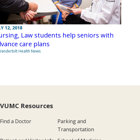
LY 12, 2018
rsing, Law students help seniors with
vance care plans
Vanderbilt Health News
VUMC Resources
Find a Doctor
Parking and
Transportation