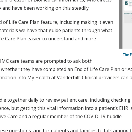
y and have been working on this steadily.
d of Life Care Plan feature, including making it even
 materials we have that guide patients through what
ife Care Plan easier to understand and more
The E
VUMC care teams are prompted to ask both
s whether they have completed an End of Life Care Plan or Adv
mation into My Health at Vanderbilt. Clinical providers can
 together daily to review patient care, including checking 
nce, but getting this vital information into a patient’s EHR
tive Care and a regular member of the COVID-19 huddle.
hese questions, and for patients and families to talk among