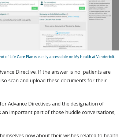
nd of Life Care Plan is easily accessible on My Health at Vanderbilt.
ance Directive. If the answer is no, patients are
 also scan and upload these documents for their
for Advance Directives and the designation of
 is an important part of those huddle conversations,
 themselves now about their wishes related to health