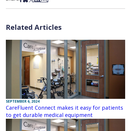
Related Articles
SEPTEMBER 6, 2024
CareFluent Connect makes it easy for patients
to get durable medical equipment