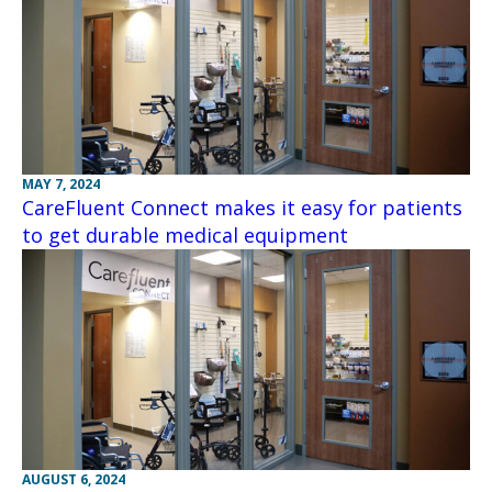
MAY 7, 2024
CareFluent Connect makes it easy for patients
to get durable medical equipment
AUGUST 6, 2024