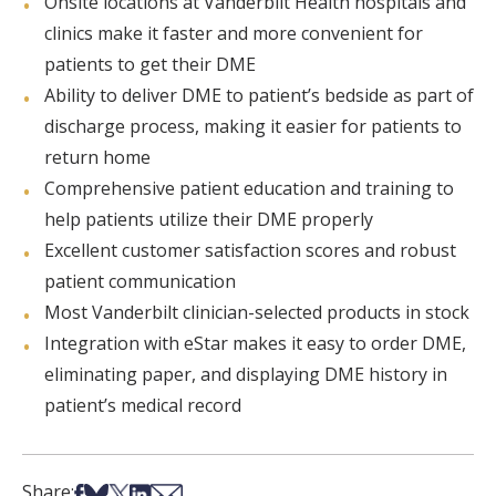
Onsite locations at Vanderbilt Health hospitals and
clinics make it faster and more convenient for
patients to get their DME
Ability to deliver DME to patient’s bedside as part of
discharge process, making it easier for patients to
return home
Comprehensive patient education and training to
help patients utilize their DME properly
Excellent customer satisfaction scores and robust
patient communication
Most Vanderbilt clinician-selected products in stock
Integration with eStar makes it easy to order DME,
eliminating paper, and displaying DME history in
patient’s medical record
Share on Facebook
Share on Bsky
Share on X
Share on LinkedIn
Share via Email
Share: