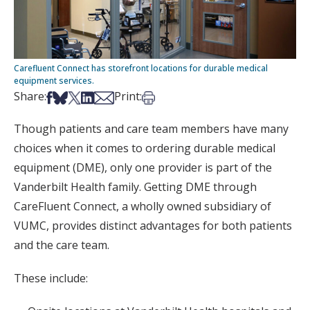
Carefluent Connect has storefront locations for durable medical
equipment services.
Share on Facebook
Share on Bsky
Share on X
Share on LinkedIn
Share via Email
Print this article
Share:
Print:
Though patients and care team members have many
choices when it comes to ordering durable medical
equipment (DME), only one provider is part of the
Vanderbilt Health family. Getting DME through
CareFluent Connect, a wholly owned subsidiary of
VUMC, provides distinct advantages for both patients
and the care team.
These include: