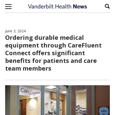
Skip to content
Sear
June 3, 2024
Ordering durable medical
equipment through CareFluent
Connect offers significant
benefits for patients and care
team members