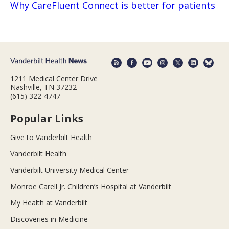
Why CareFluent Connect is better for patients
1211 Medical Center Drive
Nashville, TN 37232
(615) 322-4747
Popular Links
Give to Vanderbilt Health
Vanderbilt Health
Vanderbilt University Medical Center
Monroe Carell Jr. Children’s Hospital at Vanderbilt
My Health at Vanderbilt
Discoveries in Medicine