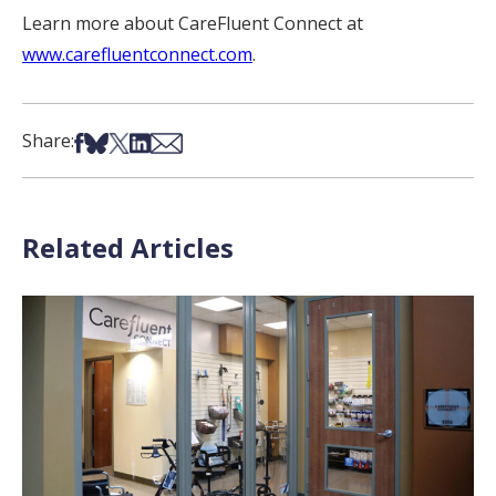
Learn more about CareFluent Connect at
www.carefluentconnect.com
.
Share on Facebook
Share on Bsky
Share on X
Share on LinkedIn
Share via Email
Share:
Related Articles