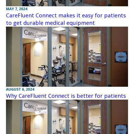
MAY 7, 2024
CareFluent Connect makes it easy for patients
to get durable medical equipment
AUGUST 6, 2024
Why CareFluent Connect is better for patients