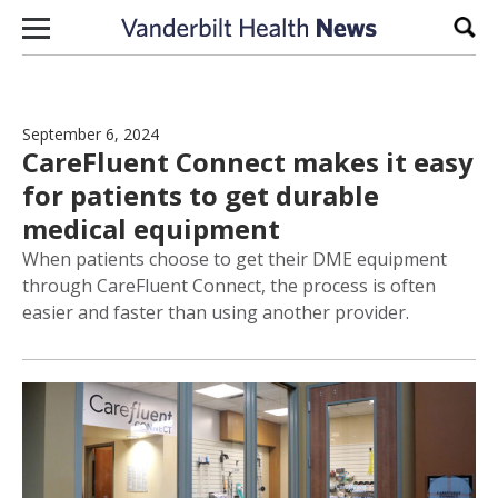
Skip to content
Sear
September 6, 2024
CareFluent Connect makes it easy
for patients to get durable
medical equipment
When patients choose to get their DME equipment
through CareFluent Connect, the process is often
easier and faster than using another provider.