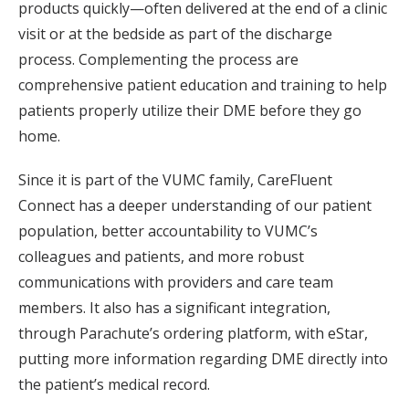
products quickly—often delivered at the end of a clinic
visit or at the bedside as part of the discharge
process. Complementing the process are
comprehensive patient education and training to help
patients properly utilize their DME before they go
home.
Since it is part of the VUMC family, CareFluent
Connect has a deeper understanding of our patient
population, better accountability to VUMC’s
colleagues and patients, and more robust
communications with providers and care team
members. It also has a significant integration,
through Parachute’s ordering platform, with eStar,
putting more information regarding DME directly into
the patient’s medical record.