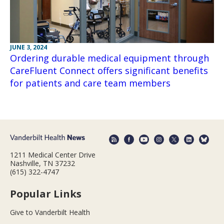
JUNE 3, 2024
Ordering durable medical equipment through
CareFluent Connect offers significant benefits
for patients and care team members
1211 Medical Center Drive
Nashville, TN 37232
(615) 322-4747
Popular Links
Give to Vanderbilt Health