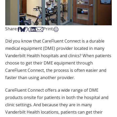
Share on Facebook
Share on Bsky
Share on X
Share on LinkedIn
Share via Email
Print this article
Share:
Print:
Did you know that CareFluent Connect is a durable
medical equipment (DME) provider located in many
Vanderbilt Health hospitals and clinics? When patients
choose to get their DME equipment through
CareFluent Connect, the process is often easier and
faster than using another provider.
CareFluent Connect offers a wide range of DME
products onsite for patients in both the hospital and
clinic settings. And because they are in many
Vanderbilt Health locations, patients can get their