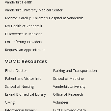
Vanderbilt Health
Vanderbilt University Medical Center
Monroe Carell Jr. Children’s Hospital at Vanderbilt
My Health at Vanderbilt
Discoveries in Medicine
For Referring Providers
Request an Appointment
VUMC Resources
Find a Doctor
Parking and Transportation
Patient and Visitor Info
School of Medicine
School of Nursing
Vanderbilt University
Eskind Biomedical Library
Office of Research
Giving
Volunteer
Information Privacy
Digital Privacy Policy