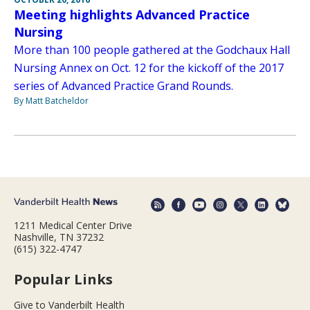
Meeting highlights Advanced Practice
Nursing
More than 100 people gathered at the Godchaux Hall
Nursing Annex on Oct. 12 for the kickoff of the 2017
series of Advanced Practice Grand Rounds.
By Matt Batcheldor
1211 Medical Center Drive
Nashville, TN 37232
(615) 322-4747
Popular Links
Give to Vanderbilt Health