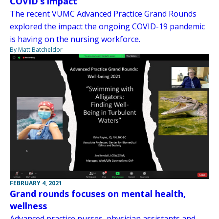
COVID’s impact
The recent VUMC Advanced Practice Grand Rounds
explored the impact the ongoing COVID-19 pandemic
is having on the nursing workforce.
By Matt Batcheldor
FEBRUARY 4, 2021
Grand rounds focuses on mental health,
wellness
Advanced practice nurses, physician assistants and