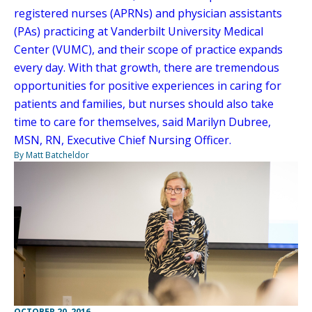
registered nurses (APRNs) and physician assistants
(PAs) practicing at Vanderbilt University Medical
Center (VUMC), and their scope of practice expands
every day. With that growth, there are tremendous
opportunities for positive experiences in caring for
patients and families, but nurses should also take
time to care for themselves, said Marilyn Dubree,
MSN, RN, Executive Chief Nursing Officer.
By Matt Batcheldor
OCTOBER 20, 2016