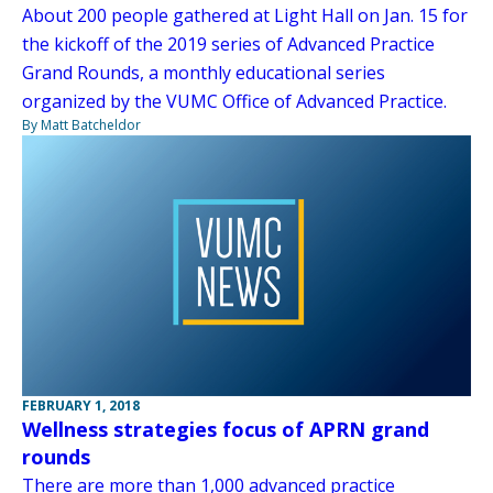
About 200 people gathered at Light Hall on Jan. 15 for
the kickoff of the 2019 series of Advanced Practice
Grand Rounds, a monthly educational series
organized by the VUMC Office of Advanced Practice.
By Matt Batcheldor
FEBRUARY 1, 2018
Wellness strategies focus of APRN grand
rounds
There are more than 1,000 advanced practice