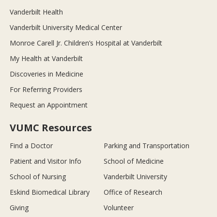
Vanderbilt Health
Vanderbilt University Medical Center
Monroe Carell Jr. Children’s Hospital at Vanderbilt
My Health at Vanderbilt
Discoveries in Medicine
For Referring Providers
Request an Appointment
VUMC Resources
Find a Doctor
Parking and Transportation
Patient and Visitor Info
School of Medicine
School of Nursing
Vanderbilt University
Eskind Biomedical Library
Office of Research
Giving
Volunteer