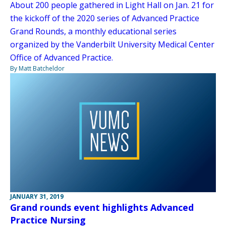
About 200 people gathered in Light Hall on Jan. 21 for
the kickoff of the 2020 series of Advanced Practice
Grand Rounds, a monthly educational series
organized by the Vanderbilt University Medical Center
Office of Advanced Practice.
By Matt Batcheldor
JANUARY 31, 2019
Grand rounds event highlights Advanced
Practice Nursing