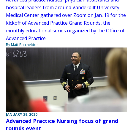
hospital leaders from around Vanderbilt University
Medical Center gathered over Zoom on Jan. 19 for the
kickoff of Advanced Practice Grand Rounds, the
monthly educational series organized by the Office of
Advanced Practice.
By Matt Batcheldor
JANUARY 29, 2020
Advanced Practice Nursing focus of grand
rounds event