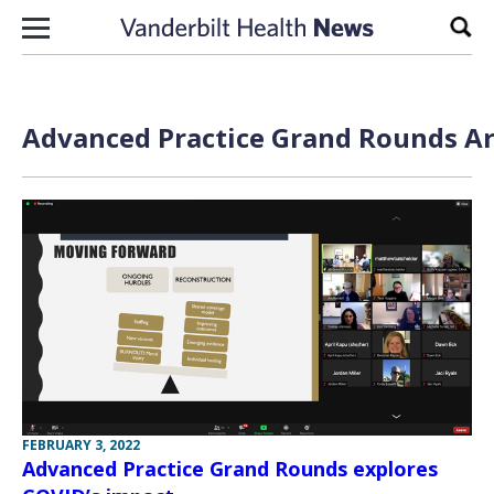
Skip to content
Sear
Advanced Practice Grand Rounds Ar
FEBRUARY 3, 2022
Advanced Practice Grand Rounds explores