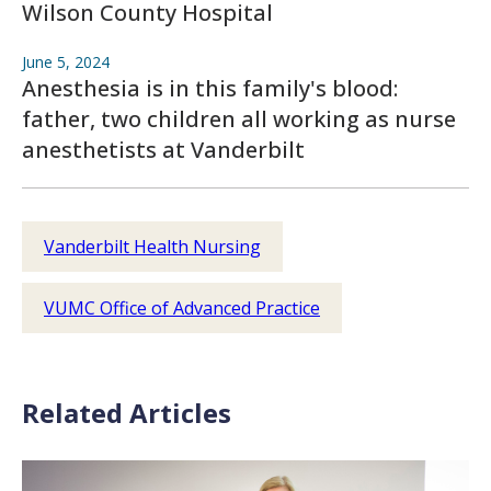
Wilson County Hospital
June 5, 2024
Anesthesia is in this family's blood:
father, two children all working as nurse
anesthetists at Vanderbilt
Vanderbilt Health Nursing
VUMC Office of Advanced Practice
Related Articles