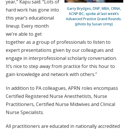
year,” Kapu said. “Lots of
Garry Brydges, DNP, MBA, CRNA,
hard work has gone into
ACNP-BC, spoke at last week’s
this year’s educational
Advanced Practice Grand Rounds.
(photo by Susan Urmy)
lineup. Every month
we’re able to get
together as a group of professionals to listen to
expert presentations given by our colleagues and
engage in interprofessional scholarly conversation.
It’s nice to step away from practice for this hour to
gain knowledge and network with others.”
In addition to PA colleagues, APRN roles encompass
Certified Registered Nurse Anesthetists, Nurse
Practitioners, Certified Nurse Midwives and Clinical
Nurse Specialists.
All practitioners are educated in nationally accredited