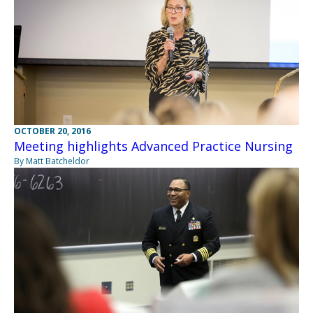
OCTOBER 20, 2016
Meeting highlights Advanced Practice Nursing
By Matt Batcheldor