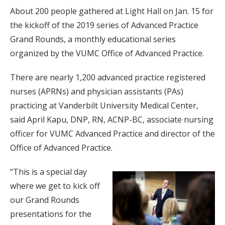
About 200 people gathered at Light Hall on Jan. 15 for
the kickoff of the 2019 series of Advanced Practice
Grand Rounds, a monthly educational series
organized by the VUMC Office of Advanced Practice.
There are nearly 1,200 advanced practice registered
nurses (APRNs) and physician assistants (PAs)
practicing at Vanderbilt University Medical Center,
said April Kapu, DNP, RN, ACNP-BC, associate nursing
officer for VUMC Advanced Practice and director of the
Office of Advanced Practice.
“This is a special day
where we get to kick off
our Grand Rounds
presentations for the