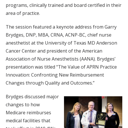
programs, clinically trained and board certified in their
area of practice.
The session featured a keynote address from Garry
Brydges, DNP, MBA, CRNA, ACNP-BC, chief nurse
anesthetist at the University of Texas MD Anderson
Cancer Center and president of the American
Association of Nurse Anesthetists (AANA). Brydges’
presentation was titled “The Value of APRN Practice
Innovation: Confronting New Reimbursement
Changes through Quality and Outcomes.”
Brydges discussed major
changes to how
Medicare reimburses
medical facilities that