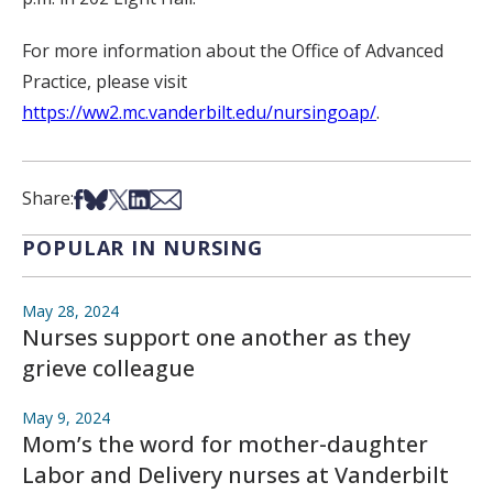
For more information about the Office of Advanced
Practice, please visit
https://ww2.mc.vanderbilt.edu/nursingoap/
.
Share on Facebook
Share on Bsky
Share on X
Share on LinkedIn
Share via Email
Share:
POPULAR IN NURSING
May 28, 2024
Nurses support one another as they
grieve colleague
May 9, 2024
Mom’s the word for mother-daughter
Labor and Delivery nurses at Vanderbilt