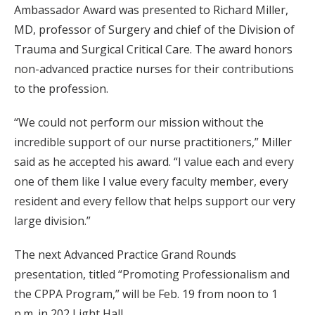
Ambassador Award was presented to Richard Miller,
MD, professor of Surgery and chief of the Division of
Trauma and Surgical Critical Care. The award honors
non-advanced practice nurses for their contributions
to the profession.
“We could not perform our mission without the
incredible support of our nurse practitioners,” Miller
said as he accepted his award. “I value each and every
one of them like I value every faculty member, every
resident and every fellow that helps support our very
large division.”
The next Advanced Practice Grand Rounds
presentation, titled “Promoting Professionalism and
the CPPA Program,” will be Feb. 19 from noon to 1
p.m. in 202 Light Hall.