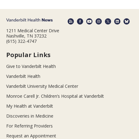
1211 Medical Center Drive
Nashville, TN 37232
(615) 322-4747
Popular Links
Give to Vanderbilt Health
Vanderbilt Health
Vanderbilt University Medical Center
Monroe Carell Jr. Children’s Hospital at Vanderbilt
My Health at Vanderbilt
Discoveries in Medicine
For Referring Providers
Request an Appointment