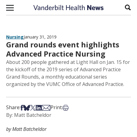
Skip to content
Sear
Nursing
January 31, 2019
Grand rounds event highlights
Advanced Practice Nursing
About 200 people gathered at Light Hall on Jan. 15 for
the kickoff of the 2019 series of Advanced Practice
Grand Rounds, a monthly educational series
organized by the VUMC Office of Advanced Practice.
Share on Facebook
Share on Bsky
Share on X
Share on LinkedIn
Share via Email
Print this article
Share:
Print:
By: Matt Batcheldor
by Matt Batcheldor