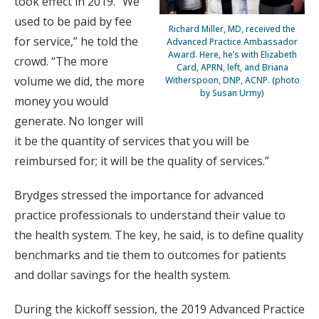
took effect in 2019. “We
used to be paid by fee
Richard Miller, MD, received the
for service,” he told the
Advanced Practice Ambassador
Award. Here, he’s with Elizabeth
crowd. “The more
Card, APRN, left, and Briana
volume we did, the more
Witherspoon, DNP, ACNP. (photo
by Susan Urmy)
money you would
generate. No longer will
it be the quantity of services that you will be
reimbursed for; it will be the quality of services.”
Brydges stressed the importance for advanced
practice professionals to understand their value to
the health system. The key, he said, is to define quality
benchmarks and tie them to outcomes for patients
and dollar savings for the health system.
During the kickoff session, the 2019 Advanced Practice