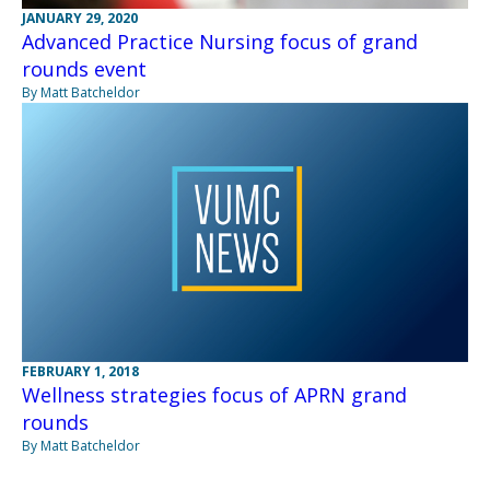
JANUARY 29, 2020
Advanced Practice Nursing focus of grand
rounds event
By Matt Batcheldor
FEBRUARY 1, 2018
Wellness strategies focus of APRN grand
rounds
By Matt Batcheldor