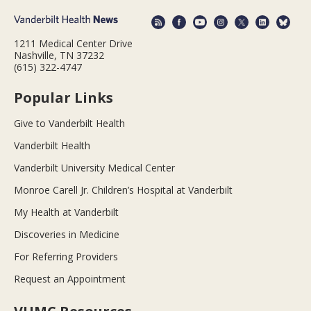
1211 Medical Center Drive
Nashville, TN 37232
(615) 322-4747
Popular Links
Give to Vanderbilt Health
Vanderbilt Health
Vanderbilt University Medical Center
Monroe Carell Jr. Children’s Hospital at Vanderbilt
My Health at Vanderbilt
Discoveries in Medicine
For Referring Providers
Request an Appointment