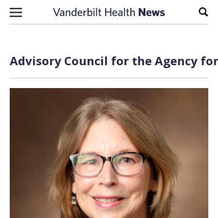
Skip to content
Sear
Advisory Council for the Agency fo