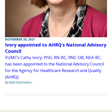
NOVEMBER 30, 2021
Ivory appointed to AHRQ’s National Advisory
Council
VUMC’s Cathy Ivory, PhD, RN-BC, RNC-OB, NEA-BC,
has been appointed to the National Advisory Council
for the Agency for Healthcare Research and Quality
(AHRQ).
By Matt Batcheldor