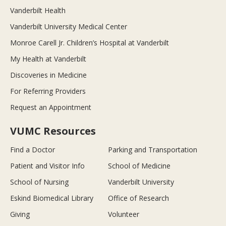
Vanderbilt Health
Vanderbilt University Medical Center
Monroe Carell Jr. Children’s Hospital at Vanderbilt
My Health at Vanderbilt
Discoveries in Medicine
For Referring Providers
Request an Appointment
VUMC Resources
Find a Doctor
Parking and Transportation
Patient and Visitor Info
School of Medicine
School of Nursing
Vanderbilt University
Eskind Biomedical Library
Office of Research
Giving
Volunteer