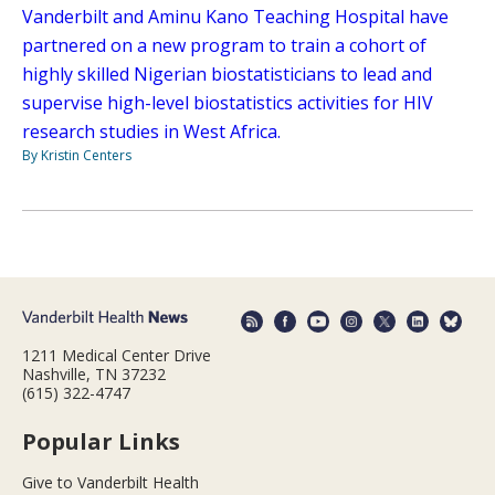
Vanderbilt and Aminu Kano Teaching Hospital have
partnered on a new program to train a cohort of
highly skilled Nigerian biostatisticians to lead and
supervise high-level biostatistics activities for HIV
research studies in West Africa.
By Kristin Centers
1211 Medical Center Drive
Nashville, TN 37232
(615) 322-4747
Popular Links
Give to Vanderbilt Health