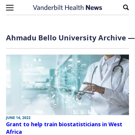
Skip to content
Sear
Ahmadu Bello University Archive — 
JUNE 16, 2022
Grant to help train biostatisticians in West
Africa