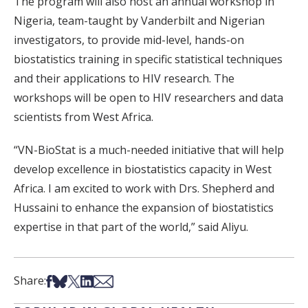
The program will also host an annual workshop in
Nigeria, team-taught by Vanderbilt and Nigerian
investigators, to provide mid-level, hands-on
biostatistics training in specific statistical techniques
and their applications to HIV research. The
workshops will be open to HIV researchers and data
scientists from West Africa.
“VN-BioStat is a much-needed initiative that will help
develop excellence in biostatistics capacity in West
Africa. I am excited to work with Drs. Shepherd and
Hussaini to enhance the expansion of biostatistics
expertise in that part of the world,” said Aliyu.
Share on Facebook
Share on Bsky
Share on X
Share on LinkedIn
Share via Email
Share: