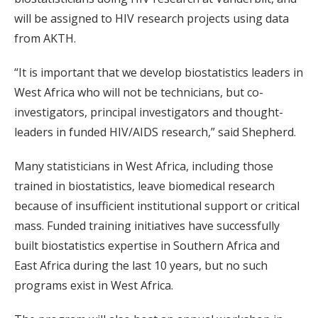
will be assigned to HIV research projects using data
from AKTH.
“It is important that we develop biostatistics leaders in
West Africa who will not be technicians, but co-
investigators, principal investigators and thought-
leaders in funded HIV/AIDS research,” said Shepherd.
Many statisticians in West Africa, including those
trained in biostatistics, leave biomedical research
because of insufficient institutional support or critical
mass. Funded training initiatives have successfully
built biostatistics expertise in Southern Africa and
East Africa during the last 10 years, but no such
programs exist in West Africa.