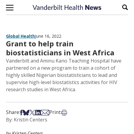
Skip to content
Sear
Global Health
June 16, 2022
Grant to help train
biostatisticians in West Africa
Vanderbilt and Aminu Kano Teaching Hospital have
partnered on a new program to train a cohort of
highly skilled Nigerian biostatisticians to lead and
supervise high-level biostatistics activities for HIV
research studies in West Africa.
Share on Facebook
Share on Bsky
Share on X
Share on LinkedIn
Share via Email
Print this article
Share:
Print:
By: Kristin Centers
by Kristen Centers