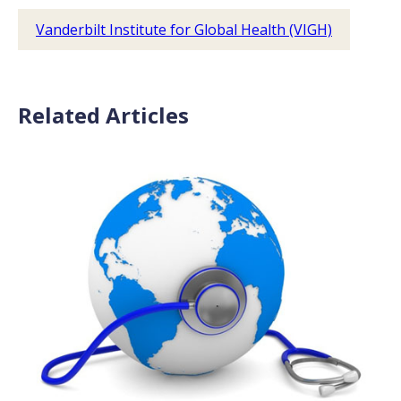
Vanderbilt Institute for Global Health (VIGH)
Related Articles