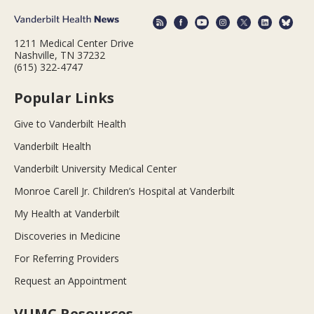
1211 Medical Center Drive
Nashville, TN 37232
(615) 322-4747
Popular Links
Give to Vanderbilt Health
Vanderbilt Health
Vanderbilt University Medical Center
Monroe Carell Jr. Children’s Hospital at Vanderbilt
My Health at Vanderbilt
Discoveries in Medicine
For Referring Providers
Request an Appointment
VUMC Resources