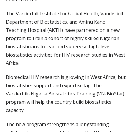
The Vanderbilt Institute for Global Health, Vanderbilt
Department of Biostatistics, and Aminu Kano
Teaching Hospital (AKTH) have partnered on a new
program to train a cohort of highly skilled Nigerian
biostatisticians to lead and supervise high-level
biostatistics activities for HIV research studies in West
Africa.
Biomedical HIV research is growing in West Africa, but
biostatistics support and expertise lag. The
Vanderbilt-Nigeria Biostatistics Training (VN-BioStat)
program will help the country build biostatistics
capacity.
The new program strengthens a longstanding