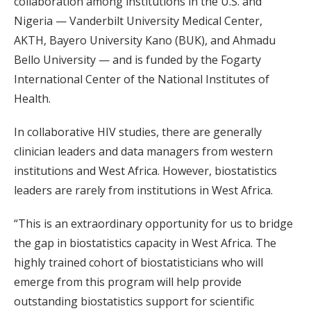
collaboration among institutions in the U.S. and
Nigeria — Vanderbilt University Medical Center,
AKTH, Bayero University Kano (BUK), and Ahmadu
Bello University — and is funded by the Fogarty
International Center of the National Institutes of
Health.
In collaborative HIV studies, there are generally
clinician leaders and data managers from western
institutions and West Africa. However, biostatistics
leaders are rarely from institutions in West Africa.
“This is an extraordinary opportunity for us to bridge
the gap in biostatistics capacity in West Africa. The
highly trained cohort of biostatisticians who will
emerge from this program will help provide
outstanding biostatistics support for scientific