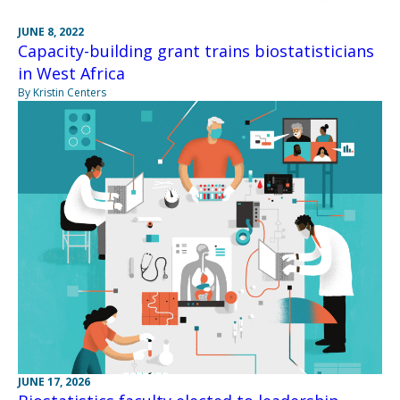
JUNE 8, 2022
Capacity-building grant trains biostatisticians
in West Africa
By Kristin Centers
JUNE 17, 2026