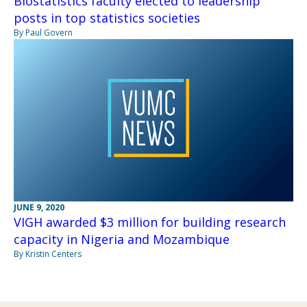
Biostatistics faculty elected to leadership
posts in top statistics societies
By Paul Govern
JUNE 9, 2020
VIGH awarded $3 million for building research
capacity in Nigeria and Mozambique
By Kristin Centers