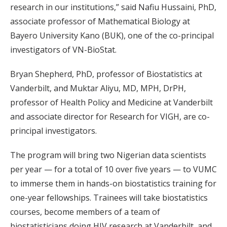
research in our institutions,” said Nafiu Hussaini, PhD,
associate professor of Mathematical Biology at
Bayero University Kano (BUK), one of the co-principal
investigators of VN-BioStat.
Bryan Shepherd, PhD, professor of Biostatistics at
Vanderbilt, and Muktar Aliyu, MD, MPH, DrPH,
professor of Health Policy and Medicine at Vanderbilt
and associate director for Research for VIGH, are co-
principal investigators.
The program will bring two Nigerian data scientists
per year — for a total of 10 over five years — to VUMC
to immerse them in hands-on biostatistics training for
one-year fellowships. Trainees will take biostatistics
courses, become members of a team of
biostatisticians doing HIV research at Vanderbilt, and