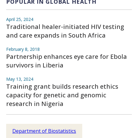
POPULAR IN GLOBAL HEALTH
April 25, 2024
Traditional healer-initiated HIV testing
and care expands in South Africa
February 8, 2018
Partnership enhances eye care for Ebola
survivors in Liberia
May 13, 2024
Training grant builds research ethics
capacity for genetic and genomic
research in Nigeria
Department of Biostatistics