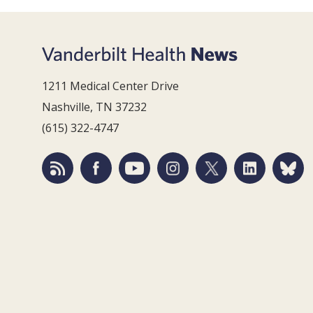
1211 Medical Center Drive
Nashville, TN 37232
(615) 322-4747