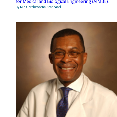
for Medical and Biological Engineering (AIMBE).
By Mia Garchitorena-Scancarelli