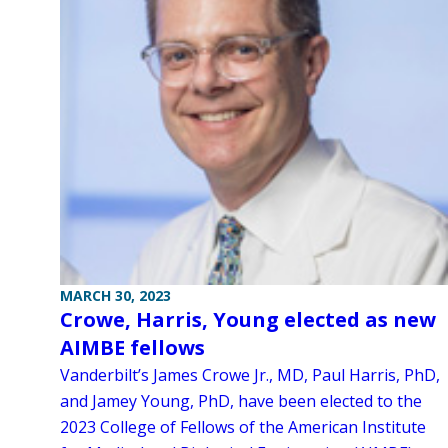
MARCH 30, 2023
Crowe, Harris, Young elected as new
AIMBE fellows
Vanderbilt’s James Crowe Jr., MD, Paul Harris, PhD,
and Jamey Young, PhD, have been elected to the
2023 College of Fellows of the American Institute