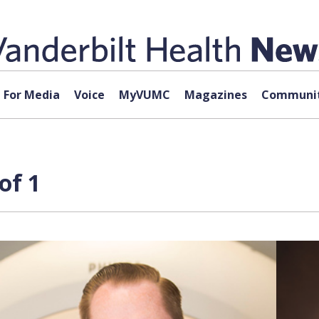
For Media
Voice
MyVUMC
Magazines
Communit
of 1