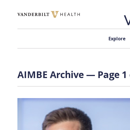
Skip to content
Explore
AIMBE Archive — Page 1 