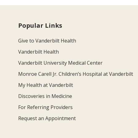
Popular Links
Give to Vanderbilt Health
Vanderbilt Health
Vanderbilt University Medical Center
Monroe Carell Jr. Children’s Hospital at Vanderbilt
My Health at Vanderbilt
Discoveries in Medicine
For Referring Providers
Request an Appointment