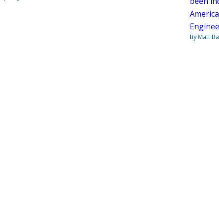
been ind
American
Enginee
By Matt Ba