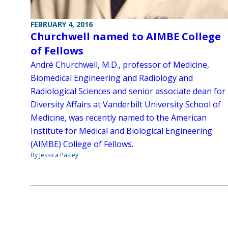
FEBRUARY 4, 2016
Churchwell named to AIMBE College
of Fellows
André Churchwell, M.D., professor of Medicine,
Biomedical Engineering and Radiology and
Radiological Sciences and senior associate dean for
Diversity Affairs at Vanderbilt University School of
Medicine, was recently named to the American
Institute for Medical and Biological Engineering
(AIMBE) College of Fellows.
By Jessica Pasley