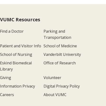
VUMC Resources
Find a Doctor
Parking and
Transportation
Patient and Visitor Info
School of Medicine
School of Nursing
Vanderbilt University
Eskind Biomedical
Office of Research
Library
Giving
Volunteer
Information Privacy
Digital Privacy Policy
Careers
About VUMC