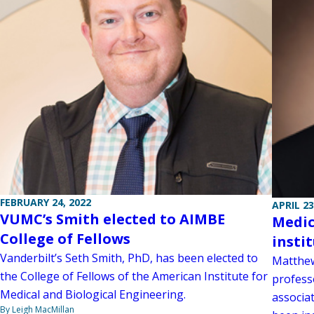
FEBRUARY 24, 2022
APRIL 23
VUMC’s Smith elected to AIMBE
Medic
College of Fellows
insti
Vanderbilt’s Seth Smith, PhD, has been elected to
Matthew
the College of Fellows of the American Institute for
profess
Medical and Biological Engineering.
associa
By Leigh MacMillan