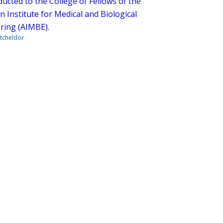
ucted to the College of Fellows of the
 Institute for Medical and Biological
ring (AIMBE).
tcheldor