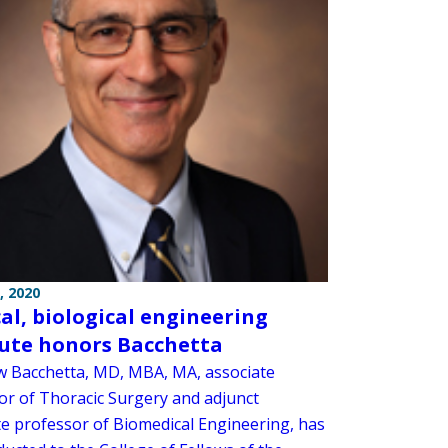
, 2020
al, biological engineering
tute honors Bacchetta
 Bacchetta, MD, MBA, MA, associate
or of Thoracic Surgery and adjunct
te professor of Biomedical Engineering, has