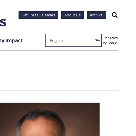
Get Press Releases
About Us
Archive
Search
Translated
y Impact
by Google