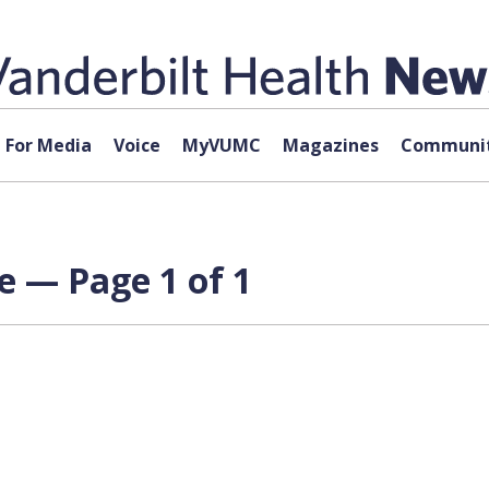
For Media
Voice
MyVUMC
Magazines
Communit
e — Page 1 of 1