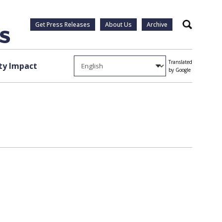
Get Press Releases
About Us
Archive
Search
Translated
y Impact
by Google