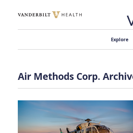
Skip to content
Explore
Air Methods Corp. Archiv