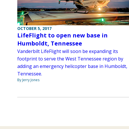
OCTOBER 5, 2017
LifeFlight to open new base in
Humboldt, Tennessee
Vanderbilt LifeFlight will soon be expanding its
footprint to serve the West Tennessee region by
adding an emergency helicopter base in Humboldt,
Tennessee.
By Jerry Jones