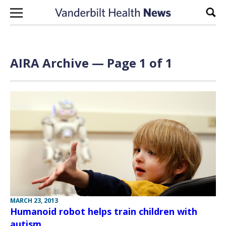
Skip to content
Sear
AIRA Archive — Page 1 of 1
MARCH 23, 2013
Humanoid robot helps train children with
autism