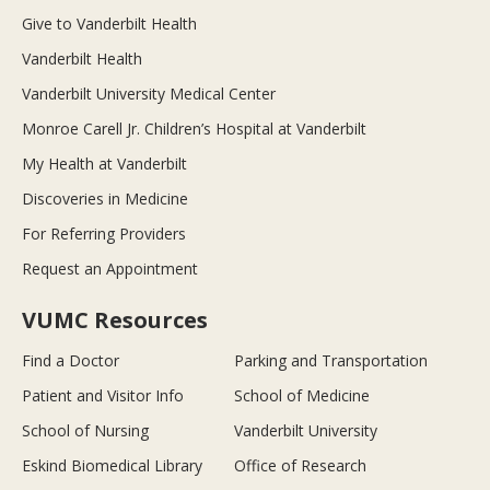
Give to Vanderbilt Health
Vanderbilt Health
Vanderbilt University Medical Center
Monroe Carell Jr. Children’s Hospital at Vanderbilt
My Health at Vanderbilt
Discoveries in Medicine
For Referring Providers
Request an Appointment
VUMC Resources
Find a Doctor
Parking and Transportation
Patient and Visitor Info
School of Medicine
School of Nursing
Vanderbilt University
Eskind Biomedical Library
Office of Research