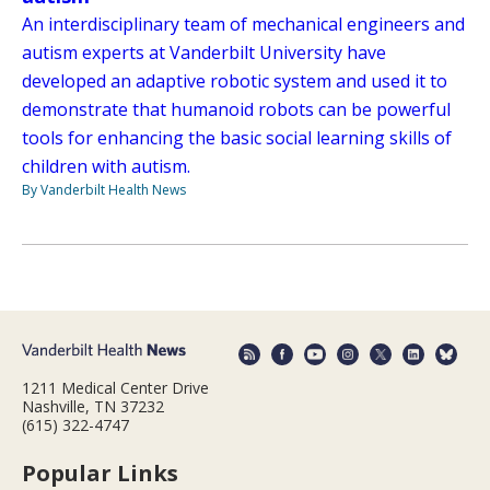
An interdisciplinary team of mechanical engineers and
autism experts at Vanderbilt University have
developed an adaptive robotic system and used it to
demonstrate that humanoid robots can be powerful
tools for enhancing the basic social learning skills of
children with autism.
By Vanderbilt Health News
1211 Medical Center Drive
Nashville, TN 37232
(615) 322-4747
Popular Links