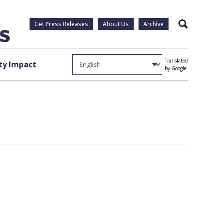
Get Press Releases
About Us
Archive
Search
Translated
y Impact
by Google