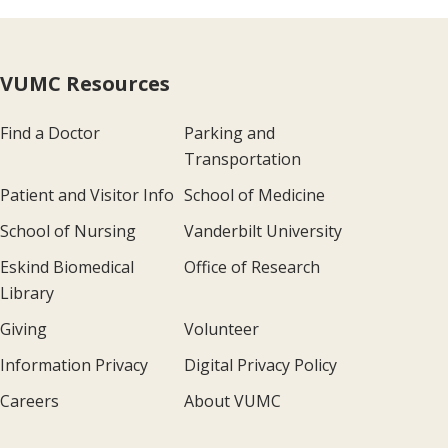
VUMC Resources
Find a Doctor
Parking and
Transportation
Patient and Visitor Info
School of Medicine
School of Nursing
Vanderbilt University
Eskind Biomedical
Office of Research
Library
Giving
Volunteer
Information Privacy
Digital Privacy Policy
Careers
About VUMC