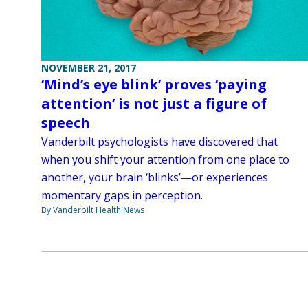
NOVEMBER 21, 2017
‘Mind’s eye blink’ proves ‘paying
attention’ is not just a figure of
speech
Vanderbilt psychologists have discovered that
when you shift your attention from one place to
another, your brain ‘blinks’—or experiences
momentary gaps in perception.
By Vanderbilt Health News