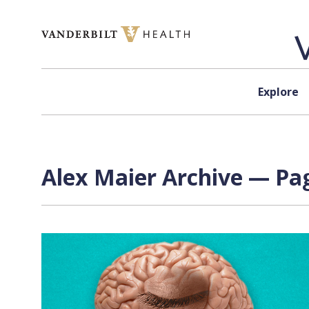
Skip to content
Explore
Alex Maier Archive — Pag