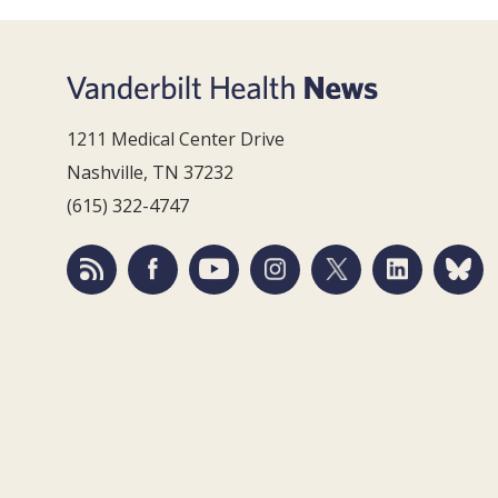
1211 Medical Center Drive
Nashville, TN 37232
(615) 322-4747