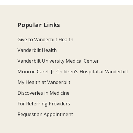
Popular Links
Give to Vanderbilt Health
Vanderbilt Health
Vanderbilt University Medical Center
Monroe Carell Jr. Children’s Hospital at Vanderbilt
My Health at Vanderbilt
Discoveries in Medicine
For Referring Providers
Request an Appointment