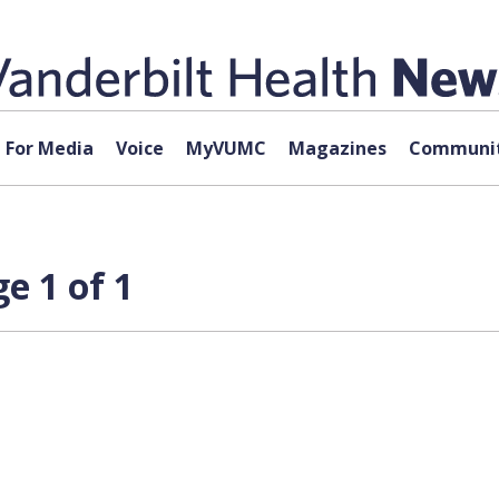
For Media
Voice
MyVUMC
Magazines
Communit
e 1 of 1