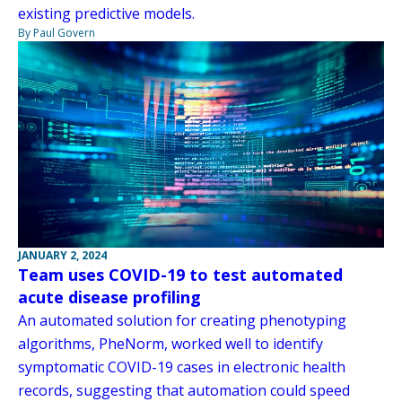
existing predictive models.
By Paul Govern
JANUARY 2, 2024
Team uses COVID-19 to test automated
acute disease profiling
An automated solution for creating phenotyping
algorithms, PheNorm, worked well to identify
symptomatic COVID-19 cases in electronic health
records, suggesting that automation could speed