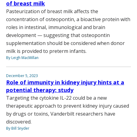
of breast milk
Pasteurization of breast milk affects the
concentration of osteopontin, a bioactive protein with
roles in intestinal, immunological and brain
development — suggesting that osteopontin
supplementation should be considered when donor
milk is provided to preterm infants.
By Leigh MacMillan
December 5, 2023
Role of immunity in kidney injury hints at a
potential therapy: study
Targeting the cytokine IL-22 could be a new
therapeutic approach to prevent kidney injury caused
by drugs or toxins, Vanderbilt researchers have
discovered.
By Bill Snyder