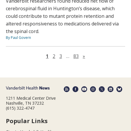
Vanderbilt researchers found reduced net flow of
cerebrospinal fluid in Huntington’s disease, which
could contribute to mutant protein retention and
altered responsiveness to medications delivered via
the spinal cord.
By Paul Govern
Next page
1
2
3
…
83
»
1211 Medical Center Drive
Nashville, TN 37232
(615) 322-4747
Popular Links