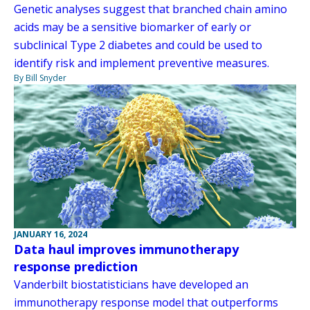
Genetic analyses suggest that branched chain amino
acids may be a sensitive biomarker of early or
subclinical Type 2 diabetes and could be used to
identify risk and implement preventive measures.
By Bill Snyder
JANUARY 16, 2024
Data haul improves immunotherapy
response prediction
Vanderbilt biostatisticians have developed an
immunotherapy response model that outperforms