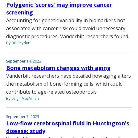
Polygenic ‘scores’ may improve cancer
screening
Accounting for genetic variability in biomarkers not
associated with cancer risk could avoid unnecessary
diagnostic procedures, Vanderbilt researchers found.
By Bill Snyder
September 14, 2023
Bone metabolism changes with aging
Vanderbilt researchers have detailed how aging alters
the metabolism of bone-forming cells, which could
contribute to age-related osteoporosis.
By Leigh MacMillan
September 7, 2023
Low-flow cerebrospinal fluid in Huntington’s
disease: study