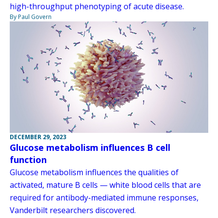
high-throughput phenotyping of acute disease.
By Paul Govern
DECEMBER 29, 2023
Glucose metabolism influences B cell
function
Glucose metabolism influences the qualities of
activated, mature B cells — white blood cells that are
required for antibody-mediated immune responses,
Vanderbilt researchers discovered.