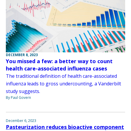
DECEMBER 8, 2023
You missed a few: a better way to count
health care-associated influenza cases
The traditional definition of health care-associated
influenza leads to gross undercounting, a Vanderbilt
study suggests.
By Paul Govern
December 6, 2023
Pasteurization reduces bioactive component