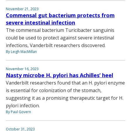
November 21, 2023
Commensal gut bacterium protects from
severe intestinal infection
The commensal bacterium Turicibacter sanguinis
could be used to protect against severe intestinal
infections, Vanderbilt researchers discovered.
By Leigh MacMillan
November 16, 2023
Nasty microbe H. pylori has Achilles’ heel
Vanderbilt researchers found that an H. pylori enzyme
is essential for colonization of the stomach,
suggesting it as a promising therapeutic target for H.
pylori infection.
By Paul Govern
October 31, 2023