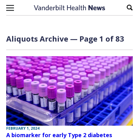
Skip to content
Sear
Aliquots Archive — Page 1 of 83
FEBRUARY 1, 2024
A biomarker for early Type 2 diabetes