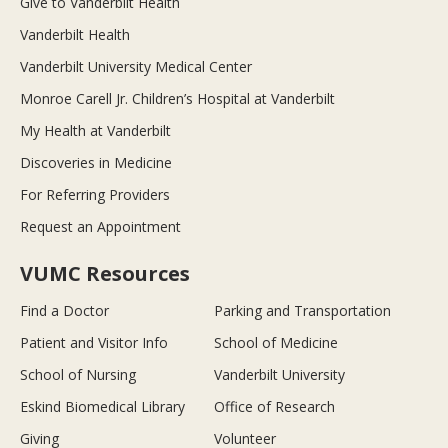
Give to Vanderbilt Health
Vanderbilt Health
Vanderbilt University Medical Center
Monroe Carell Jr. Children’s Hospital at Vanderbilt
My Health at Vanderbilt
Discoveries in Medicine
For Referring Providers
Request an Appointment
VUMC Resources
Find a Doctor
Parking and Transportation
Patient and Visitor Info
School of Medicine
School of Nursing
Vanderbilt University
Eskind Biomedical Library
Office of Research
Giving
Volunteer