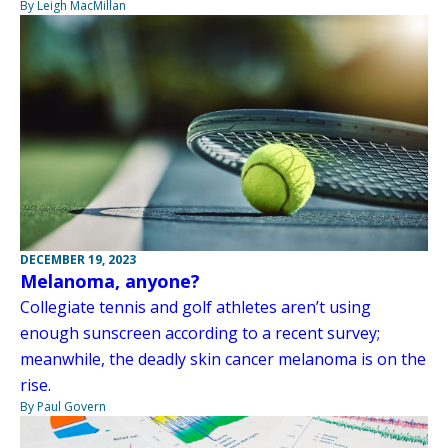
By Leigh MacMillan
DECEMBER 19, 2023
Melanoma, anyone?
Collegiate tennis and golf athletes aren’t using
enough sunscreen according to a recent survey;
meanwhile, the deadly skin cancer melanoma is on the
rise.
By Paul Govern