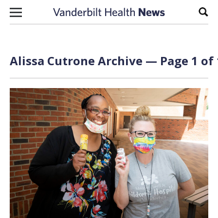
Skip to content
Sear
Alissa Cutrone Archive — Page 1 of 