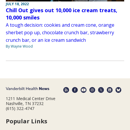
JULY 18, 2022
Chill Out gives out 10,000 ice cream treats,
10,000 smiles
A tough decision: cookies and cream cone, orange
sherbet pop up, chocolate crunch bar, strawberry
crunch bar, or an ice cream sandwich
By Wayne Wood
1211 Medical Center Drive
Nashville, TN 37232
(615) 322-4747
Popular Links