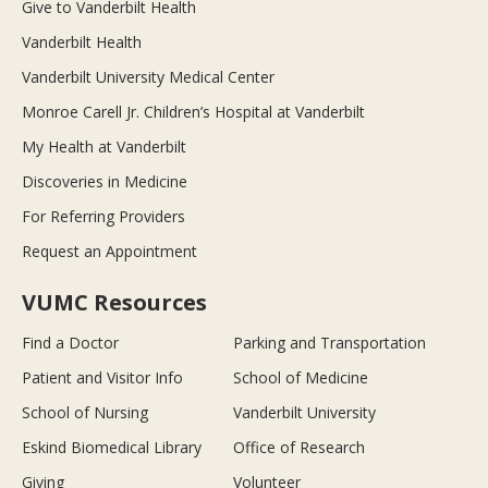
Give to Vanderbilt Health
Vanderbilt Health
Vanderbilt University Medical Center
Monroe Carell Jr. Children’s Hospital at Vanderbilt
My Health at Vanderbilt
Discoveries in Medicine
For Referring Providers
Request an Appointment
VUMC Resources
Find a Doctor
Parking and Transportation
Patient and Visitor Info
School of Medicine
School of Nursing
Vanderbilt University
Eskind Biomedical Library
Office of Research
Giving
Volunteer