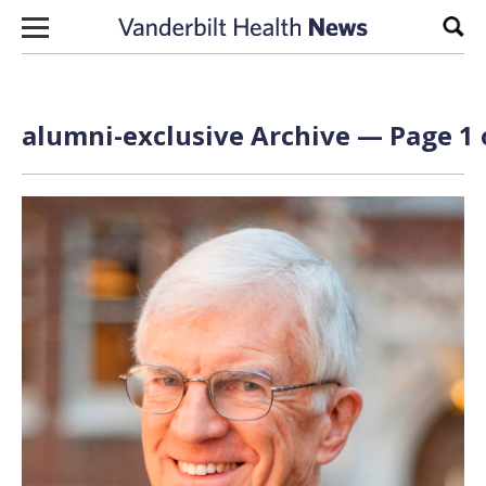
Skip to content
Sear
alumni-exclusive Archive — Page 1 