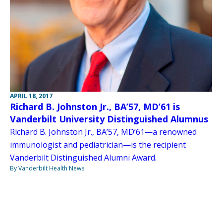
APRIL 18, 2017
Richard B. Johnston Jr., BA’57, MD’61 is
Vanderbilt University Distinguished Alumnus
Richard B. Johnston Jr., BA’57, MD’61—a renowned
immunologist and pediatrician—is the recipient
Vanderbilt Distinguished Alumni Award.
By Vanderbilt Health News