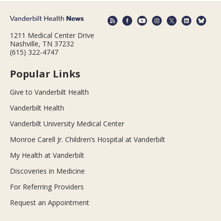
1211 Medical Center Drive
Nashville, TN 37232
(615) 322-4747
Popular Links
Give to Vanderbilt Health
Vanderbilt Health
Vanderbilt University Medical Center
Monroe Carell Jr. Children’s Hospital at Vanderbilt
My Health at Vanderbilt
Discoveries in Medicine
For Referring Providers
Request an Appointment