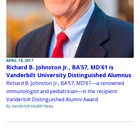
APRIL 18, 2017
Richard B. Johnston Jr., BA’57, MD’61 is
Vanderbilt University Distinguished Alumnus
Richard B. Johnston Jr., BA’57, MD’61—a renowned
immunologist and pediatrician—is the recipient
Vanderbilt Distinguished Alumni Award.
By Vanderbilt Health News