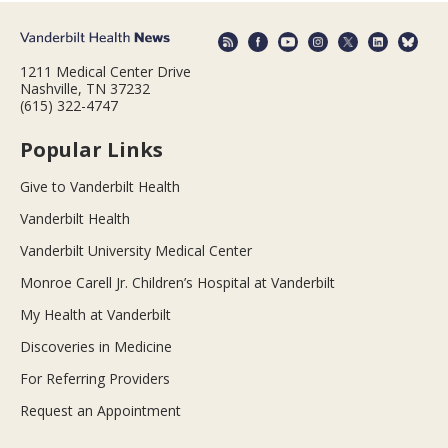
1211 Medical Center Drive
Nashville, TN 37232
(615) 322-4747
Popular Links
Give to Vanderbilt Health
Vanderbilt Health
Vanderbilt University Medical Center
Monroe Carell Jr. Children’s Hospital at Vanderbilt
My Health at Vanderbilt
Discoveries in Medicine
For Referring Providers
Request an Appointment