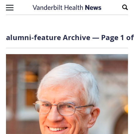
Skip to content
Sear
alumni-feature Archive — Page 1 of