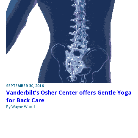
SEPTEMBER 30, 2016
Vanderbilt’s Osher Center offers Gentle Yoga
for Back Care
By Wayne Wood