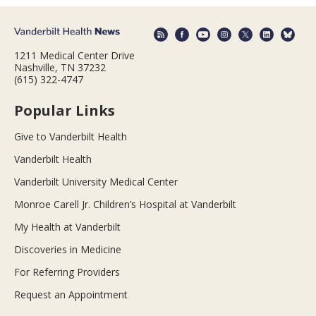
1211 Medical Center Drive
Nashville, TN 37232
(615) 322-4747
Popular Links
Give to Vanderbilt Health
Vanderbilt Health
Vanderbilt University Medical Center
Monroe Carell Jr. Children’s Hospital at Vanderbilt
My Health at Vanderbilt
Discoveries in Medicine
For Referring Providers
Request an Appointment