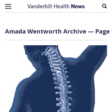
Skip to content
Sear
Amada Wentworth Archive — Page 1