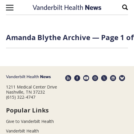
Skip to content
Sear
Amanda Blythe Archive — Page 1 of
1211 Medical Center Drive
Nashville, TN 37232
(615) 322-4747
Popular Links
Give to Vanderbilt Health
Vanderbilt Health