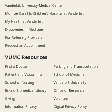
Vanderbilt University Medical Center
Monroe Carell Jr. Children’s Hospital at Vanderbilt
My Health at Vanderbilt
Discoveries in Medicine
For Referring Providers
Request an Appointment
VUMC Resources
Find a Doctor
Parking and Transportation
Patient and Visitor Info
School of Medicine
School of Nursing
Vanderbilt University
Eskind Biomedical Library
Office of Research
Giving
Volunteer
Information Privacy
Digital Privacy Policy