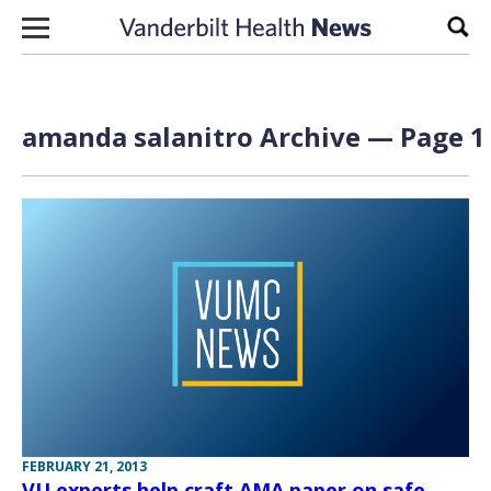
Skip to content
Sear
amanda salanitro Archive — Page 1 
FEBRUARY 21, 2013
VU experts help craft AMA paper on safe