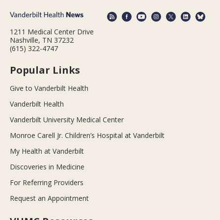
1211 Medical Center Drive
Nashville, TN 37232
(615) 322-4747
Popular Links
Give to Vanderbilt Health
Vanderbilt Health
Vanderbilt University Medical Center
Monroe Carell Jr. Children’s Hospital at Vanderbilt
My Health at Vanderbilt
Discoveries in Medicine
For Referring Providers
Request an Appointment