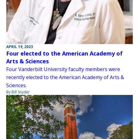
APRIL 19, 2023
Four elected to the American Academy of
Arts & Sciences
Four Vanderbilt University faculty members were
recently elected to the American Academy of Arts &
Sciences.
By Bill Snyder