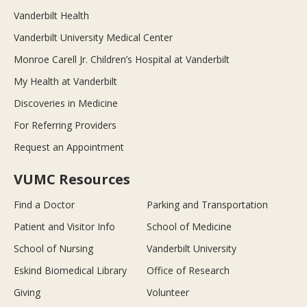
Vanderbilt Health
Vanderbilt University Medical Center
Monroe Carell Jr. Children’s Hospital at Vanderbilt
My Health at Vanderbilt
Discoveries in Medicine
For Referring Providers
Request an Appointment
VUMC Resources
Find a Doctor
Parking and Transportation
Patient and Visitor Info
School of Medicine
School of Nursing
Vanderbilt University
Eskind Biomedical Library
Office of Research
Giving
Volunteer