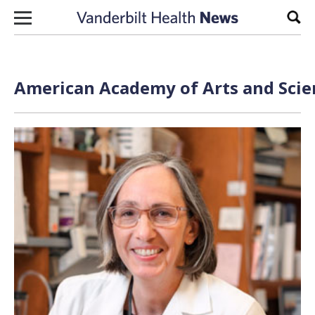
Skip to content
Sear
American Academy of Arts and Scien