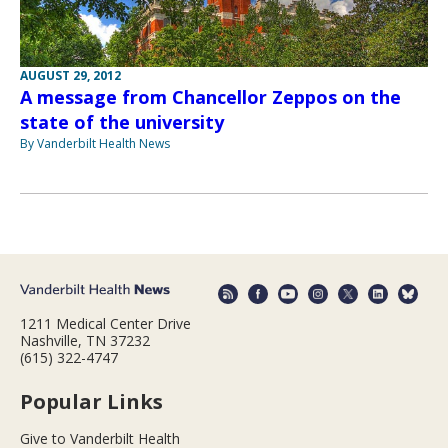
AUGUST 29, 2012
A message from Chancellor Zeppos on the
state of the university
By Vanderbilt Health News
1211 Medical Center Drive
Nashville, TN 37232
(615) 322-4747
Popular Links
Give to Vanderbilt Health