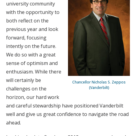
university community
with the opportunity to
both reflect on the
previous year and look
forward, focusing
intently on the future.
We do so with a great
sense of optimism and
enthusiasm. While there
will certainly be
Chancellor Nicholas S. Zeppos
(Vanderbilt)
challenges on the
horizon, our hard work
and careful stewardship have positioned Vanderbilt
well and give us great confidence to navigate the road
ahead.