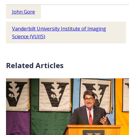
John Gore
Vanderbilt University Institute of Imaging
Science (VUIIS)
Related Articles