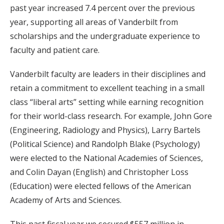
past year increased 7.4 percent over the previous
year, supporting all areas of Vanderbilt from
scholarships and the undergraduate experience to
faculty and patient care.
Vanderbilt faculty are leaders in their disciplines and
retain a commitment to excellent teaching in a small
class “liberal arts” setting while earning recognition
for their world-class research. For example, John Gore
(Engineering, Radiology and Physics), Larry Bartels
(Political Science) and Randolph Blake (Psychology)
were elected to the National Academies of Sciences,
and Colin Dayan (English) and Christopher Loss
(Education) were elected fellows of the American
Academy of Arts and Sciences.