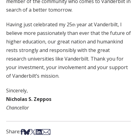
member of the community who comes to Vanderbilt in
search of a better tomorrow.
Having just celebrated my 25
year at Vanderbilt, I
th
believe more passionately than ever that the future of
higher education, our great nation and humankind
rests strongly and responsibly with the great
research universities like Vanderbilt. Thank you for
your investment, your involvement and your support
of Vanderbilt’s mission.
Sincerely,
Nicholas S. Zeppos
Chancellor
Share on Facebook
Share on Bsky
Share on X
Share on LinkedIn
Share via Email
Share: