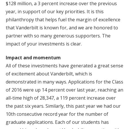
$128 million, a 3 percent increase over the previous
year, in support of our key priorities. It is this
philanthropy that helps fuel the margin of excellence
that Vanderbilt is known for, and we are honored to
partner with so many generous supporters. The
impact of your investments is clear.
Impact and momentum
All of these investments have generated a great sense
of excitement about Vanderbilt, which is
demonstrated in many ways. Applications for the Class
of 2016 were up 14 percent over last year, reaching an
all-time high of 28,347, a 119 percent increase over
the past six years. Similarly, this past year we had our
10th consecutive record year for the number of
graduate applications. Each of our students has