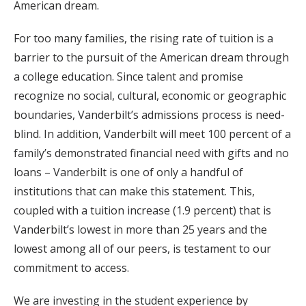
American dream.
For too many families, the rising rate of tuition is a
barrier to the pursuit of the American dream through
a college education. Since talent and promise
recognize no social, cultural, economic or geographic
boundaries, Vanderbilt’s admissions process is need-
blind. In addition, Vanderbilt will meet 100 percent of a
family’s demonstrated financial need with gifts and no
loans – Vanderbilt is one of only a handful of
institutions that can make this statement. This,
coupled with a tuition increase (1.9 percent) that is
Vanderbilt’s lowest in more than 25 years and the
lowest among all of our peers, is testament to our
commitment to access.
We are investing in the student experience by