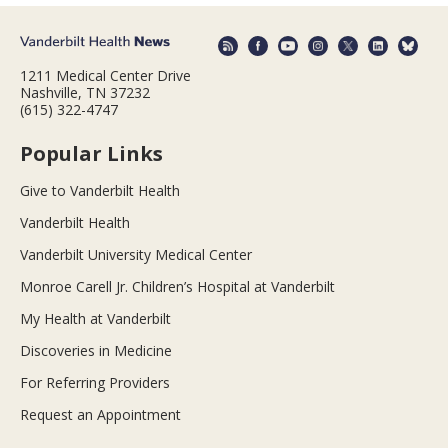
1211 Medical Center Drive
Nashville, TN 37232
(615) 322-4747
Popular Links
Give to Vanderbilt Health
Vanderbilt Health
Vanderbilt University Medical Center
Monroe Carell Jr. Children’s Hospital at Vanderbilt
My Health at Vanderbilt
Discoveries in Medicine
For Referring Providers
Request an Appointment