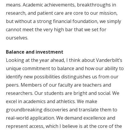
means. Academic achievements, breakthroughs in
research, and patient care are core to our mission,
but without a strong financial foundation, we simply
cannot meet the very high bar that we set for
ourselves.
Balance and investment
Looking at the year ahead, I think about Vanderbilt’s
unique commitment to balance and how our ability to
identify new possibilities distinguishes us from our
peers. Members of our faculty are teachers and
researchers. Our students are bright and social. We
excel in academics and athletics. We make
groundbreaking discoveries and translate them to
real-world application. We demand excellence and
represent access, which I believe is at the core of the