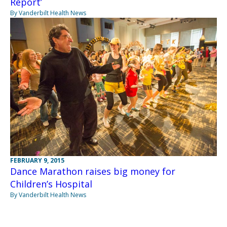
Report’
By Vanderbilt Health News
FEBRUARY 9, 2015
Dance Marathon raises big money for
Children’s Hospital
By Vanderbilt Health News