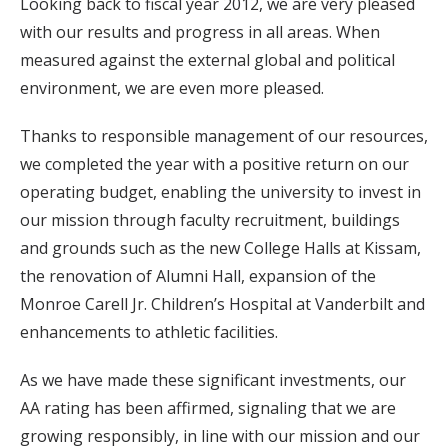
Looking back to fiscal year 2012, we are very pleased
with our results and progress in all areas. When
measured against the external global and political
environment, we are even more pleased.
Thanks to responsible management of our resources,
we completed the year with a positive return on our
operating budget, enabling the university to invest in
our mission through faculty recruitment, buildings
and grounds such as the new College Halls at Kissam,
the renovation of Alumni Hall, expansion of the
Monroe Carell Jr. Children’s Hospital at Vanderbilt and
enhancements to athletic facilities.
As we have made these significant investments, our
AA rating has been affirmed, signaling that we are
growing responsibly, in line with our mission and our