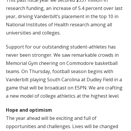
This past fiscal year we secured $557 million in
research funding, an increase of 5.4 percent over last
year, driving Vanderbilt’s placement in the top 10 in
National Institutes of Health research among all
universities and colleges.
Support for our outstanding student-athletes has
never been stronger. We saw remarkable crowds in
Memorial Gym cheering on Commodore basketball
teams. On Thursday, football season begins with
Vanderbilt playing South Carolina at Dudley Field in a
game that will be broadcast on ESPN. We are crafting
a new model of college athletics at the highest level.
Hope and optimism
The year ahead will be exciting and full of
opportunities and challenges. Lives will be changed