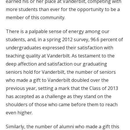
earned his or her place at Vanderbilt, competing with
more students than ever for the opportunity to be a
member of this community.
There is a palpable sense of energy among our
students, and, in a spring 2012 survey, 96.6 percent of
undergraduates expressed their satisfaction with
teaching quality at Vanderbilt. As testament to the
deep affection and satisfaction our graduating
seniors hold for Vanderbilt, the number of seniors
who made a gift to Vanderbilt doubled over the
previous year, setting a mark that the Class of 2013
has accepted as a challenge as they stand on the
shoulders of those who came before them to reach
even higher.
Similarly, the number of alumni who made a gift this