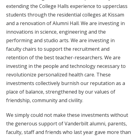
extending the College Halls experience to upperclass
students through the residential colleges at Kissam
and a renovation of Alumni Hall. We are investing in
innovations in science, engineering and the
performing and studio arts. We are investing in
faculty chairs to support the recruitment and
retention of the best teacher-researchers. We are
investing in the people and technology necessary to
revolutionize personalized health care. These
investments collectively burnish our reputation as a
place of balance, strengthened by our values of
friendship, community and civility.
We simply could not make these investments without
the generous support of Vanderbilt alumni, parents,
faculty, staff and friends who last year gave more than