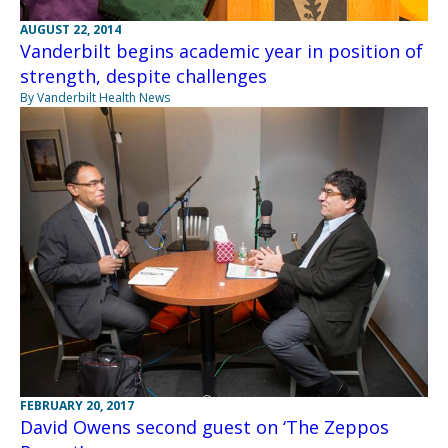
AUGUST 22, 2014
Vanderbilt begins academic year in position of
strength, despite challenges
By Vanderbilt Health News
FEBRUARY 20, 2017
David Owens second guest on ‘The Zeppos