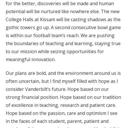
for the better, discoveries will be made and human
potential will be nurtured like nowhere else. The new
College Halls at Kissam will be casting shadows as the
gothic towers go up. A second consecutive bowl game
is within our football team’s reach. We are pushing
the boundaries of teaching and learning, staying true
to our mission while seizing opportunities for
meaningful innovation.
Our plans are bold, and the environment around us is
often uncertain, but I find myself filled with hope as I
consider Vanderbilt’s future. Hope based on our
strong financial position. Hope based on our tradition
of excellence in teaching, research and patient care.
Hope based on the passion, care and optimism I see
in the faces of each student, parent, patient and