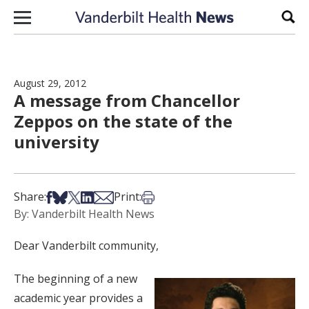
Skip to content
Sear
August 29, 2012
A message from Chancellor
Zeppos on the state of the
university
Share on Facebook
Share on Bsky
Share on X
Share on LinkedIn
Share via Email
Print this article
Share:
Print:
By: Vanderbilt Health News
Dear Vanderbilt community,
The beginning of a new
academic year provides a