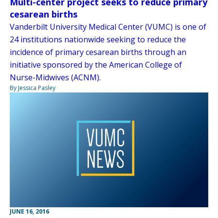
Multi-center project seeks to reduce primary
cesarean births
Vanderbilt University Medical Center (VUMC) is one of
24 institutions nationwide seeking to reduce the
incidence of primary cesarean births through an
initiative sponsored by the American College of
Nurse-Midwives (ACNM).
By Jessica Pasley
JUNE 16, 2016