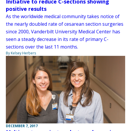
Initiative to reduce C-sections showing
positive results
As the worldwide medical community takes notice of
the nearly doubled rate of cesarean section surgeries
since 2000, Vanderbilt University Medical Center has
seen a steady decrease in its rate of primary C-
sections over the last 11 months.
By Kelsey Herbers
DECEMBER 7, 2017