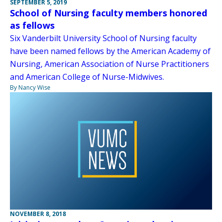
SEPTEMBER 5, 2019
School of Nursing faculty members honored
as fellows
Six Vanderbilt University School of Nursing faculty
have been named fellows by the American Academy of
Nursing, American Association of Nurse Practitioners
and American College of Nurse-Midwives.
By Nancy Wise
NOVEMBER 8, 2018