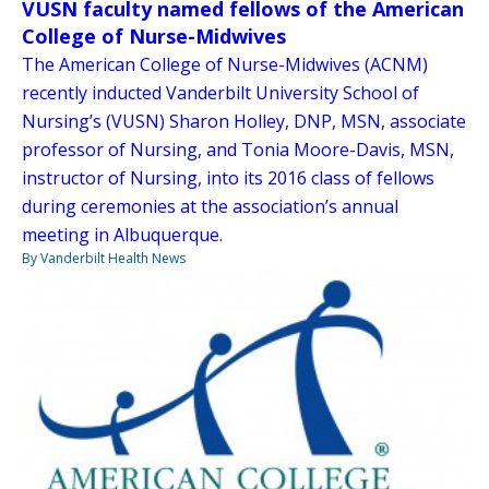
VUSN faculty named fellows of the American
College of Nurse-Midwives
The American College of Nurse-Midwives (ACNM)
recently inducted Vanderbilt University School of
Nursing’s (VUSN) Sharon Holley, DNP, MSN, associate
professor of Nursing, and Tonia Moore-Davis, MSN,
instructor of Nursing, into its 2016 class of fellows
during ceremonies at the association’s annual
meeting in Albuquerque.
By Vanderbilt Health News