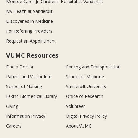
Monroe Carell Jr. Children’s Hospital at Vanderbilt
My Health at Vanderbilt
Discoveries in Medicine
For Referring Providers
Request an Appointment
VUMC Resources
Find a Doctor
Parking and Transportation
Patient and Visitor Info
School of Medicine
School of Nursing
Vanderbilt University
Eskind Biomedical Library
Office of Research
Giving
Volunteer
Information Privacy
Digital Privacy Policy
Careers
About VUMC