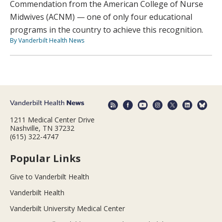
Commendation from the American College of Nurse
Midwives (ACNM) — one of only four educational
programs in the country to achieve this recognition.
By Vanderbilt Health News
1211 Medical Center Drive
Nashville, TN 37232
(615) 322-4747
Popular Links
Give to Vanderbilt Health
Vanderbilt Health
Vanderbilt University Medical Center