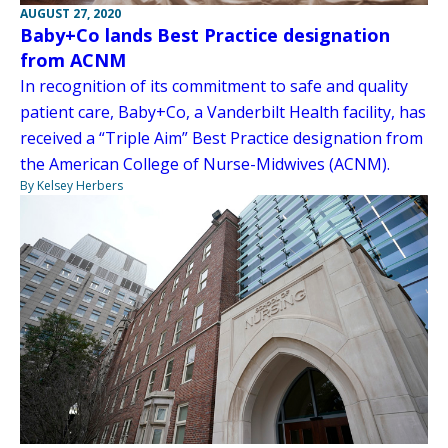
AUGUST 27, 2020
Baby+Co lands Best Practice designation
from ACNM
In recognition of its commitment to safe and quality
patient care, Baby+Co, a Vanderbilt Health facility, has
received a “Triple Aim” Best Practice designation from
the American College of Nurse-Midwives (ACNM).
By Kelsey Herbers