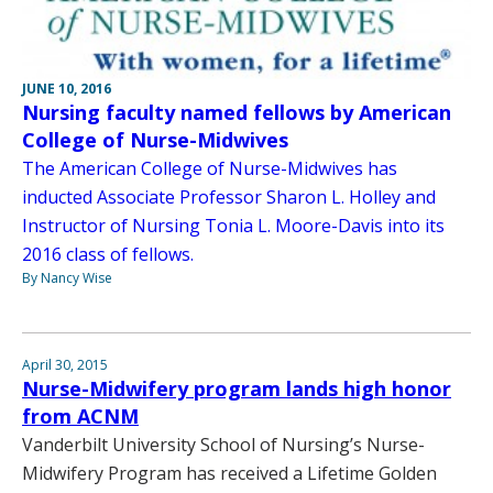
JUNE 10, 2016
Nursing faculty named fellows by American
College of Nurse-Midwives
The American College of Nurse-Midwives has
inducted Associate Professor Sharon L. Holley and
Instructor of Nursing Tonia L. Moore-Davis into its
2016 class of fellows.
By Nancy Wise
April 30, 2015
Nurse-Midwifery program lands high honor
from ACNM
Vanderbilt University School of Nursing’s Nurse-
Midwifery Program has received a Lifetime Golden