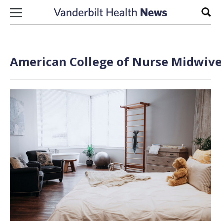
Skip to content
Sear
American College of Nurse Midwive