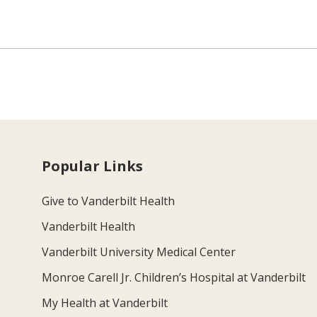
Popular Links
Give to Vanderbilt Health
Vanderbilt Health
Vanderbilt University Medical Center
Monroe Carell Jr. Children’s Hospital at Vanderbilt
My Health at Vanderbilt