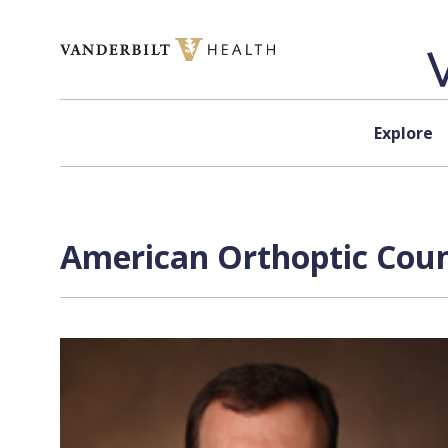
Skip to content
Explore
American Orthoptic Counc