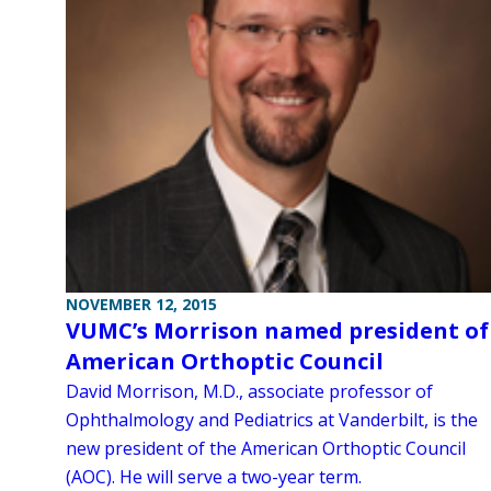
NOVEMBER 12, 2015
VUMC’s Morrison named president of
American Orthoptic Council
David Morrison, M.D., associate professor of
Ophthalmology and Pediatrics at Vanderbilt, is the
new president of the American Orthoptic Council
(AOC). He will serve a two-year term.