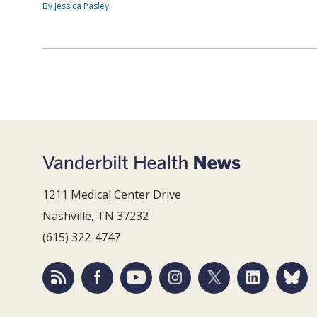
By Jessica Pasley
1211 Medical Center Drive
Nashville, TN 37232
(615) 322-4747