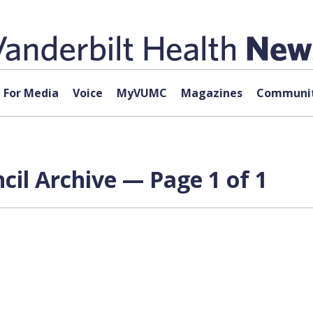
For Media
Voice
MyVUMC
Magazines
Communit
il Archive — Page 1 of 1