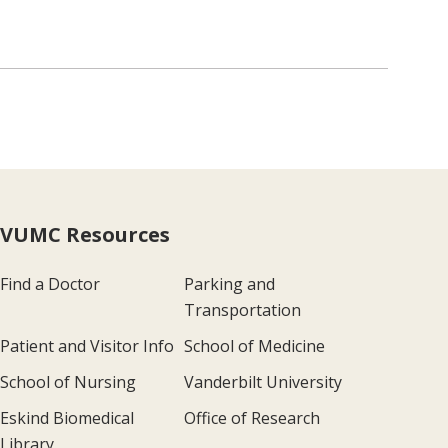
VUMC Resources
Find a Doctor
Parking and
Transportation
Patient and Visitor Info
School of Medicine
School of Nursing
Vanderbilt University
Eskind Biomedical
Office of Research
Library