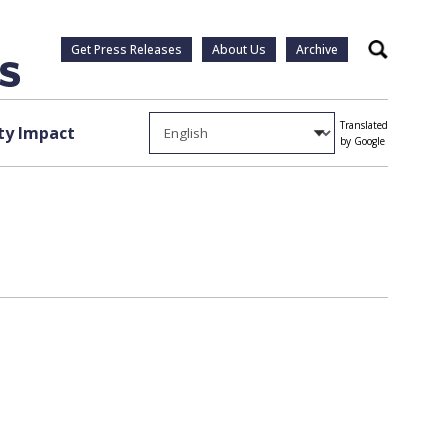
Get Press Releases
About Us
Archive
Search
Translated
y Impact
by Google