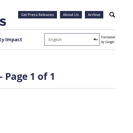
Get Press Releases
About Us
Archive
Search
Translated
y Impact
by Google
 Page 1 of 1