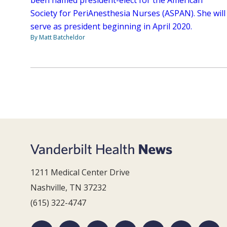
Society for PeriAnesthesia Nurses (ASPAN). She will
serve as president beginning in April 2020.
By Matt Batcheldor
1211 Medical Center Drive
Nashville, TN 37232
(615) 322-4747