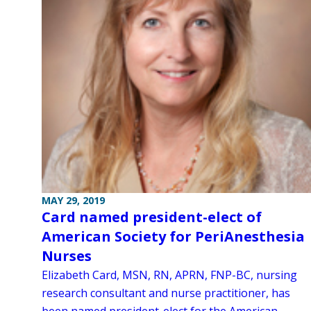
MAY 29, 2019
Card named president-elect of
American Society for PeriAnesthesia
Nurses
Elizabeth Card, MSN, RN, APRN, FNP-BC, nursing
research consultant and nurse practitioner, has
been named president-elect for the American