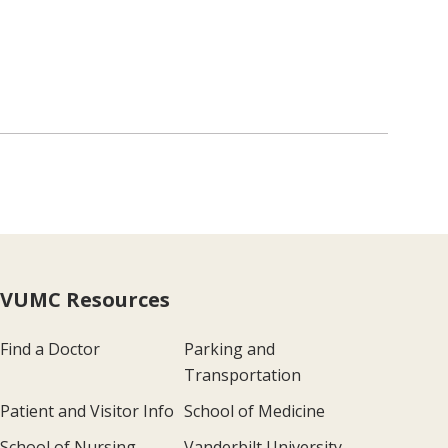
VUMC Resources
Find a Doctor
Parking and
Transportation
Patient and Visitor Info
School of Medicine
School of Nursing
Vanderbilt University