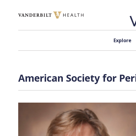
Skip to content
Explore
American Society for Per