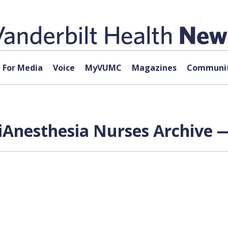
For Media
Voice
MyVUMC
Magazines
Communit
iAnesthesia Nurses Archive —