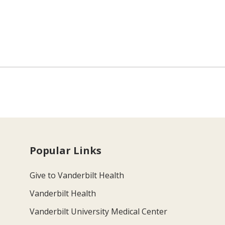
Popular Links
Give to Vanderbilt Health
Vanderbilt Health
Vanderbilt University Medical Center