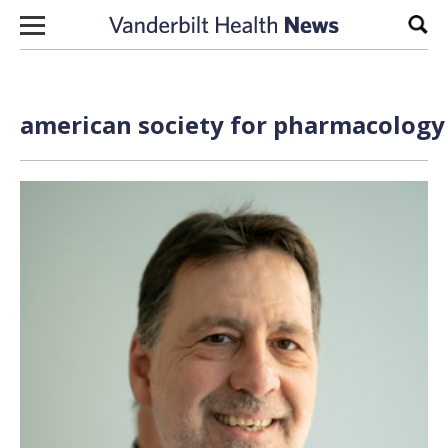
Skip to content
Sear
american society for pharmacology 