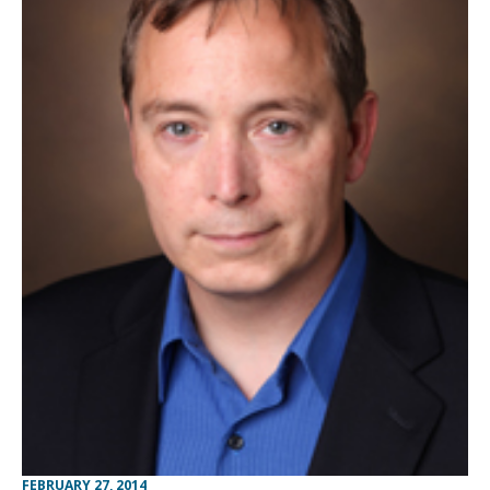
FEBRUARY 27, 2014