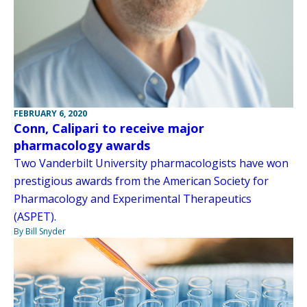
FEBRUARY 6, 2020
Conn, Calipari to receive major
pharmacology awards
Two Vanderbilt University pharmacologists have won
prestigious awards from the American Society for
Pharmacology and Experimental Therapeutics
(ASPET).
By Bill Snyder