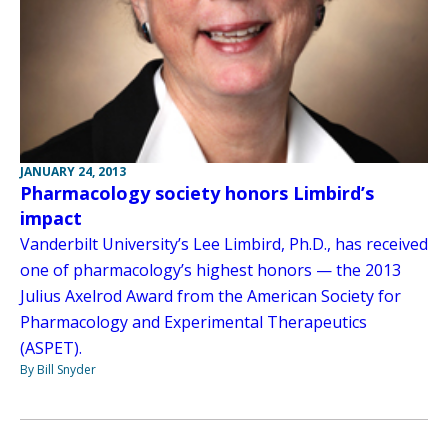
JANUARY 24, 2013
Pharmacology society honors Limbird’s
impact
Vanderbilt University’s Lee Limbird, Ph.D., has received
one of pharmacology’s highest honors — the 2013
Julius Axelrod Award from the American Society for
Pharmacology and Experimental Therapeutics
(ASPET).
By Bill Snyder