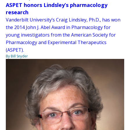
ASPET honors Lindsley’s pharmacology
research
Vanderbilt University’s Craig Lindsley, Ph.D., has won
the 2014 John J. Abel Award in Pharmacology for
young investigators from the American Society for
Pharmacology and Experimental Therapeutics
(ASPET).
By Bill Snyder