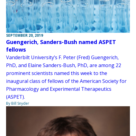
SEPTEMBER 20, 2019
Guengerich, Sanders-Bush named ASPET
fellows
Vanderbilt University’s F. Peter (Fred) Guengerich,
PhD, and Elaine Sanders-Bush, PhD, are among 22
prominent scientists named this week to the
inaugural class of fellows of the American Society for
Pharmacology and Experimental Therapeutics
(ASPET).
By Bill Snyder