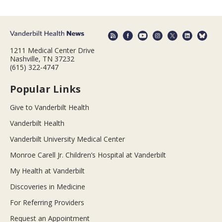
1211 Medical Center Drive
Nashville, TN 37232
(615) 322-4747
Popular Links
Give to Vanderbilt Health
Vanderbilt Health
Vanderbilt University Medical Center
Monroe Carell Jr. Children’s Hospital at Vanderbilt
My Health at Vanderbilt
Discoveries in Medicine
For Referring Providers
Request an Appointment