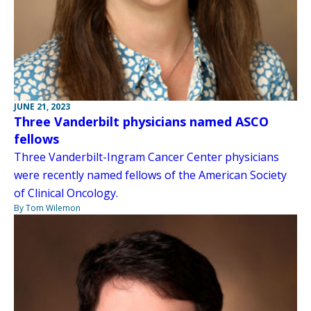
JUNE 21, 2023
Three Vanderbilt physicians named ASCO
fellows
Three Vanderbilt-Ingram Cancer Center physicians
were recently named fellows of the American Society
of Clinical Oncology.
By Tom Wilemon