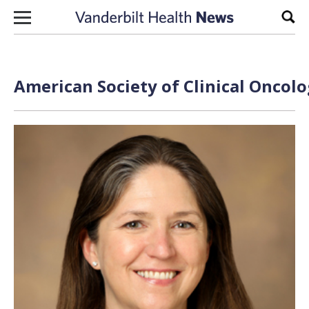
Skip to content
Sear
American Society of Clinical Oncolo