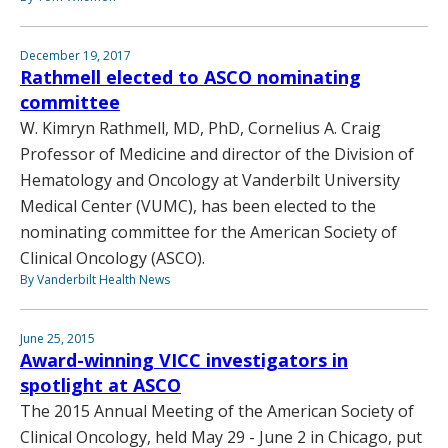
December 19, 2017
Rathmell elected to ASCO nominating
committee
W. Kimryn Rathmell, MD, PhD, Cornelius A. Craig
Professor of Medicine and director of the Division of
Hematology and Oncology at Vanderbilt University
Medical Center (VUMC), has been elected to the
nominating committee for the American Society of
Clinical Oncology (ASCO).
By Vanderbilt Health News
June 25, 2015
Award-winning VICC investigators in
spotlight at ASCO
The 2015 Annual Meeting of the American Society of
Clinical Oncology, held May 29 - June 2 in Chicago, put