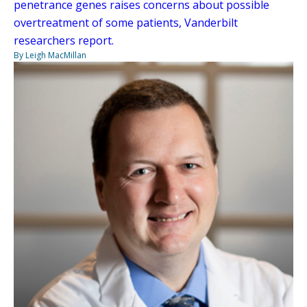
penetrance genes raises concerns about possible
overtreatment of some patients, Vanderbilt
researchers report.
By Leigh MacMillan