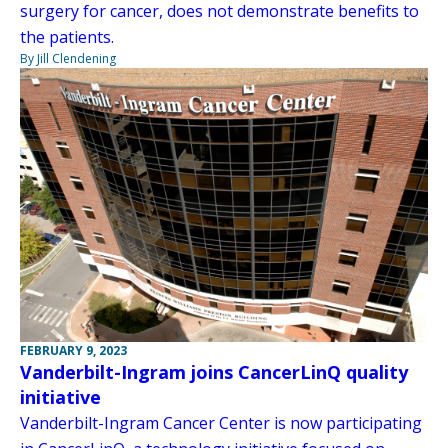
surgery for cancer, does not demonstrate benefits to
the patients.
By Jill Clendening
FEBRUARY 9, 2023
Vanderbilt-Ingram joins CancerLinQ quality
initiative
Vanderbilt-Ingram Cancer Center is now participating