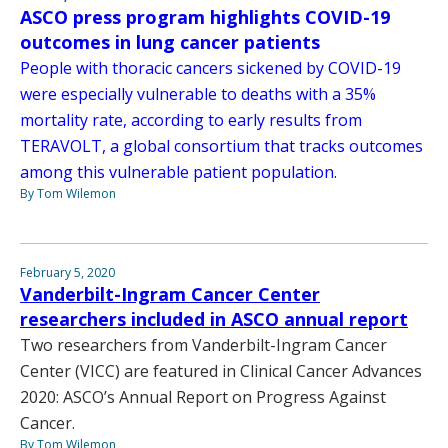
ASCO press program highlights COVID-19
outcomes in lung cancer patients
People with thoracic cancers sickened by COVID-19
were especially vulnerable to deaths with a 35%
mortality rate, according to early results from
TERAVOLT, a global consortium that tracks outcomes
among this vulnerable patient population.
By Tom Wilemon
February 5, 2020
Vanderbilt-Ingram Cancer Center
researchers included in ASCO annual report
Two researchers from Vanderbilt-Ingram Cancer
Center (VICC) are featured in Clinical Cancer Advances
2020: ASCO’s Annual Report on Progress Against
Cancer.
By Tom Wilemon