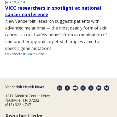
June 19, 2014
VICC researchers in spotlight at national
cancer conference
New Vanderbilt research suggests patients with
advanced melanoma — the most deadly form of skin
cancer — could safely benefit from a combination of
immunotherapy and targeted therapies aimed at
specific gene mutations.
By Vanderbilt Health News
1211 Medical Center Drive
Nashville, TN 37232
(615) 322-4747
Popular Links