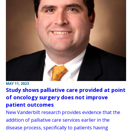
MAY 11, 2023
Study shows palliative care provided at point
of oncology surgery does not improve
patient outcomes
New Vanderbilt research provides evidence that the
addition of palliative care services earlier in the
disease process, specifically to patients having