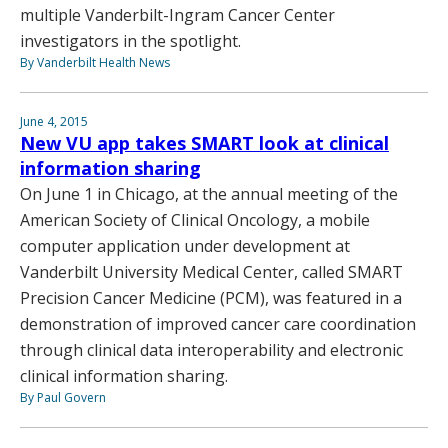
multiple Vanderbilt-Ingram Cancer Center
investigators in the spotlight.
By Vanderbilt Health News
June 4, 2015
New VU app takes SMART look at clinical
information sharing
On June 1 in Chicago, at the annual meeting of the
American Society of Clinical Oncology, a mobile
computer application under development at
Vanderbilt University Medical Center, called SMART
Precision Cancer Medicine (PCM), was featured in a
demonstration of improved cancer care coordination
through clinical data interoperability and electronic
clinical information sharing.
By Paul Govern