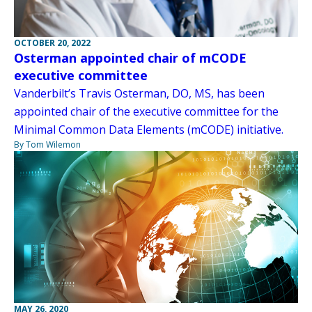
OCTOBER 20, 2022
Osterman appointed chair of mCODE
executive committee
Vanderbilt’s Travis Osterman, DO, MS, has been
appointed chair of the executive committee for the
Minimal Common Data Elements (mCODE) initiative.
By Tom Wilemon
MAY 26, 2020