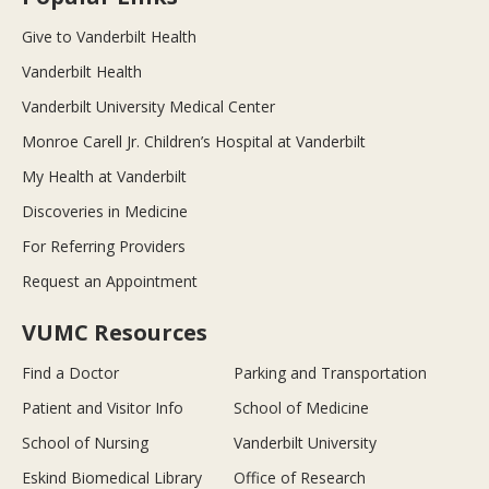
Give to Vanderbilt Health
Vanderbilt Health
Vanderbilt University Medical Center
Monroe Carell Jr. Children’s Hospital at Vanderbilt
My Health at Vanderbilt
Discoveries in Medicine
For Referring Providers
Request an Appointment
VUMC Resources
Find a Doctor
Parking and Transportation
Patient and Visitor Info
School of Medicine
School of Nursing
Vanderbilt University
Eskind Biomedical Library
Office of Research