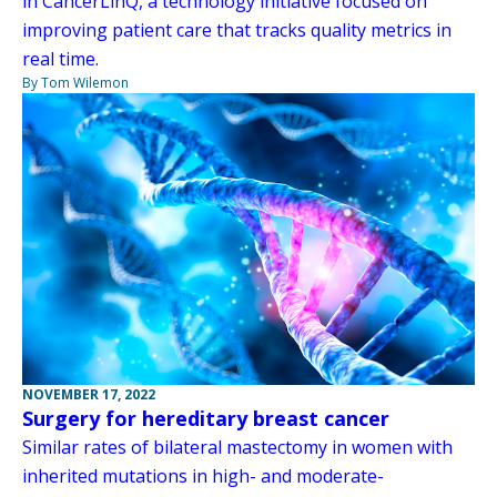
in CancerLinQ, a technology initiative focused on
improving patient care that tracks quality metrics in
real time.
By Tom Wilemon
NOVEMBER 17, 2022
Surgery for hereditary breast cancer
Similar rates of bilateral mastectomy in women with
inherited mutations in high- and moderate-