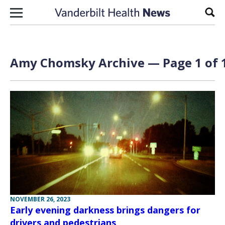
Skip to content
Sear
Amy Chomsky Archive — Page 1 of 
NOVEMBER 26, 2023
Early evening darkness brings dangers for
drivers and pedestrians