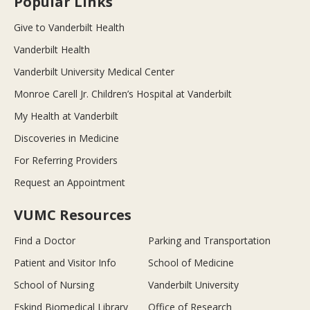
Popular Links
Give to Vanderbilt Health
Vanderbilt Health
Vanderbilt University Medical Center
Monroe Carell Jr. Children’s Hospital at Vanderbilt
My Health at Vanderbilt
Discoveries in Medicine
For Referring Providers
Request an Appointment
VUMC Resources
Find a Doctor
Parking and Transportation
Patient and Visitor Info
School of Medicine
School of Nursing
Vanderbilt University
Eskind Biomedical Library
Office of Research