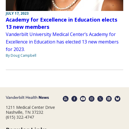
JULY 17, 2023
Academy for Excellence in Education elects
13 new members
Vanderbilt University Medical Center’s Academy for
Excellence in Education has elected 13 new members
for 2023.
By Doug Campbell
1211 Medical Center Drive
Nashville, TN 37232
(615) 322-4747