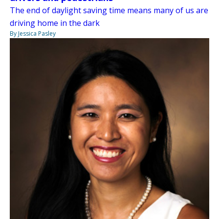
The end of daylight saving time means many of us are
driving home in the dark
By Jessica Pasley