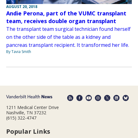
AUGUST 20, 2018
Andie Perona, part of the VUMC transplant
team, receives double organ transplant
The transplant team surgical technician found herself
on the other side of the table as a kidney and
pancreas transplant recipient. It transformed her life.
By Tavia Smith
1211 Medical Center Drive
Nashville, TN 37232
(615) 322-4747
Popular Links