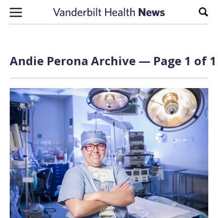
Skip to content
Sear
Andie Perona Archive — Page 1 of 1