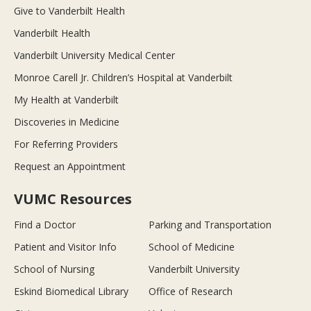
Give to Vanderbilt Health
Vanderbilt Health
Vanderbilt University Medical Center
Monroe Carell Jr. Children’s Hospital at Vanderbilt
My Health at Vanderbilt
Discoveries in Medicine
For Referring Providers
Request an Appointment
VUMC Resources
Find a Doctor
Parking and Transportation
Patient and Visitor Info
School of Medicine
School of Nursing
Vanderbilt University
Eskind Biomedical Library
Office of Research