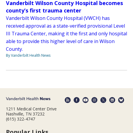
Vanderbilt Wilson County Hospital becomes
county’s first trauma center
Vanderbilt Wilson County Hospital (VWCH) has
received approval as a state-verified provisional Level
III Trauma Center, making it the first and only hospital
able to provide this higher level of care in Wilson
County.
By Vanderbilt Health News
1211 Medical Center Drive
Nashville, TN 37232
(615) 322-4747
Popular Links