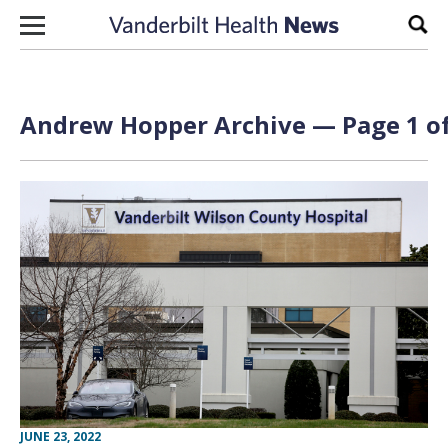
Skip to content
Sear
Andrew Hopper Archive — Page 1 of
JUNE 23, 2022