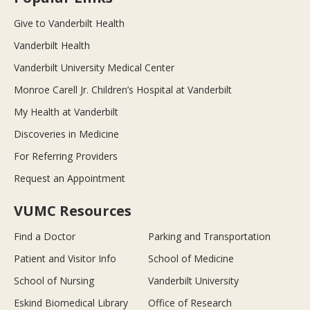
Give to Vanderbilt Health
Vanderbilt Health
Vanderbilt University Medical Center
Monroe Carell Jr. Children’s Hospital at Vanderbilt
My Health at Vanderbilt
Discoveries in Medicine
For Referring Providers
Request an Appointment
VUMC Resources
Find a Doctor
Parking and Transportation
Patient and Visitor Info
School of Medicine
School of Nursing
Vanderbilt University
Eskind Biomedical Library
Office of Research